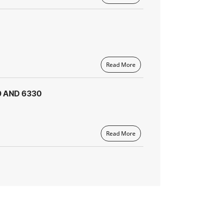
Read More
0 AND 6330
Read More