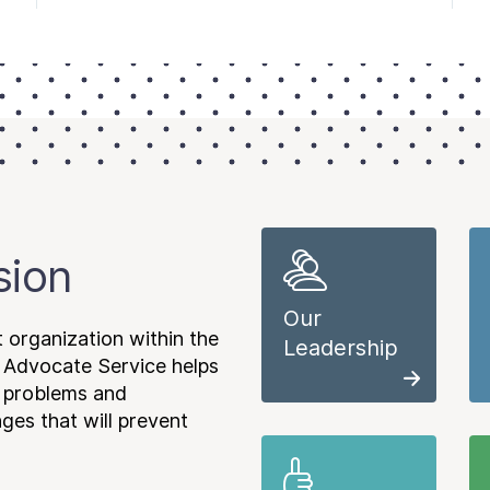
sion
Our
 organization within the
Leadership
 Advocate Service helps
e problems and
es that will prevent