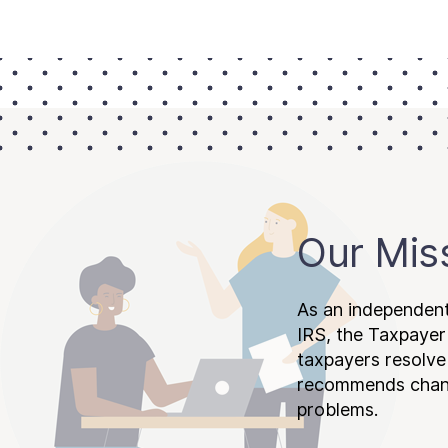
Our Mis
As an independent
IRS, the Taxpayer
taxpayers resolv
recommends chang
problems.