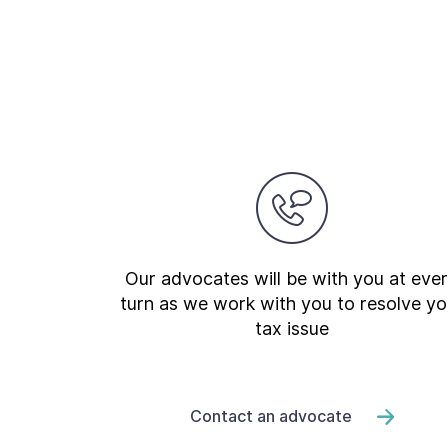
Our advocates will be with you at eve
turn as we work with you to resolve yo
tax issue
Contact an advocate