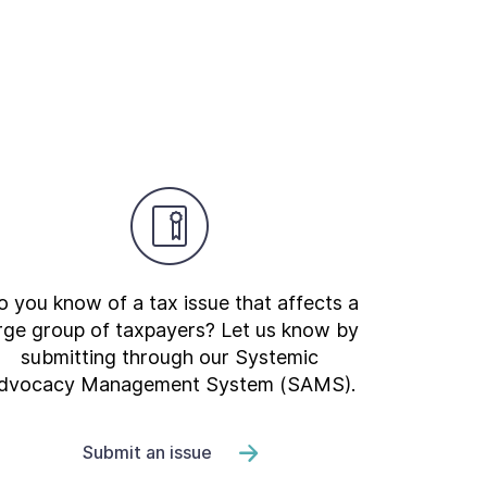
 you know of a tax issue that affects a
rge group of taxpayers? Let us know by
submitting through our Systemic
dvocacy Management System (SAMS).
Submit an issue