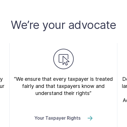
We’re your advocate
ry
“We ensure that every taxpayer is treated
Do
ur
fairly and that taxpayers know and
la
understand their rights”
A
Your Taxpayer Rights