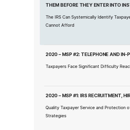
THEM BEFORE THEY ENTER INTO I
The IRS Can Systemically Identify Taxpay
Cannot Afford
2020 – MSP #2: TELEPHONE AND IN-
Taxpayers Face Significant Difficulty Rea
2020 – MSP #1: IRS RECRUITMENT, 
Quality Taxpayer Service and Protection o
Strategies