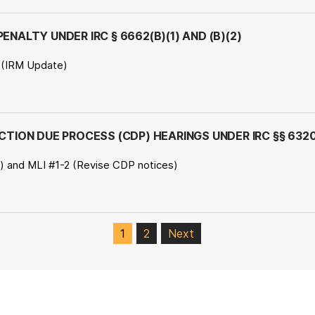
ENALTY UNDER IRC § 6662(B)(1) AND (B)(2)
 (IRM Update)
ECTION DUE PROCESS (CDP) HEARINGS UNDER IRC §§ 632
..) and MLI #1-2 (Revise CDP notices)
1
2
Next