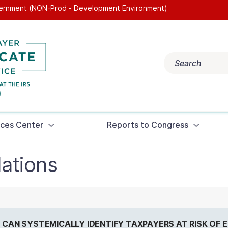
overnment (NON-Prod - Development Environment)
Popular search terms:
Search
Get Help
Reports
Tax Terms
ces Center
Reports to Congress
ations
RS CAN SYSTEMICALLY IDENTIFY TAXPAYERS AT RISK OF