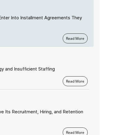
Enter Into Installment Agreements They
Read More
 and Insufficient Staffing
Read More
e Its Recruitment, Hiring, and Retention
Read More