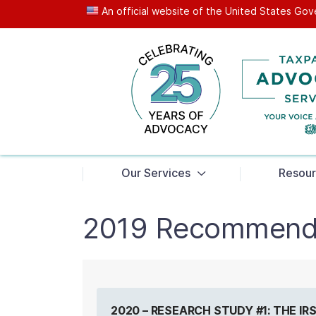
An official website of the United States G
News
Our Services
Resour
2019 Recommend
2020 – RESEARCH STUDY #1: THE I