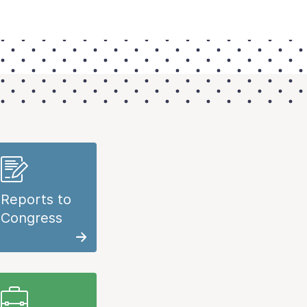
Reports to
Congress