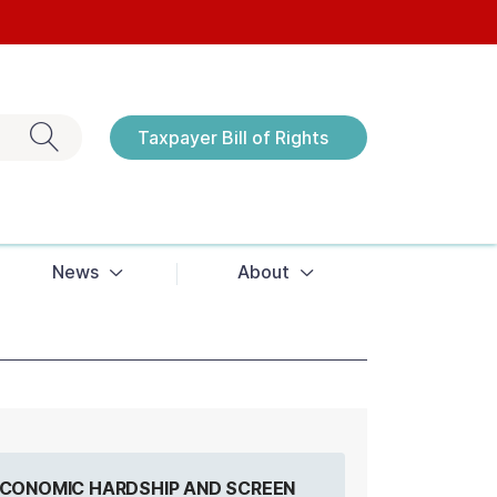
Exit search
Taxpayer Bill of Rights
Notices
News
About
 ECONOMIC HARDSHIP AND SCREEN