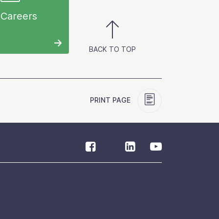
Careers
BACK TO TOP
PRINT PAGE