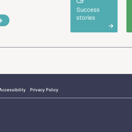
Success
stories
Accessibility
Privacy Policy