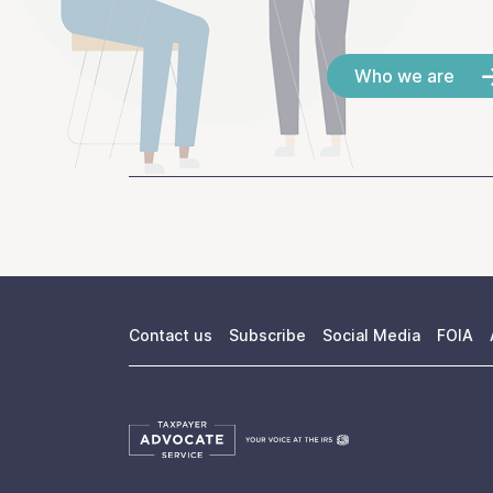
Who we are
Contact us
Subscribe
Social Media
FOIA