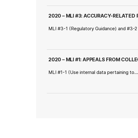
2020 – MLI #3: ACCURACY-RELATED P
MLI #3-1 (Regulatory Guidance) and #3-2
2020 – MLI #1: APPEALS FROM COLL
MLI #1-1 (Use internal data pertaining to.