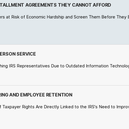
NSTALLMENT AGREEMENTS THEY CANNOT AFFORD
ers at Risk of Economic Hardship and Screen Them Before They 
PERSON SERVICE
ching IRS Representatives Due to Outdated Information Technology
HIRING AND EMPLOYEE RETENTION
f Taxpayer Rights Are Directly Linked to the IRS's Need to Improv