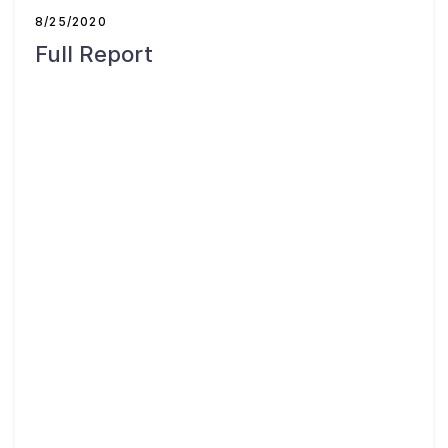
About
8/25/2020
Full Report
Taxpayer Bill of Rights