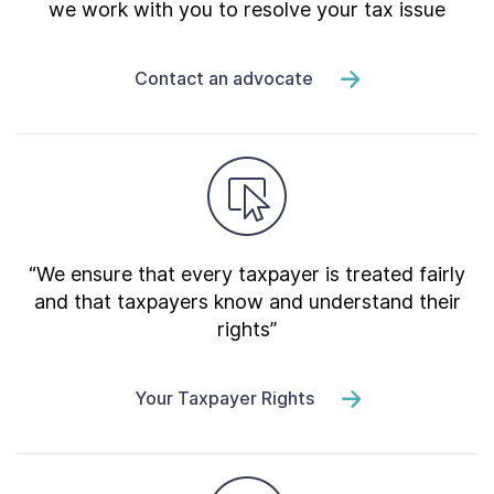
we work with you to resolve your tax issue
Contact an advocate
“We ensure that every taxpayer is treated fairly
and that taxpayers know and understand their
rights”
Your Taxpayer Rights