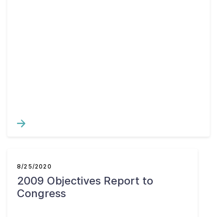
8/25/2020
2009 Objectives Report to
Congress