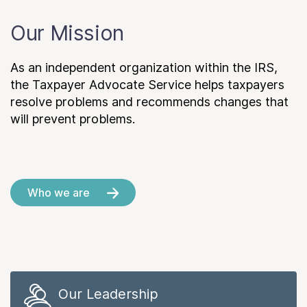
Our Mission
As an independent organization within the IRS,
the Taxpayer Advocate Service helps taxpayers
resolve problems and recommends changes that
will prevent problems.
Who we are
Our Leadership