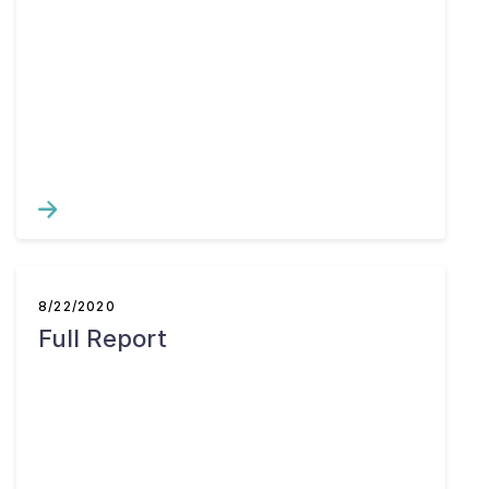
8/22/2020
Full Report