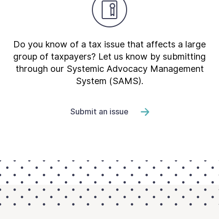
Do you know of a tax issue that affects a large
group of taxpayers? Let us know by submitting
through our Systemic Advocacy Management
System (SAMS).
Submit an issue