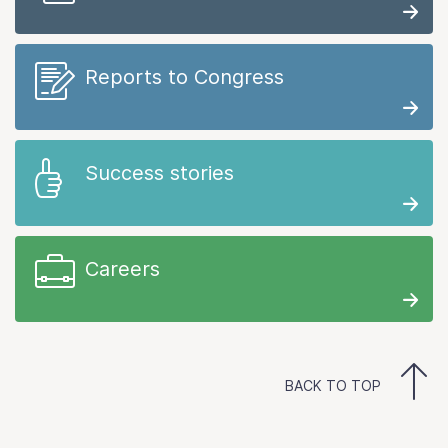
Reports to Congress
Success stories
Careers
BACK TO TOP