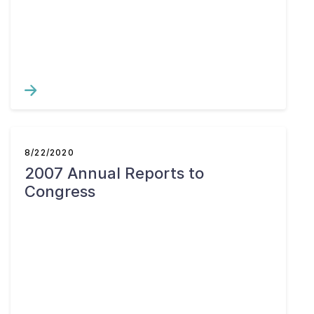
8/22/2020
2007 Annual Reports to
Congress