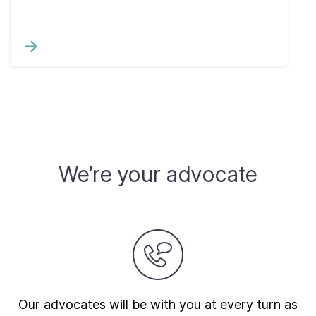
We’re your advocate
Our advocates will be with you at every turn as