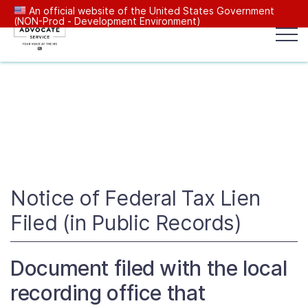
An official website of the United States Government
(NON-Prod - Development Environment)
Popular search terms:
Search
News
Get Help
Reports
Tax
Our Services
Resources Center
Notice of Federal Tax Lien
Filed (in Public Records)
Reports to Congress
Document filed with the local
News
recording office that