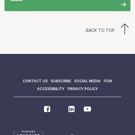
BACK TO TOP
CONTACT US
SUBSCRIBE
SOCIAL MEDIA
FOIA
ACCESSIBILITY
PRIVACY POLICY