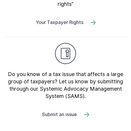
rights”
Your Taxpayer Rights
Do you know of a tax issue that affects a large
group of taxpayers? Let us know by submitting
through our Systemic Advocacy Management
System (SAMS).
Submit an issue