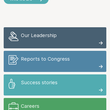
Our Leadership
Reports to Congress
Success stories
Careers