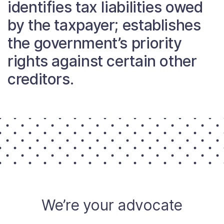
identifies tax liabilities owed
About
by the taxpayer; establishes
the government’s priority
Taxpayer Bill of Rights
rights against certain other
creditors.
We’re your advocate