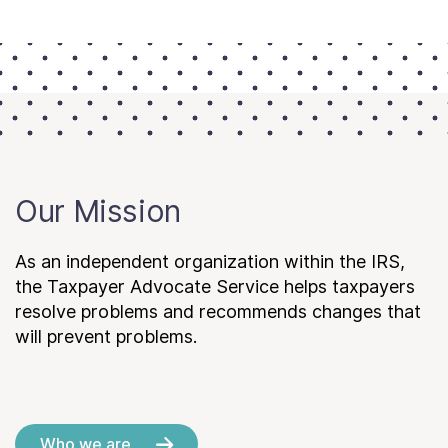
Our Mission
As an independent organization within the IRS,
the Taxpayer Advocate Service helps taxpayers
resolve problems and recommends changes that
will prevent problems.
Who we are