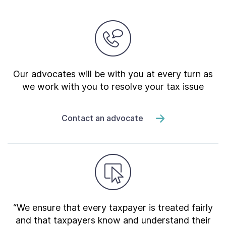
Our advocates will be with you at every turn as
we work with you to resolve your tax issue
Contact an advocate
“We ensure that every taxpayer is treated fairly
and that taxpayers know and understand their