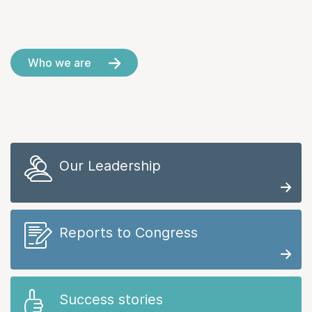
Who we are
Our Leadership
Reports to Congress
Success stories