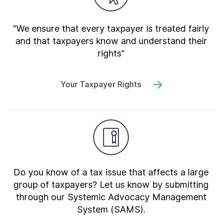
“We ensure that every taxpayer is treated fairly
and that taxpayers know and understand their
rights”
Your Taxpayer Rights
Do you know of a tax issue that affects a large
group of taxpayers? Let us know by submitting
through our Systemic Advocacy Management
System (SAMS).