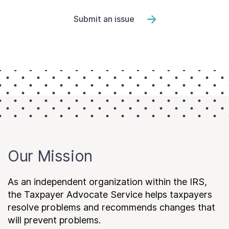
Submit an issue
Our Mission
As an independent organization within the IRS,
the Taxpayer Advocate Service helps taxpayers
resolve problems and recommends changes that
will prevent problems.