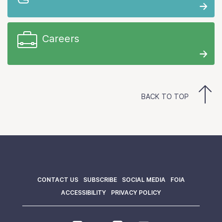
Careers
BACK TO TOP
CONTACT US
SUBSCRIBE
SOCIAL MEDIA
FOIA
ACCESSIBILITY
PRIVACY POLICY