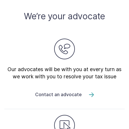
About
We’re your advocate
Taxpayer Bill of Rights
Our advocates will be with you at every turn as
we work with you to resolve your tax issue
Contact an advocate