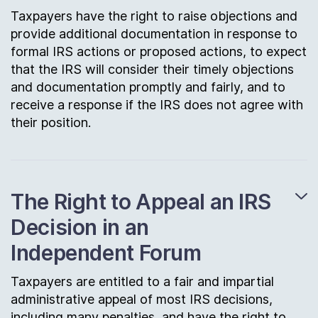
Taxpayers have the right to raise objections and
provide additional documentation in response to
formal IRS actions or proposed actions, to expect
that the IRS will consider their timely objections
and documentation promptly and fairly, and to
receive a response if the IRS does not agree with
their position.
The Right to Appeal an IRS
Decision in an
Independent Forum
Taxpayers are entitled to a fair and impartial
administrative appeal of most IRS decisions,
including many penalties, and have the right to