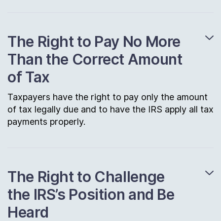
The Right to Pay No More
Than the Correct Amount
of Tax
Taxpayers have the right to pay only the amount
of tax legally due and to have the IRS apply all tax
payments properly.
The Right to Challenge
the IRS’s Position and Be
Heard