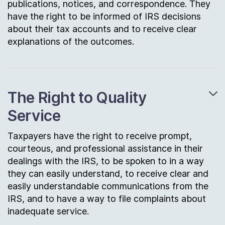
publications, notices, and correspondence. They
have the right to be informed of IRS decisions
about their tax accounts and to receive clear
explanations of the outcomes.
The Right to Quality
Service
Taxpayers have the right to receive prompt,
courteous, and professional assistance in their
dealings with the IRS, to be spoken to in a way
they can easily understand, to receive clear and
easily understandable communications from the
IRS, and to have a way to file complaints about
inadequate service.