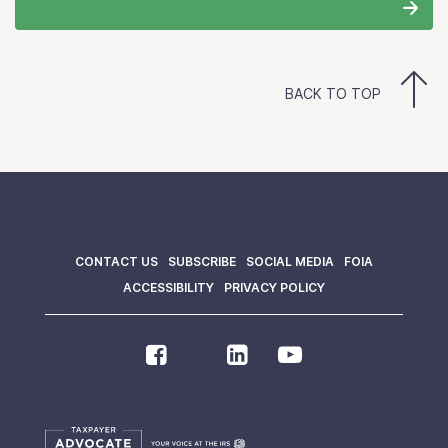
BACK TO TOP
CONTACT US
SUBSCRIBE
SOCIAL MEDIA
FOIA
ACCESSIBILITY
PRIVACY POLICY