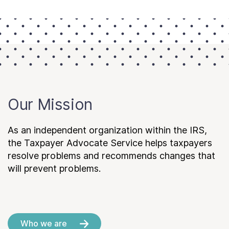
Our Mission
As an independent organization within the IRS,
the Taxpayer Advocate Service helps taxpayers
resolve problems and recommends changes that
will prevent problems.
Who we are