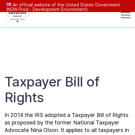
An official website of the United States Government
(NON-Prod - Development Environment)
Popular search terms:
Search
News
Get Help
Reports
Tax
Our Services
Taxpayer Bill of
Resources Center
Rights
Reports to Congress
In 2014 the IRS adopted a Taxpayer Bill of Rights
News
as proposed by the former National Taxpayer
Advocate Nina Olson. It applies to all taxpayers in