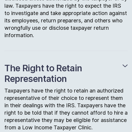
law. Taxpayers have the right to expect the IRS
to investigate and take appropriate action against
its employees, return preparers, and others who
wrongfully use or disclose taxpayer return
information.
The Right to Retain
Representation
Taxpayers have the right to retain an authorized
representative of their choice to represent them
in their dealings with the IRS. Taxpayers have the
right to be told that if they cannot afford to hire a
representative they may be eligible for assistance
from a Low Income Taxpayer Clinic.