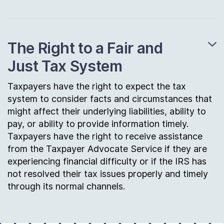
The Right to a Fair and
Just Tax System
Taxpayers have the right to expect the tax
system to consider facts and circumstances that
might affect their underlying liabilities, ability to
pay, or ability to provide information timely.
Taxpayers have the right to receive assistance
from the Taxpayer Advocate Service if they are
experiencing financial difficulty or if the IRS has
not resolved their tax issues properly and timely
through its normal channels.