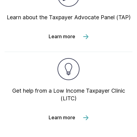
Learn about the Taxpayer Advocate Panel (TAP)
Learn more
Get help from a Low Income Taxpayer Clinic
(LITC)
Learn more