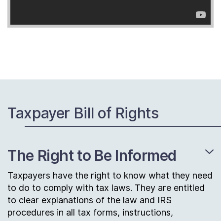
Taxpayer Bill of Rights
The Right to Be Informed
Taxpayers have the right to know what they need
to do to comply with tax laws. They are entitled
to clear explanations of the law and IRS
procedures in all tax forms, instructions,