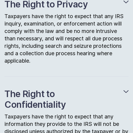
The Right to Privacy
Taxpayers have the right to expect that any IRS
inquiry, examination, or enforcement action will
comply with the law and be no more intrusive
than necessary, and will respect all due process
rights, including search and seizure protections
and a collection due process hearing where
applicable.
The Right to
Confidentiality
Taxpayers have the right to expect that any
information they provide to the IRS will not be
disclosed unless authorized by the taxpayer or by