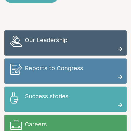
Our Leadership
Reports to Congress
Success stories
Careers