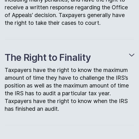
receive a written response regarding the Office
of Appeals’ decision. Taxpayers generally have
the right to take their cases to court.
The Right to Finality
Taxpayers have the right to know the maximum
amount of time they have to challenge the IRS’s
position as well as the maximum amount of time
the IRS has to audit a particular tax year.
Taxpayers have the right to know when the IRS
has finished an audit.