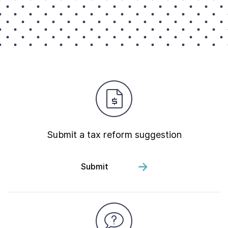
Submit a tax reform suggestion
Submit