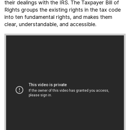
their dealings with the IRS. The Taxpayer Bill of
About
Rights groups the existing rights in the tax code
into ten fundamental rights, and makes them
clear, understandable, and accessible.
Taxpayer Bill of Rights