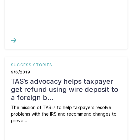
SUCCESS STORIES
9/6/2019
TAS’s advocacy helps taxpayer
get refund using wire deposit to
a foreign b...
The mission of TAS is to help taxpayers resolve
problems with the IRS and recommend changes to
preve...