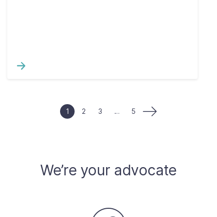
1
2
3
…
5
We’re your advocate