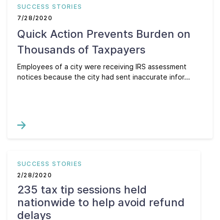
SUCCESS STORIES
7/28/2020
Quick Action Prevents Burden on
Thousands of Taxpayers
Employees of a city were receiving IRS assessment
notices because the city had sent inaccurate infor...
SUCCESS STORIES
2/28/2020
235 tax tip sessions held
nationwide to help avoid refund
delays