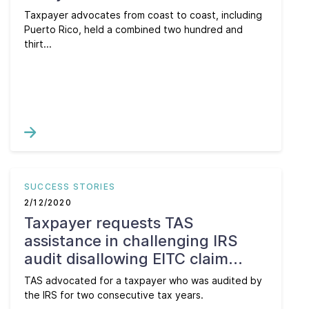
Taxpayer advocates from coast to coast, including
Puerto Rico, held a combined two hundred and
thirt...
SUCCESS STORIES
2/12/2020
Taxpayer requests TAS
assistance in challenging IRS
audit disallowing EITC claim...
TAS advocated for a taxpayer who was audited by
the IRS for two consecutive tax years.