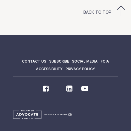
BACK TO TOP
CONTACT US
SUBSCRIBE
SOCIAL MEDIA
FOIA
ACCESSIBILITY
PRIVACY POLICY