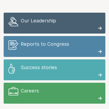
Our Leadership
Reports to Congress
Success stories
Careers