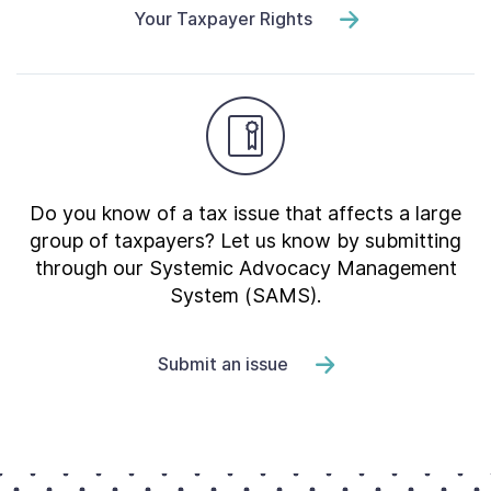
Your Taxpayer Rights
Do you know of a tax issue that affects a large
group of taxpayers? Let us know by submitting
through our Systemic Advocacy Management
System (SAMS).
Submit an issue