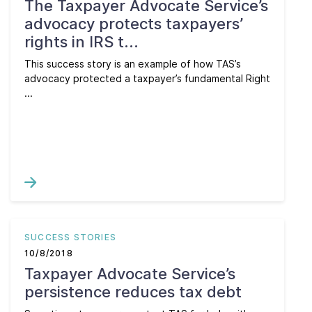
The Taxpayer Advocate Service’s
advocacy protects taxpayers’
rights in IRS t...
This success story is an example of how TAS’s
advocacy protected a taxpayer’s fundamental Right
...
SUCCESS STORIES
10/8/2018
Taxpayer Advocate Service’s
persistence reduces tax debt