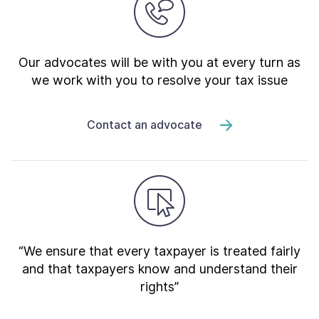
Our advocates will be with you at every turn as
we work with you to resolve your tax issue
Contact an advocate
“We ensure that every taxpayer is treated fairly
and that taxpayers know and understand their
rights”