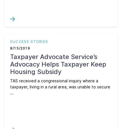
SUCCESS STORIES
8/15/2019
Taxpayer Advocate Service’s
Advocacy Helps Taxpayer Keep
Housing Subsidy
TAS received a congressional inquiry where a
taxpayer, living in a rural area, was unable to secure
...