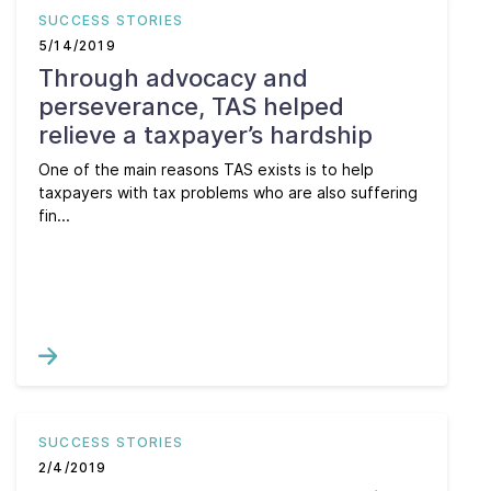
SUCCESS STORIES
5/14/2019
Through advocacy and
perseverance, TAS helped
relieve a taxpayer’s hardship
One of the main reasons TAS exists is to help
taxpayers with tax problems who are also suffering
fin...
SUCCESS STORIES
2/4/2019