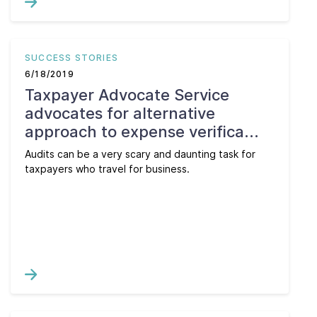
SUCCESS STORIES
6/18/2019
Taxpayer Advocate Service
advocates for alternative
approach to expense verifica...
Audits can be a very scary and daunting task for
taxpayers who travel for business.