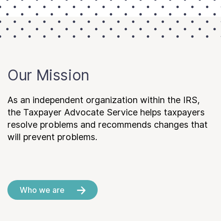
Our Mission
As an independent organization within the IRS,
the Taxpayer Advocate Service helps taxpayers
resolve problems and recommends changes that
will prevent problems.
Who we are