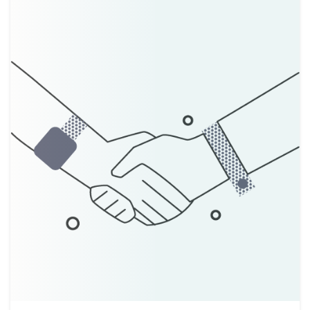
About
Taxpayer Bill of Rights