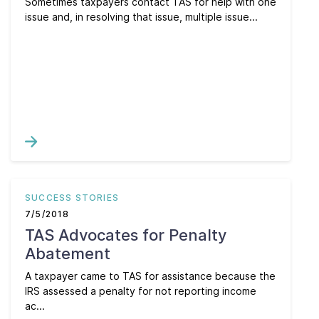
Sometimes taxpayers contact TAS for help with one
issue and, in resolving that issue, multiple issue...
SUCCESS STORIES
7/5/2018
TAS Advocates for Penalty
Abatement
A taxpayer came to TAS for assistance because the
IRS assessed a penalty for not reporting income
ac...