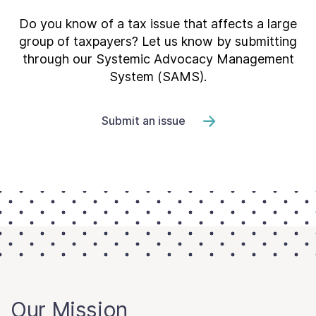
Do you know of a tax issue that affects a large
group of taxpayers? Let us know by submitting
through our Systemic Advocacy Management
System (SAMS).
Submit an issue
Our Mission