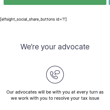
[elfsight_social_share_buttons id='1']
We’re your advocate
Our advocates will be with you at every turn as
we work with you to resolve your tax issue