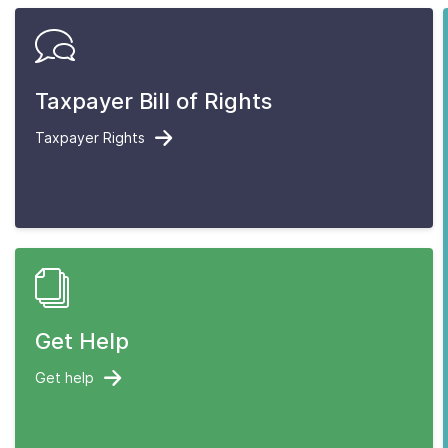
Taxpayer Bill of Rights
Taxpayer Rights
Get Help
Get help