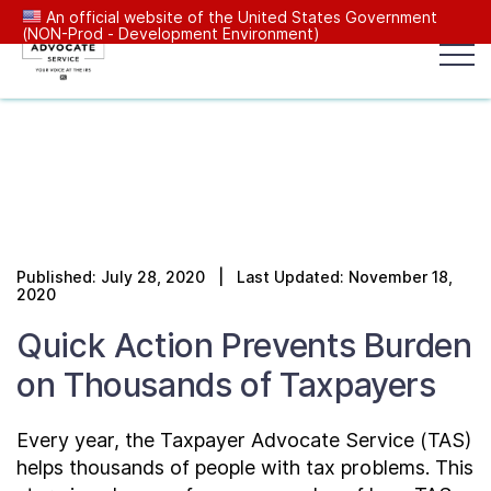
An official website of the United States Government
(NON-Prod - Development Environment)
Popular search terms:
Search
News
Get Help
Reports
Tax
Our Services
Published: July 28, 2020 | Last Updated: November 18,
Resources Center
2020
Quick Action Prevents Burden
Reports to Congress
on Thousands of Taxpayers
News
Every year, the Taxpayer Advocate Service (TAS)
helps thousands of people with tax problems. This