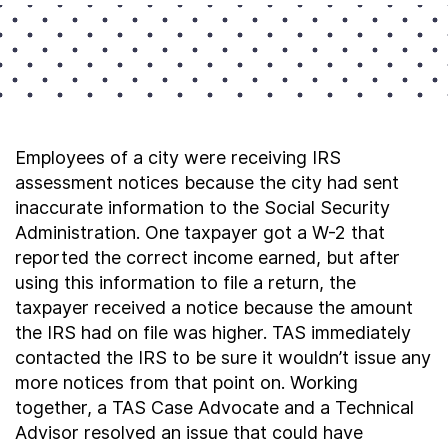
Employees of a city were receiving IRS
assessment notices because the city had sent
inaccurate information to the Social Security
Administration. One taxpayer got a W-2 that
reported the correct income earned, but after
using this information to file a return, the
taxpayer received a notice because the amount
the IRS had on file was higher. TAS immediately
contacted the IRS to be sure it wouldn’t issue any
more notices from that point on. Working
together, a TAS Case Advocate and a Technical
Advisor resolved an issue that could have