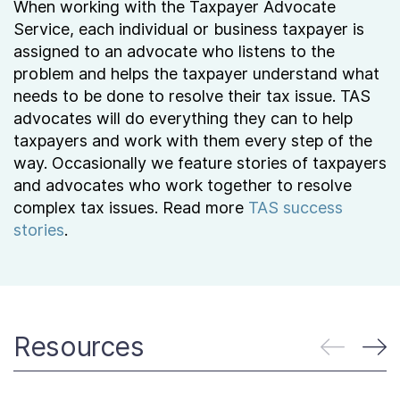
When working with the Taxpayer Advocate
Service, each individual or business taxpayer is
assigned to an advocate who listens to the
problem and helps the taxpayer understand what
needs to be done to resolve their tax issue. TAS
advocates will do everything they can to help
taxpayers and work with them every step of the
way. Occasionally we feature stories of taxpayers
and advocates who work together to resolve
complex tax issues. Read more
TAS success
stories
.
Resources