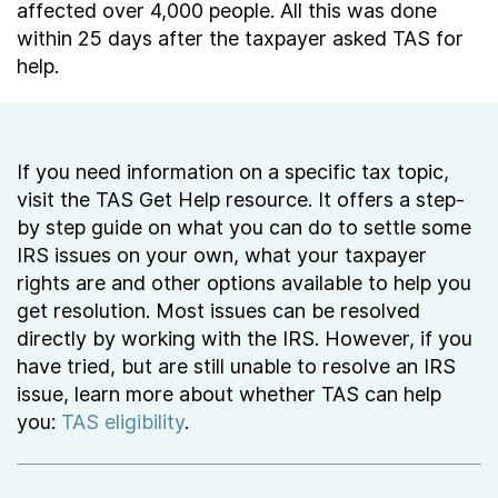
affected over 4,000 people. All this was done
within 25 days after the taxpayer asked TAS for
help.
If you need information on a specific tax topic,
visit the TAS Get Help resource. It offers a step-
by step guide on what you can do to settle some
IRS issues on your own, what your taxpayer
rights are and other options available to help you
get resolution. Most issues can be resolved
directly by working with the IRS. However, if you
have tried, but are still unable to resolve an IRS
issue, learn more about whether TAS can help
you:
TAS eligibility
.