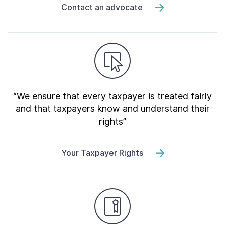
Contact an advocate
“We ensure that every taxpayer is treated fairly
and that taxpayers know and understand their
rights”
Your Taxpayer Rights