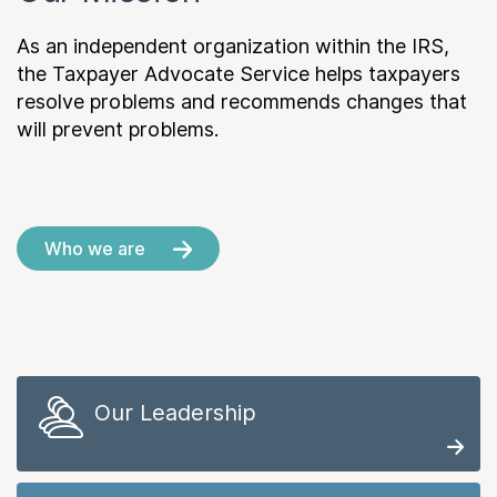
As an independent organization within the IRS,
the Taxpayer Advocate Service helps taxpayers
resolve problems and recommends changes that
will prevent problems.
Who we are
Our Leadership