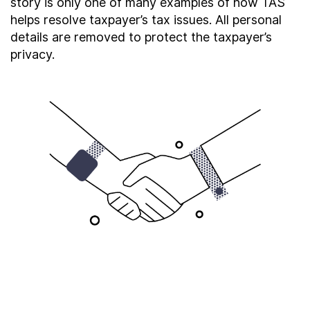
story is only one of many examples of how TAS
About
helps resolve taxpayer’s tax issues. All personal
details are removed to protect the taxpayer’s
privacy.
Taxpayer Bill of Rights