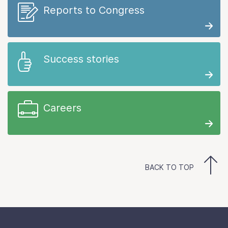
Reports to Congress
Success stories
Careers
BACK TO TOP