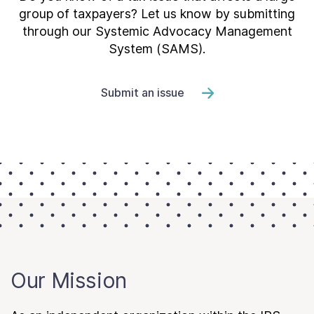
group of taxpayers? Let us know by submitting
through our Systemic Advocacy Management
System (SAMS).
Submit an issue
Our Mission