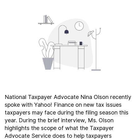
About
Taxpayer Bill of Rights
National Taxpayer Advocate Nina Olson recently
spoke with Yahoo! Finance on new tax issues
taxpayers may face during the filing season this
year. During the brief interview, Ms. Olson
highlights the scope of what the Taxpayer
Advocate Service does to help taxpayers