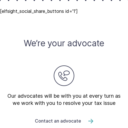
[elfsight_social_share_buttons id='1']
We’re your advocate
Our advocates will be with you at every turn as
we work with you to resolve your tax issue
Contact an advocate