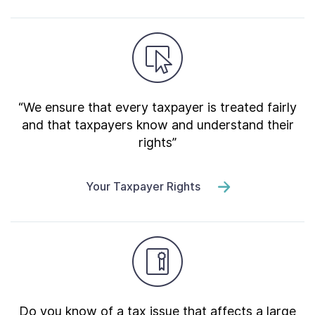
“We ensure that every taxpayer is treated fairly
and that taxpayers know and understand their
rights”
Your Taxpayer Rights
Do you know of a tax issue that affects a large