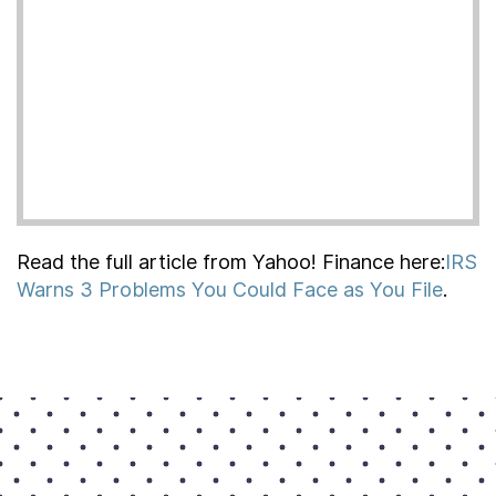
Read the full article from Yahoo! Finance here:
IRS
Warns 3 Problems You Could Face as You File
.