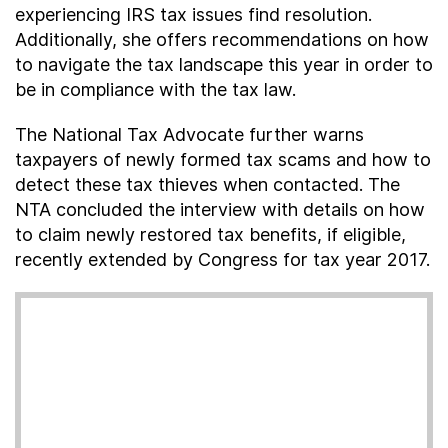
experiencing IRS tax issues find resolution.
Additionally, she offers recommendations on how
to navigate the tax landscape this year in order to
be in compliance with the tax law.
The National Tax Advocate further warns
taxpayers of newly formed tax scams and how to
detect these tax thieves when contacted. The
NTA concluded the interview with details on how
to claim newly restored tax benefits, if eligible,
recently extended by Congress for tax year 2017.