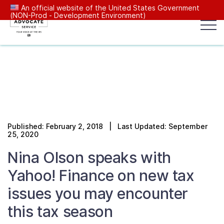
An official website of the United States Government
(NON-Prod - Development Environment)
Popular search terms:
Search
News
Get Help
Reports
Tax
Our Services
Published: February 2, 2018 | Last Updated: September
Resources Center
25, 2020
Nina Olson speaks with
Reports to Congress
Yahoo! Finance on new tax
issues you may encounter
News
this tax season