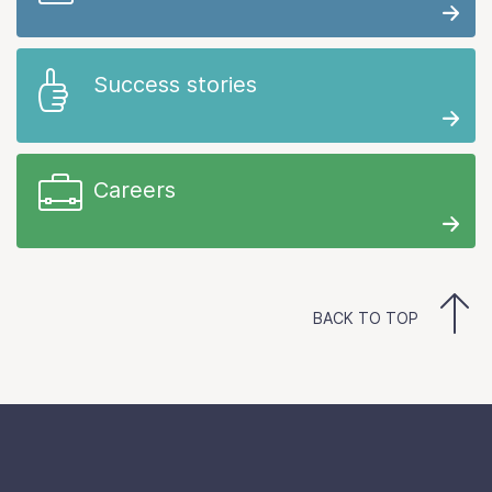
Success stories
Careers
BACK TO TOP