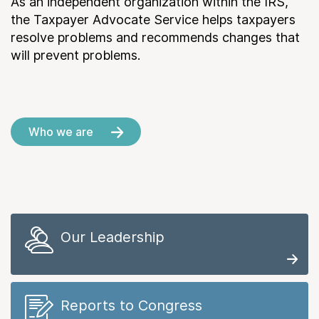
As an independent organization within the IRS,
the Taxpayer Advocate Service helps taxpayers
resolve problems and recommends changes that
will prevent problems.
Who we are
Our Leadership
Reports to Congress