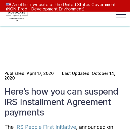
An official website of the United States Government
(NON-Prod - Development Environment)
Popular search terms:
Search
News
Get Help
Reports
Tax
Our Services
Published: April 17, 2020 | Last Updated: October 14,
Resources Center
2020
Here’s how you can suspend
Reports to Congress
IRS Installment Agreement
payments
News
The
IRS People First Initiative
, announced on