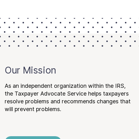
Our Mission
As an independent organization within the IRS,
the Taxpayer Advocate Service helps taxpayers
resolve problems and recommends changes that
will prevent problems.