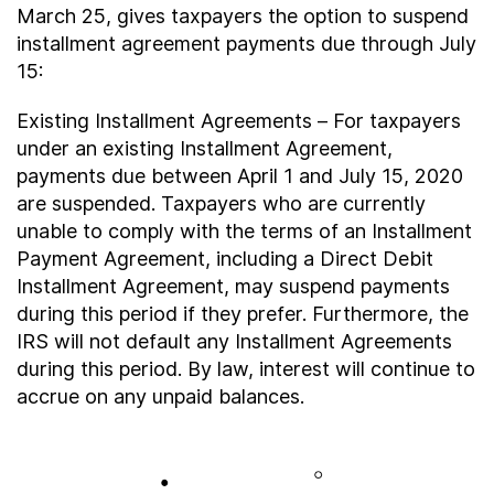
About
March 25, gives taxpayers the option to suspend
installment agreement payments due through July
15:
Taxpayer Bill of Rights
Existing Installment Agreements – For taxpayers
under an existing Installment Agreement,
payments due between April 1 and July 15, 2020
are suspended. Taxpayers who are currently
unable to comply with the terms of an Installment
Payment Agreement, including a Direct Debit
Installment Agreement, may suspend payments
during this period if they prefer. Furthermore, the
IRS will not default any Installment Agreements
during this period. By law, interest will continue to
accrue on any unpaid balances.