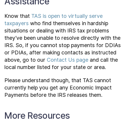
Assistance
Know that
TAS is open to virtually serve
taxpayers
who find themselves in hardship
situations or dealing with IRS tax problems
they’ve been unable to resolve directly with the
IRS. So, if you cannot stop payments for DDIAs
or PDIAs, after making contacts as instructed
above, go to our
Contact Us page
and call the
local number listed for your state or area.
Please understand though, that TAS cannot
currently help you get any Economic Impact
Payments before the IRS releases them.
More Resources