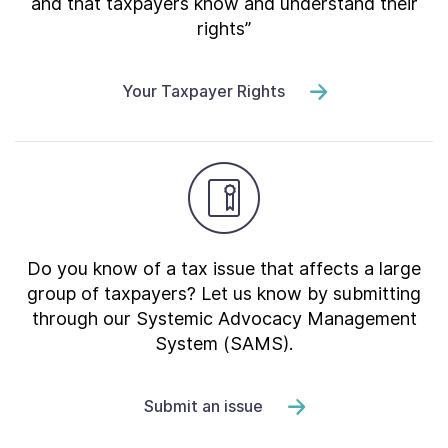
and that taxpayers know and understand their
rights”
Your Taxpayer Rights
Do you know of a tax issue that affects a large
group of taxpayers? Let us know by submitting
through our Systemic Advocacy Management
System (SAMS).
Submit an issue