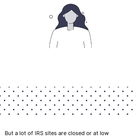
But a lot of IRS sites are closed or at low