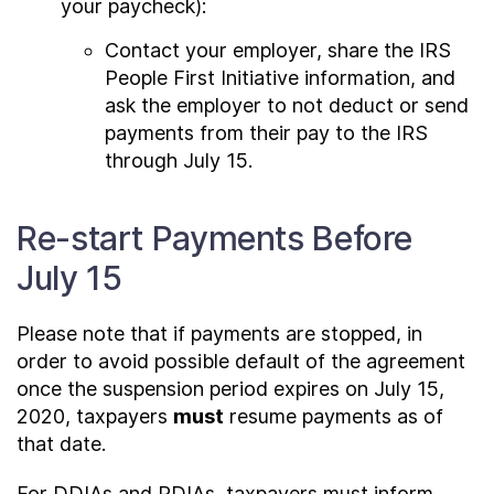
your paycheck):
Contact your employer, share the IRS
People First Initiative information, and
ask the employer to not deduct or send
payments from their pay to the IRS
through July 15.
Re-start Payments Before
July 15
Please note that if payments are stopped, in
order to avoid possible default of the agreement
once the suspension period expires on July 15,
2020, taxpayers
must
resume payments as of
that date.
For DDIAs and PDIAs, taxpayers must inform