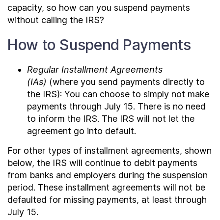
capacity, so how can you suspend payments
without calling the IRS?
How to Suspend Payments
Regular Installment Agreements
(IAs)
(where you send payments directly to
the IRS): You can choose to simply not make
payments through July 15. There is no need
to inform the IRS. The IRS will not let the
agreement go into default.
For other types of installment agreements, shown
below, the IRS will continue to debit payments
from banks and employers during the suspension
period. These installment agreements will not be
defaulted for missing payments, at least through
July 15.