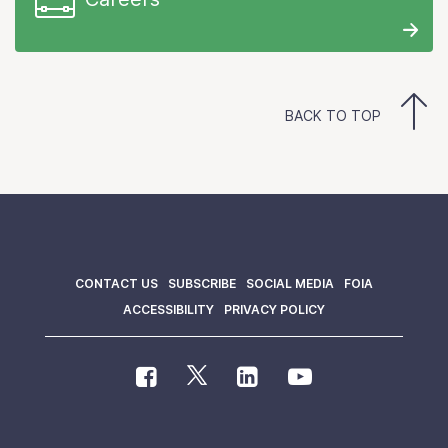
BACK TO TOP
CONTACT US
SUBSCRIBE
SOCIAL MEDIA
FOIA
ACCESSIBILITY
PRIVACY POLICY