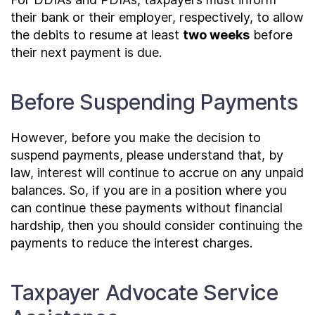
their bank or their employer, respectively, to allow
the debits to resume at least
two weeks
before
their next payment is due.
Before Suspending Payments
However, before you make the decision to
suspend payments, please understand that, by
law, interest will continue to accrue on any unpaid
balances. So, if you are in a position where you
can continue these payments without financial
hardship, then you should consider continuing the
payments to reduce the interest charges.
Taxpayer Advocate Service