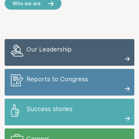
Who we are
Our Leadership
Reports to Congress
Success stories
Careers