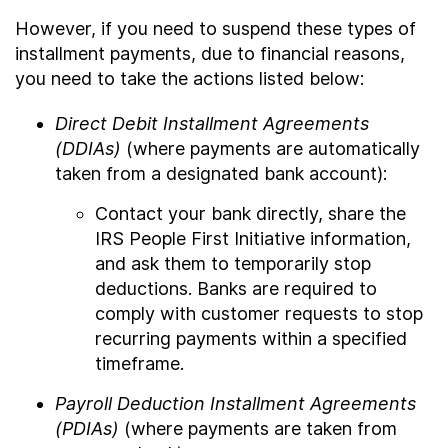
However, if you need to suspend these types of
installment payments, due to financial reasons,
you need to take the actions listed below:
Direct Debit Installment Agreements
(DDIAs)
(where payments are automatically
taken from a designated bank account):
Contact your bank directly, share the
IRS People First Initiative information,
and ask them to temporarily stop
deductions. Banks are required to
comply with customer requests to stop
recurring payments within a specified
timeframe.
Payroll Deduction Installment Agreements
(PDIAs)
(where payments are taken from