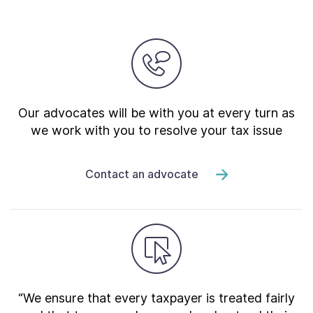
Our advocates will be with you at every turn as
we work with you to resolve your tax issue
Contact an advocate
“We ensure that every taxpayer is treated fairly