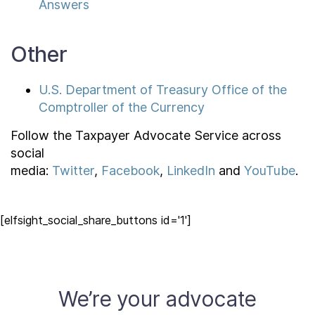
Answers
Other
U.S. Department of Treasury Office of the
Comptroller of the Currency
Follow the Taxpayer Advocate Service across
social
media:
Twitter
,
Facebook
,
LinkedIn
and
YouTube
.
[elfsight_social_share_buttons id='1']
We’re your advocate