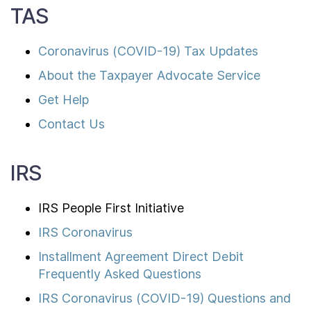
TAS
Coronavirus (COVID-19) Tax Updates
About the Taxpayer Advocate Service
Get Help
Contact Us
IRS
IRS People First Initiative
IRS Coronavirus
Installment Agreement Direct Debit
Frequently Asked Questions
IRS Coronavirus (COVID-19) Questions and