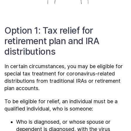
Option 1: Tax relief for
retirement plan and IRA
distributions
In certain circumstances, you may be eligible for
special tax treatment for coronavirus-related
distributions from traditional IRAs or retirement
plan accounts.
To be eligible for relief, an individual must be a
qualified individual, who is someone:
Who is diagnosed, or whose spouse or
dependent is diagnosed, with the virus