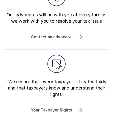
Our advocates will be with you at every turn as
we work with you to resolve your tax issue
Contact an advocate
“We ensure that every taxpayer is treated fairly
and that taxpayers know and understand their
rights”
Your Taxpayer Rights