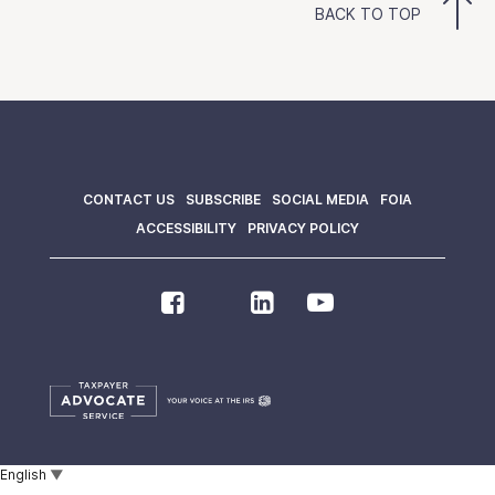
BACK TO TOP
CONTACT US
SUBSCRIBE
SOCIAL MEDIA
FOIA
ACCESSIBILITY
PRIVACY POLICY
English
▼