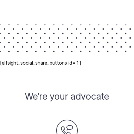
[elfsight_social_share_buttons id='1']
We’re your advocate