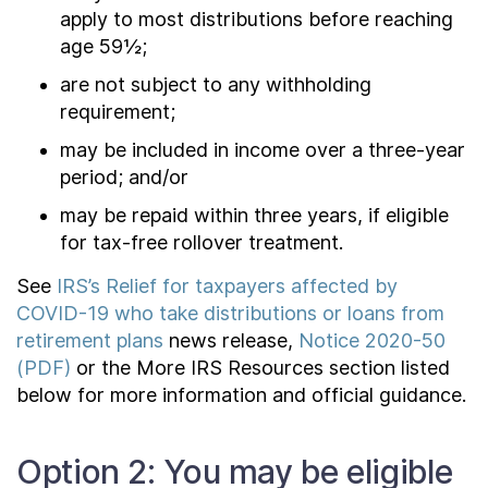
apply to most distributions before reaching
age 59½;
are not subject to any withholding
requirement;
may be included in income over a three-year
period; and/or
may be repaid within three years, if eligible
for tax-free rollover treatment.
See
IRS’s Relief for taxpayers affected by
COVID-19 who take distributions or loans from
retirement plans
news release,
Notice 2020-50
(PDF)
or the More IRS Resources section listed
below for more information and official guidance.
Option 2: You may be eligible