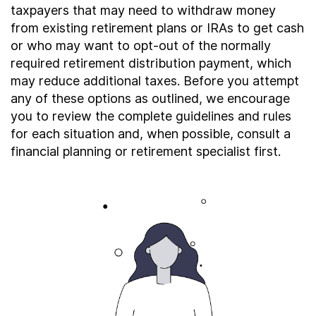
About
taxpayers that may need to withdraw money
from existing retirement plans or IRAs to get cash
or who may want to opt-out of the normally
required retirement distribution payment, which
Taxpayer Bill of Rights
may reduce additional taxes. Before you attempt
any of these options as outlined, we encourage
you to review the complete guidelines and rules
for each situation and, when possible, consult a
financial planning or retirement specialist first.