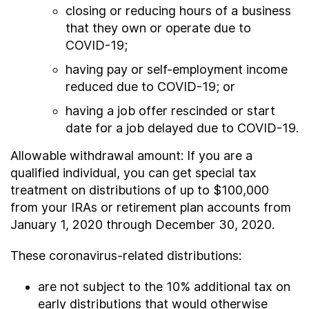
closing or reducing hours of a business
that they own or operate due to
COVID-19;
having pay or self-employment income
reduced due to COVID-19; or
having a job offer rescinded or start
date for a job delayed due to COVID-19.
Allowable withdrawal amount: If you are a
qualified individual, you can get special tax
treatment on distributions of up to $100,000
from your IRAs or retirement plan accounts from
January 1, 2020 through December 30, 2020.
These coronavirus-related distributions:
are not subject to the 10% additional tax on
early distributions that would otherwise