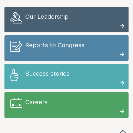
Our Leadership
Reports to Congress
Success stories
Careers