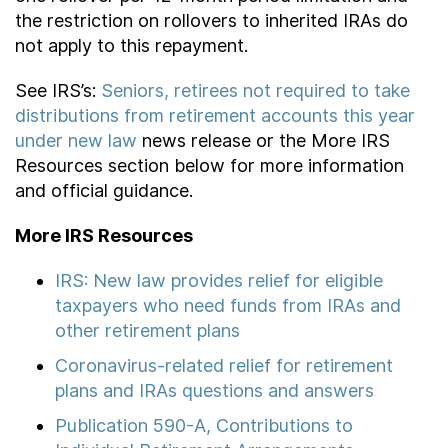
the restriction on rollovers to inherited IRAs do
not apply to this repayment.
See IRS’s:
Seniors, retirees not required to take
distributions from retirement accounts this year
under new law
news release or the More IRS
Resources section below for more information
and official guidance.
More IRS Resources
IRS: New law provides relief for eligible
taxpayers who need funds from IRAs and
other retirement plans
Coronavirus-related relief for retirement
plans and IRAs questions and answers
Publication 590-A, Contributions to