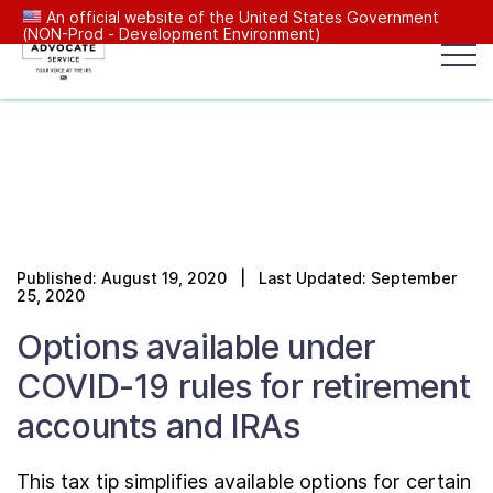
An official website of the United States Government
(NON-Prod - Development Environment)
Popular search terms:
Search
News
Get Help
Reports
Tax
Our Services
Published: August 19, 2020 | Last Updated: September
Resources Center
25, 2020
Options available under
Reports to Congress
COVID-19 rules for retirement
accounts and IRAs
News
This tax tip simplifies available options for certain