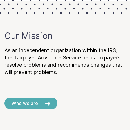
Our Mission
As an independent organization within the IRS,
the Taxpayer Advocate Service helps taxpayers
resolve problems and recommends changes that
will prevent problems.
Who we are