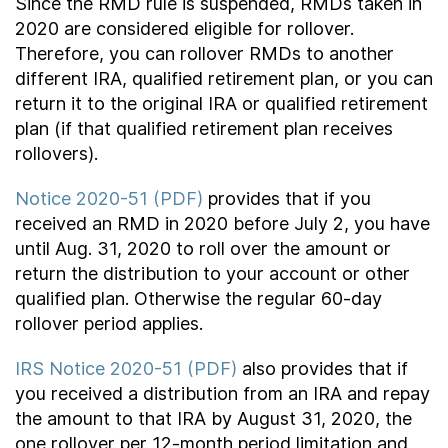
Since the RMD rule is suspended, RMDs taken in
2020 are considered eligible for rollover.
Therefore, you can rollover RMDs to another
different IRA, qualified retirement plan, or you can
return it to the original IRA or qualified retirement
plan (if that qualified retirement plan receives
rollovers).
Notice 2020-51 (PDF)
provides that if you
received an RMD in 2020 before July 2, you have
until Aug. 31, 2020 to roll over the amount or
return the distribution to your account or other
qualified plan. Otherwise the regular 60-day
rollover period applies.
IRS Notice 2020-51 (PDF)
also provides that if
you received a distribution from an IRA and repay
the amount to that IRA by August 31, 2020, the
one rollover per 12-month period limitation and