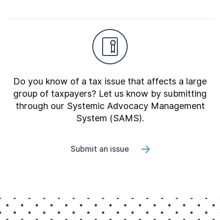
Do you know of a tax issue that affects a large
group of taxpayers? Let us know by submitting
through our Systemic Advocacy Management
System (SAMS).
Submit an issue