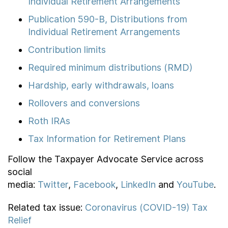
Individual Retirement Arrangements
Publication 590-B, Distributions from
Individual Retirement Arrangements
Contribution limits
Required minimum distributions (RMD)
Hardship, early withdrawals, loans
Rollovers and conversions
Roth IRAs
Tax Information for Retirement Plans
Follow the Taxpayer Advocate Service across
social
media:
Twitter
,
Facebook
,
LinkedIn
and
YouTube
.
Related tax issue:
Coronavirus (COVID-19) Tax
Relief