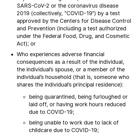
SARS-CoV-2 or the coronavirus disease
2019 (collectively, “COVID-19”) by a test
approved by the Centers for Disease Control
and Prevention (including a test authorized
under the Federal Food, Drug, and Cosmetic
Act); or
Who experiences adverse financial
consequences as a result of the individual,
the individual’s spouse, or a member of the
individual’s household (that is, someone who
shares the individual’s principal residence):
being quarantined, being furloughed or
laid off, or having work hours reduced
due to COVID-19;
being unable to work due to lack of
childcare due to COVID-19;