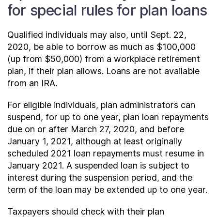
for special rules for plan loans
Qualified individuals may also, until Sept. 22,
2020, be able to borrow as much as $100,000
(up from $50,000) from a workplace retirement
plan, if their plan allows. Loans are not available
from an IRA.
For eligible individuals, plan administrators can
suspend, for up to one year, plan loan repayments
due on or after March 27, 2020, and before
January 1, 2021, although at least originally
scheduled 2021 loan repayments must resume in
January 2021. A suspended loan is subject to
interest during the suspension period, and the
term of the loan may be extended up to one year.
Taxpayers should check with their plan