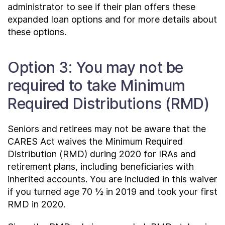
administrator to see if their plan offers these
expanded loan options and for more details about
these options.
Option 3: You may not be
required to take Minimum
Required Distributions (RMD)
Seniors and retirees may not be aware that the
CARES Act waives the Minimum Required
Distribution (RMD) during 2020 for IRAs and
retirement plans, including beneficiaries with
inherited accounts. You are included in this waiver
if you turned age 70 ½ in 2019 and took your first
RMD in 2020.