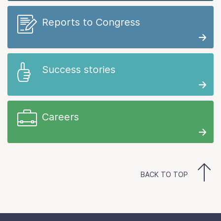
Reports to Congress
Success stories
Careers
BACK TO TOP