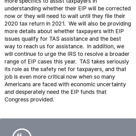
more specifics to assist taxpayers in
understanding whether their EIP will be corrected
now or they will need to wait until they file their
2020 tax return in 2021. We will also be providing
more details about whether taxpayers with EIP
issues qualify for TAS assistance and the best
way to reach us for assistance. In addition, we
will continue to urge the IRS to resolve a broader
range of EIP cases this year. TAS takes seriously
its role as the safety net for taxpayers, and that
job is even more critical now when so many
Americans are faced with economic uncertainty
and desperately need the EIP funds that
Congress provided.