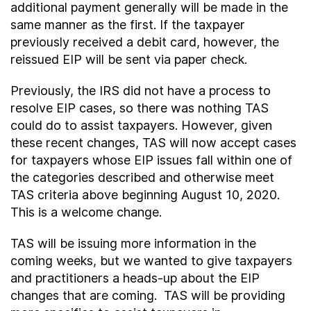
additional payment generally will be made in the
same manner as the first. If the taxpayer
previously received a debit card, however, the
reissued EIP will be sent via paper check.
Previously, the IRS did not have a process to
resolve EIP cases, so there was nothing TAS
could do to assist taxpayers. However, given
these recent changes, TAS will now accept cases
for taxpayers whose EIP issues fall within one of
the categories described and otherwise meet
TAS criteria above beginning August 10, 2020.
This is a welcome change.
TAS will be issuing more information in the
coming weeks, but we wanted to give taxpayers
and practitioners a heads-up about the EIP
changes that are coming. TAS will be providing