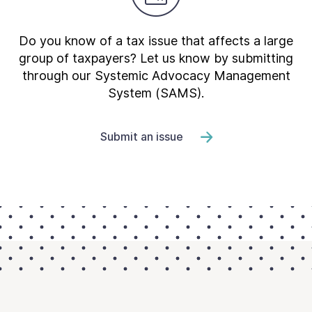
Do you know of a tax issue that affects a large
group of taxpayers? Let us know by submitting
through our Systemic Advocacy Management
System (SAMS).
Submit an issue