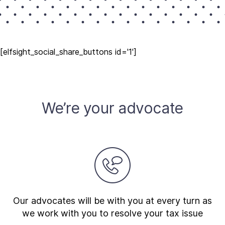
[elfsight_social_share_buttons id='1']
We’re your advocate
Our advocates will be with you at every turn as
we work with you to resolve your tax issue