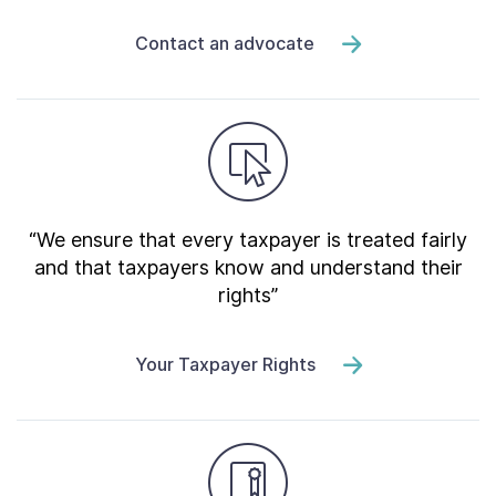
Contact an advocate
“We ensure that every taxpayer is treated fairly
and that taxpayers know and understand their
rights”
Your Taxpayer Rights