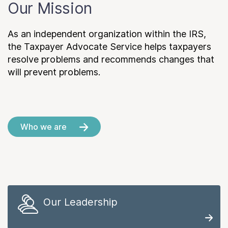
Our Mission
As an independent organization within the IRS,
the Taxpayer Advocate Service helps taxpayers
resolve problems and recommends changes that
will prevent problems.
Who we are
Our Leadership