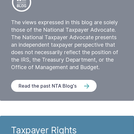
The views expressed in this blog are solely
those of the National Taxpayer Advocate.
The National Taxpayer Advocate presents
an independent taxpayer perspective that
does not necessarily reflect the position of
the IRS, the Treasury Department, or the
Office of Management and Budget.
Read the past NTA Blog's
Taxpayer Rights