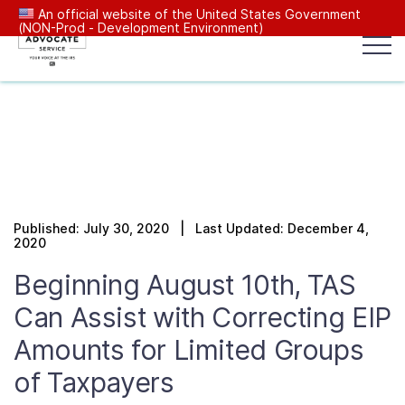
An official website of the United States Government
(NON-Prod - Development Environment)
Popular search terms:
Search
News
Get Help
Reports
Tax
Our Services
Published: July 30, 2020 | Last Updated: December 4,
Resources Center
2020
Beginning August 10th, TAS
Reports to Congress
Can Assist with Correcting EIP
Amounts for Limited Groups
News
of Taxpayers