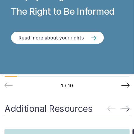
The Right to Be Informed
Read more about your rights
1
/
10
Additional Resources