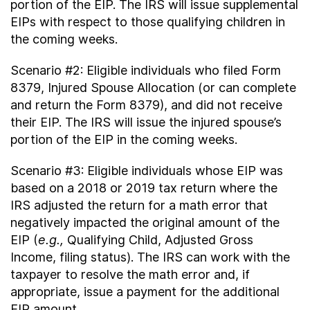
portion of the EIP. The IRS will issue supplemental
EIPs with respect to those qualifying children in
the coming weeks.
Scenario #2: Eligible individuals who filed Form
8379, Injured Spouse Allocation (or can complete
and return the Form 8379), and did not receive
their EIP. The IRS will issue the injured spouse’s
portion of the EIP in the coming weeks.
Scenario #3: Eligible individuals whose EIP was
based on a 2018 or 2019 tax return where the
IRS adjusted the return for a math error that
negatively impacted the original amount of the
EIP (
e.g.,
Qualifying Child, Adjusted Gross
Income, filing status). The IRS can work with the
taxpayer to resolve the math error and, if
appropriate, issue a payment for the additional
EIP amount.