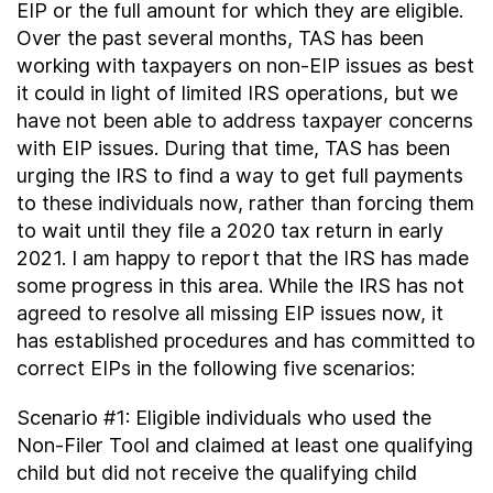
EIP or the full amount for which they are eligible.
Over the past several months, TAS has been
working with taxpayers on non-EIP issues as best
it could in light of limited IRS operations, but we
have not been able to address taxpayer concerns
with EIP issues. During that time, TAS has been
urging the IRS to find a way to get full payments
to these individuals now, rather than forcing them
to wait until they file a 2020 tax return in early
2021. I am happy to report that the IRS has made
some progress in this area. While the IRS has not
agreed to resolve all missing EIP issues now, it
has established procedures and has committed to
correct EIPs in the following five scenarios:
Scenario #1: Eligible individuals who used the
Non-Filer Tool and claimed at least one qualifying
child but did not receive the qualifying child