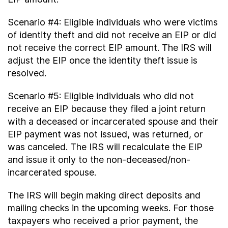
Scenario #4: Eligible individuals who were victims
of identity theft and did not receive an EIP or did
not receive the correct EIP amount. The IRS will
adjust the EIP once the identity theft issue is
resolved.
Scenario #5: Eligible individuals who did not
receive an EIP because they filed a joint return
with a deceased or incarcerated spouse and their
EIP payment was not issued, was returned, or
was canceled. The IRS will recalculate the EIP
and issue it only to the non-deceased/non-
incarcerated spouse.
The IRS will begin making direct deposits and
mailing checks in the upcoming weeks. For those
taxpayers who received a prior payment, the