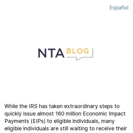
About
Español
Taxpayer Bill of Rights
While the IRS has taken extraordinary steps to
quickly issue almost 160 million Economic Impact
Payments (EIPs) to eligible individuals, many
eligible individuals are still waiting to receive their