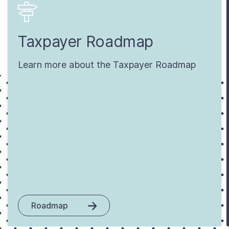
Taxpayer Roadmap
Learn more about the Taxpayer Roadmap
Roadmap