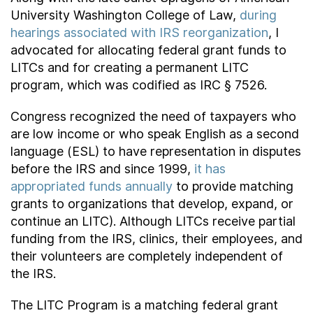
University Washington College of Law,
during
hearings associated with IRS reorganization
, I
advocated for allocating federal grant funds to
LITCs and for creating a permanent LITC
program, which was codified as IRC § 7526.
Congress recognized the need of taxpayers who
are low income or who speak English as a second
language (ESL) to have representation in disputes
before the IRS and since 1999,
it has
appropriated funds annually
to provide matching
grants to organizations that develop, expand, or
continue an LITC). Although LITCs receive partial
funding from the IRS, clinics, their employees, and
their volunteers are completely independent of
the IRS.
The LITC Program is a matching federal grant