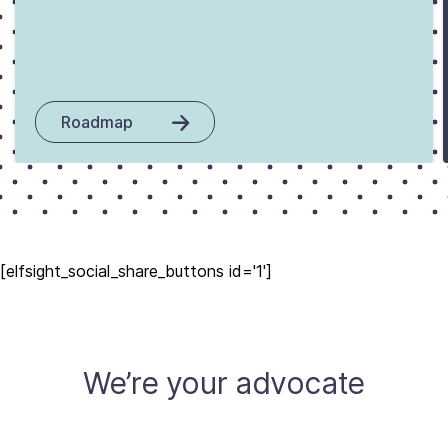
Roadmap
[elfsight_social_share_buttons id='1']
We’re your advocate