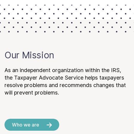
Our Mission
As an independent organization within the IRS,
the Taxpayer Advocate Service helps taxpayers
resolve problems and recommends changes that
will prevent problems.
Who we are