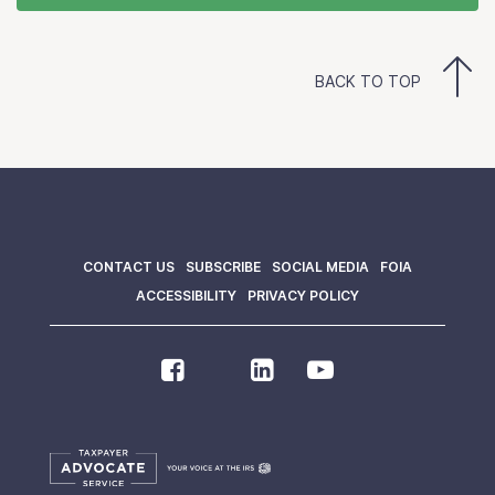
BACK TO TOP
CONTACT US
SUBSCRIBE
SOCIAL MEDIA
FOIA
ACCESSIBILITY
PRIVACY POLICY