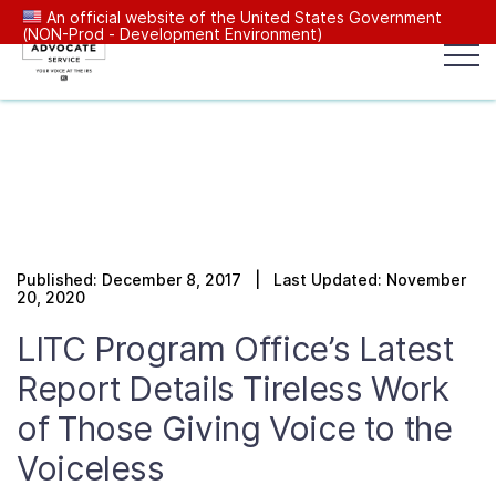
An official website of the United States Government
(NON-Prod - Development Environment)
Popular search terms:
Search
News
Get Help
Reports
Tax
Our Services
Published: December 8, 2017 | Last Updated: November
Resources Center
20, 2020
LITC Program Office’s Latest
Reports to Congress
Report Details Tireless Work
of Those Giving Voice to the
News
Voiceless