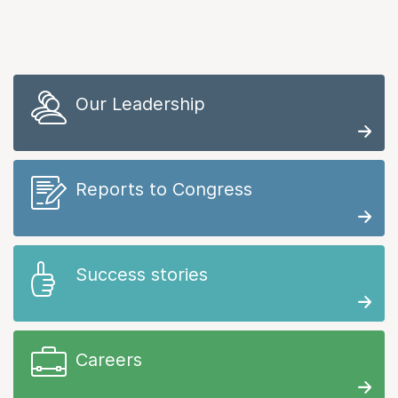
Our Leadership
Reports to Congress
Success stories
Careers