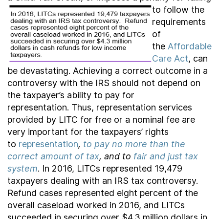
to follow the
requirements
of
the
Affordable
Care Act
, can
be devastating. Achieving a correct outcome in a
controversy with the IRS should not depend on
the taxpayer’s ability to pay for
representation. Thus, representation services
provided by LITC for free or a nominal fee are
very important for the taxpayers’ rights
to
representation
,
to pay no more than the
correct amount of tax
, and to
fair and just tax
system
. In 2016, LITCs represented 19,479
taxpayers dealing with an IRS tax controversy.
Refund cases represented eight percent of the
overall caseload worked in 2016, and LITCs
succeeded in securing over $4.3 million dollars in