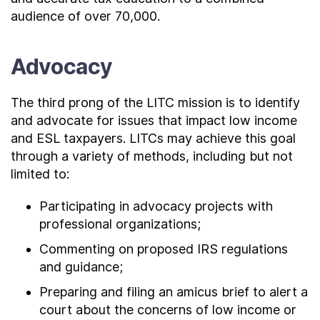
audience of over 70,000.
Advocacy
The third prong of the LITC mission is to identify
and advocate for issues that impact low income
and ESL taxpayers. LITCs may achieve this goal
through a variety of methods, including but not
limited to:
Participating in advocacy projects with
professional organizations;
Commenting on proposed IRS regulations
and guidance;
Preparing and filing an amicus brief to alert a
court about the concerns of low income or