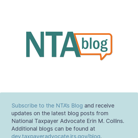
About
Taxpayer Bill of Rights
Subscribe to the NTA’s Blog
and receive
updates on the latest blog posts from
National Taxpayer Advocate Erin M. Collins.
Additional blogs can be found at
dev.taxpayeradvocate.irs.gov/blog
.