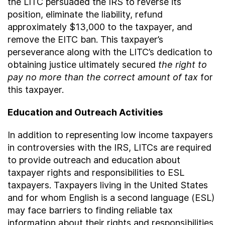
the LITC persuaded the IRS to reverse its
position, eliminate the liability, refund
approximately $13,000 to the taxpayer, and
remove the EITC ban. This taxpayer’s
perseverance along with the LITC’s dedication to
obtaining justice ultimately secured
the right to
pay no more than the correct amount of tax
for
this taxpayer.
Education and Outreach Activities
In addition to representing low income taxpayers
in controversies with the IRS, LITCs are required
to provide outreach and education about
taxpayer rights and responsibilities to ESL
taxpayers. Taxpayers living in the United States
and for whom English is a second language (ESL)
may face barriers to finding reliable tax
information about their rights and responsibilities