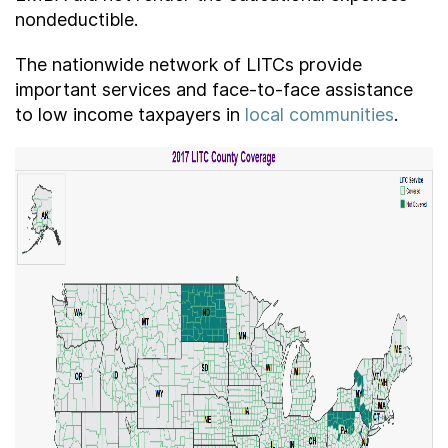
nondeductible.
The nationwide network of LITCs provide
important services and face-to-face assistance
to low income taxpayers in
local communities
.