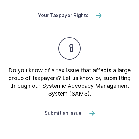
Your Taxpayer Rights
Do you know of a tax issue that affects a large
group of taxpayers? Let us know by submitting
through our Systemic Advocacy Management
System (SAMS).
Submit an issue