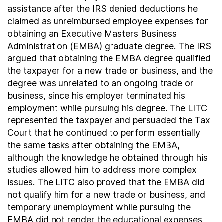
assistance after the IRS denied deductions he
claimed as unreimbursed employee expenses for
obtaining an Executive Masters Business
Administration (EMBA) graduate degree. The IRS
argued that obtaining the EMBA degree qualified
the taxpayer for a new trade or business, and the
degree was unrelated to an ongoing trade or
business, since his employer terminated his
employment while pursuing his degree. The LITC
represented the taxpayer and persuaded the Tax
Court that he continued to perform essentially
the same tasks after obtaining the EMBA,
although the knowledge he obtained through his
studies allowed him to address more complex
issues. The LITC also proved that the EMBA did
not qualify him for a new trade or business, and
temporary unemployment while pursuing the
EMBA did not render the educational expenses