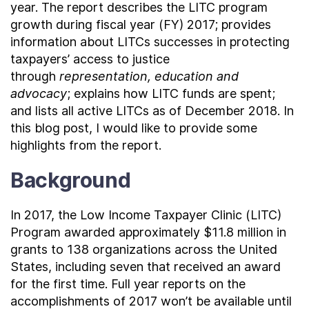
year. The report describes the LITC program
growth during fiscal year (FY) 2017; provides
information about LITCs successes in protecting
taxpayers’ access to justice
through
representation, education and
advocacy
; explains how LITC funds are spent;
and lists all active LITCs as of December 2018. In
this blog post, I would like to provide some
highlights from the report.
Background
In 2017, the Low Income Taxpayer Clinic (LITC)
Program awarded approximately $11.8 million in
grants to 138 organizations across the United
States, including seven that received an award
for the first time. Full year reports on the
accomplishments of 2017 won’t be available until