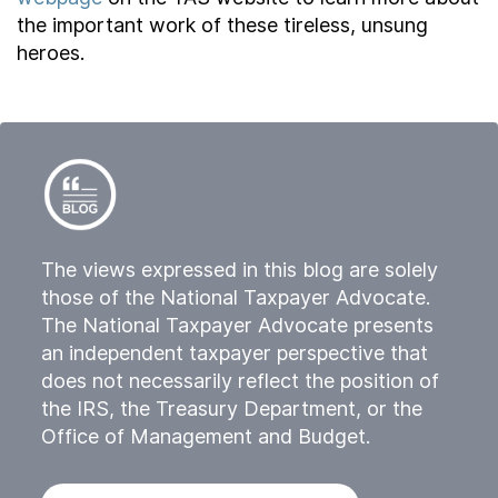
the important work of these tireless, unsung
heroes.
The views expressed in this blog are solely
those of the National Taxpayer Advocate.
The National Taxpayer Advocate presents
an independent taxpayer perspective that
does not necessarily reflect the position of
the IRS, the Treasury Department, or the
Office of Management and Budget.