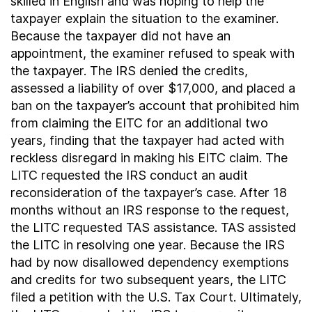
skilled in English and was hoping to help the
taxpayer explain the situation to the examiner.
Because the taxpayer did not have an
appointment, the examiner refused to speak with
the taxpayer. The IRS denied the credits,
assessed a liability of over $17,000, and placed a
ban on the taxpayer’s account that prohibited him
from claiming the EITC for an additional two
years, finding that the taxpayer had acted with
reckless disregard in making his EITC claim. The
LITC requested the IRS conduct an audit
reconsideration of the taxpayer’s case. After 18
months without an IRS response to the request,
the LITC requested TAS assistance. TAS assisted
the LITC in resolving one year. Because the IRS
had by now disallowed dependency exemptions
and credits for two subsequent years, the LITC
filed a petition with the U.S. Tax Court. Ultimately,