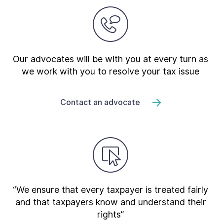
Our advocates will be with you at every turn as
we work with you to resolve your tax issue
Contact an advocate
“We ensure that every taxpayer is treated fairly
and that taxpayers know and understand their
rights”