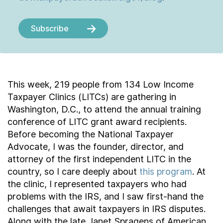
Subscribe
This week, 219 people from 134 Low Income
Taxpayer Clinics (LITCs) are gathering in
Washington, D.C., to attend the annual training
conference of LITC grant award recipients.
Before becoming the National Taxpayer
Advocate, I was the founder, director, and
attorney of the first independent LITC in the
country, so I care deeply about
this program
. At
the clinic, I represented taxpayers who had
problems with the IRS, and I saw first-hand the
challenges that await taxpayers in IRS disputes.
Along with the late Janet Spragens of American