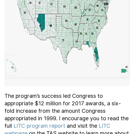
The program’s success led Congress to
appropriate $12 million for 2017 awards, a six-
fold increase from the amount Congress
appropriated in 1999. I encourage you to read the
full
LITC program report
and visit the
LITC
webpage
on the TAS website to learn more about