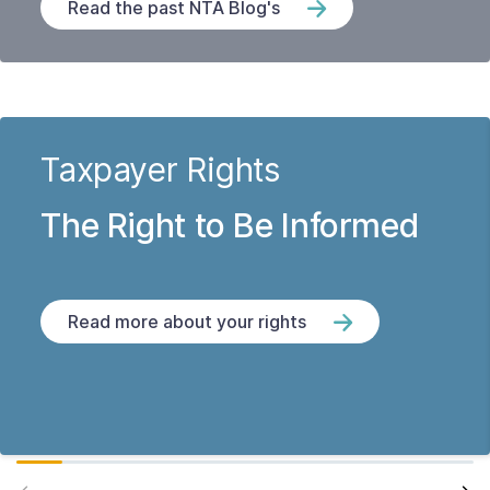
Read the past NTA Blog's
Taxpayer Rights
The Right to Be Informed
Read more about your rights