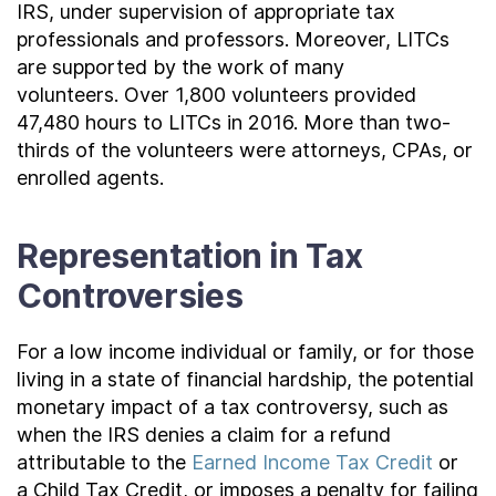
IRS, under supervision of appropriate tax
professionals and professors. Moreover, LITCs
are supported by the work of many
volunteers. Over 1,800 volunteers provided
47,480 hours to LITCs in 2016. More than two-
thirds of the volunteers were attorneys, CPAs, or
enrolled agents.
Representation in Tax
Controversies
For a low income individual or family, or for those
living in a state of financial hardship, the potential
monetary impact of a tax controversy, such as
when the IRS denies a claim for a refund
attributable to the
Earned Income Tax Credit
or
a Child Tax Credit, or
imposes a penalty for failing