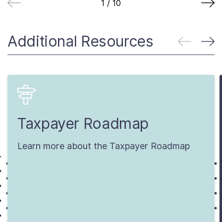
1
/
10
Additional Resources
Taxpayer Roadmap
Learn more about the Taxpayer Roadmap