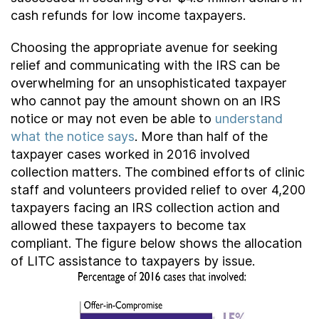
cash refunds for low income taxpayers.
Choosing the appropriate avenue for seeking
relief and communicating with the IRS can be
overwhelming for an unsophisticated taxpayer
who cannot pay the amount shown on an IRS
notice or may not even be able to
understand
what the notice says
. More than half of the
taxpayer cases worked in 2016 involved
collection matters. The combined efforts of clinic
staff and volunteers provided relief to over 4,200
taxpayers facing an IRS collection action and
allowed these taxpayers to become tax
compliant. The figure below shows the allocation
of LITC assistance to taxpayers by issue.