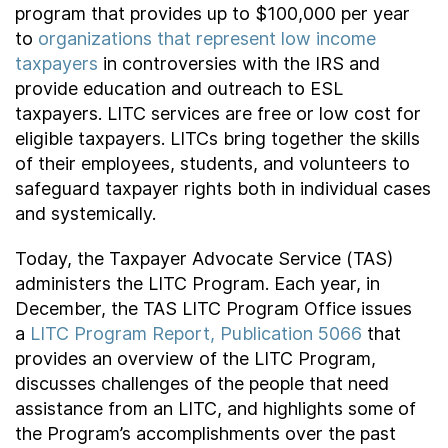
program that provides up to $100,000 per year
to
organizations that represent low income
taxpayers
in controversies with the IRS and
provide education and outreach to ESL
taxpayers. LITC services are free or low cost for
eligible taxpayers. LITCs bring together the skills
of their employees, students, and volunteers to
safeguard taxpayer rights both in individual cases
and systemically.
Today, the Taxpayer Advocate Service (TAS)
administers the LITC Program. Each year, in
December, the TAS LITC Program Office issues
a
LITC Program Report, Publication 5066
that
provides an overview of the LITC Program,
discusses challenges of the people that need
assistance from an LITC, and highlights some of
the Program’s accomplishments over the past