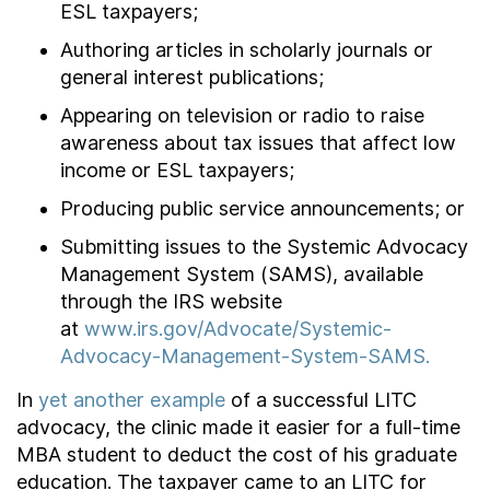
ESL taxpayers;
Authoring articles in scholarly journals or
general interest publications;
Appearing on television or radio to raise
awareness about tax issues that affect low
income or ESL taxpayers;
Producing public service announcements; or
Submitting issues to the Systemic Advocacy
Management System (SAMS), available
through the IRS website
at
www.irs.gov/Advocate/Systemic-
Advocacy-Management-System-SAMS.
In
yet another example
of a successful LITC
advocacy, the clinic made it easier for a full-time
MBA student to deduct the cost of his graduate
education. The taxpayer came to an LITC for