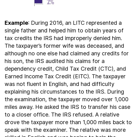
Example
: During 2016, an LITC represented a
single father and helped him to obtain years of
tax credits the IRS had improperly denied him.
The taxpayer’s former wife was deceased, and
although no one else had claimed any credits for
his son, the IRS audited his claims for a
dependency credit, Child Tax Credit (CTC), and
Earned Income Tax Credit (EITC). The taxpayer
was not fluent in English, and had difficulty
explaining his circumstances to the IRS. During
the examination, the taxpayer moved over 1,000
miles away. He asked the IRS to transfer his case
to a closer office. The IRS refused. A relative
drove the taxpayer more than 1,000 miles back to
speak with the examiner. The relative was more