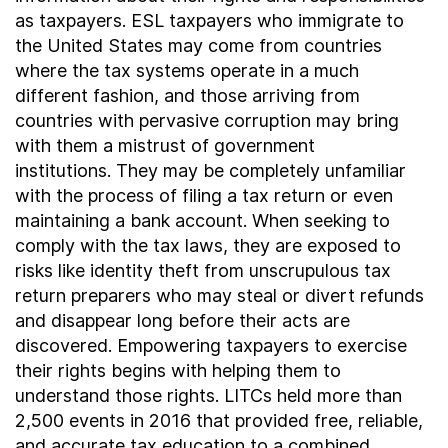
as taxpayers. ESL taxpayers who immigrate to
the United States may come from countries
where the tax systems operate in a much
different fashion, and those arriving from
countries with pervasive corruption may bring
with them a mistrust of government
institutions. They may be completely unfamiliar
with the process of filing a tax return or even
maintaining a bank account. When seeking to
comply with the tax laws, they are exposed to
risks like identity theft from unscrupulous tax
return preparers who may steal or divert refunds
and disappear long before their acts are
discovered. Empowering taxpayers to exercise
their rights begins with helping them to
understand those rights. LITCs held more than
2,500 events in 2016 that provided free, reliable,
and accurate tax education to a combined