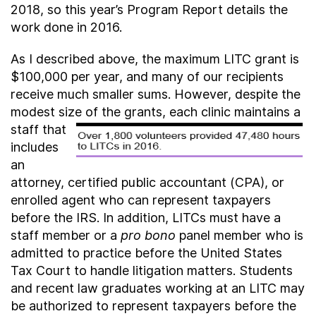
2018, so this year’s Program Report details the
work done in 2016.
As I described above, the maximum LITC grant is
$100,000 per year, and many of our recipients
receive much smaller sums. However, despite the
modest size of the grants, each clinic
maintains a
staff that
includes
an
attorney, certified public accountant (CPA), or
enrolled agent who can represent taxpayers
before the IRS. In addition, LITCs must have a
staff member or a
pro bono
panel member who is
admitted to practice before the United States
Tax Court to handle litigation matters. Students
and recent law graduates working at an LITC may
be authorized to represent taxpayers before the