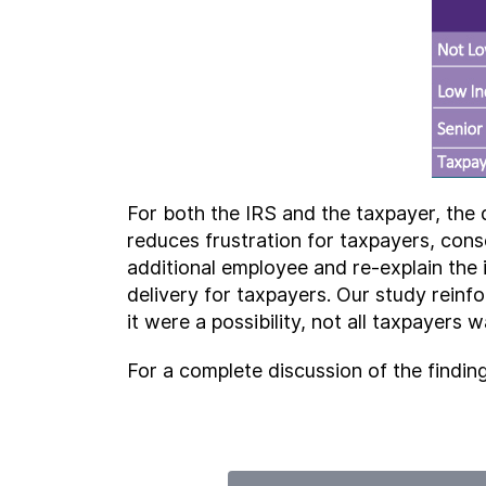
For both the IRS and the taxpayer, the 
reduces frustration for taxpayers, con
additional employee and re-explain the 
delivery for taxpayers. Our study reinfo
it were a possibility, not all taxpayers 
For a complete discussion of the findin