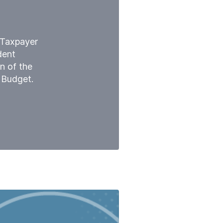
l Taxpayer
dent
n of the
 Budget.