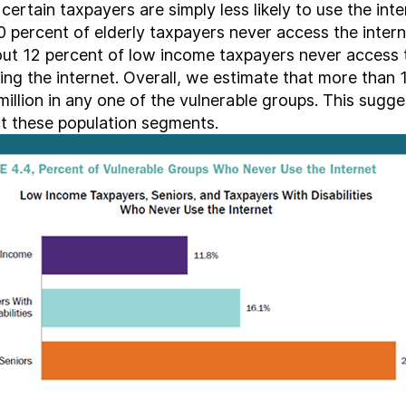
ertain taxpayers are simply less likely to use the inter
0 percent of elderly taxpayers never access the inter
t 12 percent of low income taxpayers never access t
ng the internet. Overall, we estimate that more than 1
 million in any one of the vulnerable groups. This sugge
ct these population segments.