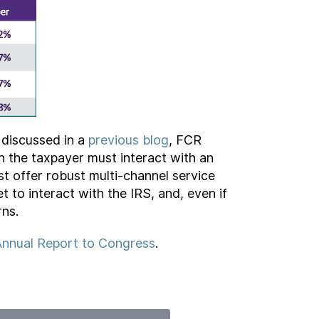
 discussed in a
previous blog
, FCR
n the taxpayer must interact with an
st offer robust multi-channel service
t to interact with the IRS, and, even if
rns.
nnual Report to Congress
.