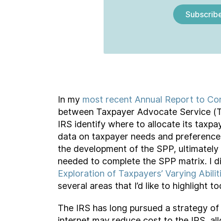
Subscrib
In my
most recent Annual Report to Co
between Taxpayer Advocate Service (TA
IRS identify where to allocate its taxpa
data on taxpayer needs and preferences 
the development of the SPP, ultimately 
needed to complete the SPP matrix. I di
Exploration of Taxpayers’ Varying Abil
several areas that I’d like to highlight to
The IRS has long pursued a strategy of 
internet may reduce cost to the IRS, al