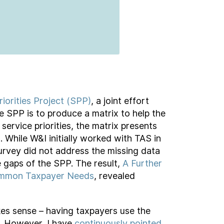
riorities Project (SPP)
, a joint effort
SPP is to produce a matrix to help the
service priorities, the matrix presents
 While W&I initially worked with TAS in
Survey did not address the missing data
e gaps of the SPP. The result,
A Further
 Common Taxpayer Needs
, revealed
kes sense – having taxpayers use the
s. However, I have
continuously pointed