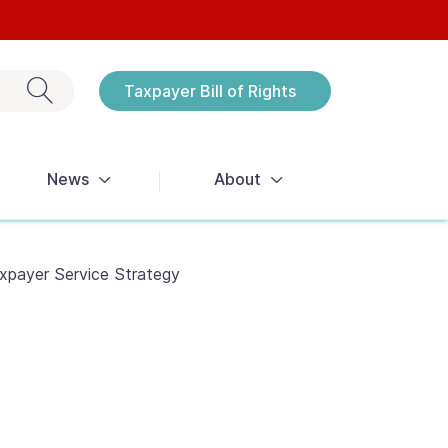
Exit search
Taxpayer Bill of Rights
Notices
News
About
xpayer Service Strategy