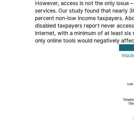
However, access is not the only issue – c
services. Our study found that nearly 3
percent non-low income taxpayers. Abou
disabled taxpayers report never accessi
internet, with a minimum of at least six
only online tools would negatively affe