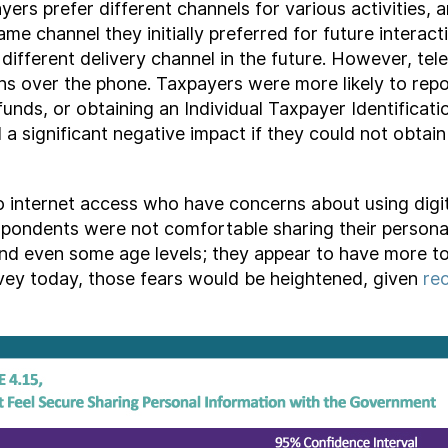
s prefer different channels for various activities, an
ame channel they initially preferred for future intera
 different delivery channel in the future. However, tel
ns over the phone. Taxpayers were more likely to repo
funds, or obtaining an Individual Taxpayer Identificat
a significant negative impact if they could not obtai
 no internet access who have concerns about using digit
espondents were not comfortable sharing their persona
nd even some age levels; they appear to have more t
urvey today, those fears would be heightened, given
re