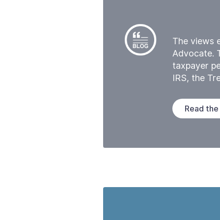
The views e
Advocate. 
taxpayer pe
IRS, the T
Read the