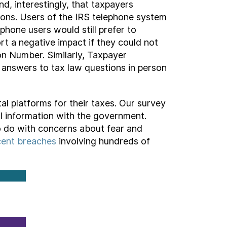
d, interestingly, that taxpayers
ctions. Users of the IRS telephone system
ephone users would still prefer to
rt a negative impact if they could not
ion Number. Similarly, Taxpayer
n answers to tax law questions in person
al platforms for their taxes. Our survey
l information with the government.
o do with concerns about fear and
cent
breaches
involving hundreds of