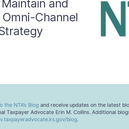
 Maintain and
t Omni-Channel
Strategy
o the NTA’s Blog
and receive updates on the latest bl
al Taxpayer Advocate Erin M. Collins. Additional blog
v.taxpayeradvocate.irs.gov/blog
.