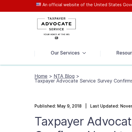
An official website of the United States G
News
Our Services
Resour
Home
>
NTA Blog
>
Taxpayer Advocate Service Survey Confirm
Published: May 9, 2018 | Last Updated: Nove
Taxpayer Advocat