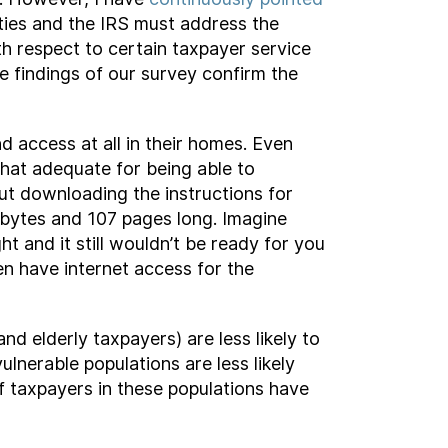
vities and the IRS must address the
th respect to certain taxpayer service
e findings of our survey confirm the
 access at all in their homes. Even
that adequate for being able to
ut downloading the instructions for
bytes and 107 pages long. Imagine
ht and it still wouldn’t be ready for you
en have internet access for the
d elderly taxpayers) are less likely to
ulnerable populations are less likely
f taxpayers in these populations have