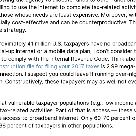
lling to use the internet to complete tax-related acti
t those whose needs are least expensive. Moreover, wi
icially cost-effective and can be counterproductive. Th
e strategy.
oximately 41 million U.S. taxpayers have no broadband
l-up internet or a mobile data plan, I don’t consider 
d to comply with the Internal Revenue Code. Think abo
instruction file for filing your 2017 taxes
is 2.99 mega-
nnection. I suspect you could leave it running over-nig
n. Constructively, these taxpayers may as well not ev
t vulnerable taxpayer populations (e.g., low income an
tax-related activities. Part of that is access — these v
e access to broadband internet. Only 60-70 percent o
 percent of taxpayers in other populations.