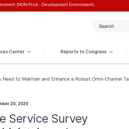
overnment (NON-Prod - Development Environment)
Search
Popular search terms:
Get Help
Reports
Tax Terms
ces Center
Reports to Congress
s Need to Maintain and Enhance a Robust Omni-Channel Ta
mber 20, 2020
e Service Survey