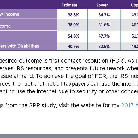
desired outcome is first contact resolution (FCR). As I
serves IRS resources, and prevents future rework whe
issue at hand. To achieve the goal of FCR, the IRS mu
rces the fact that not all taxpayers can use the interne
want to use the internet due to security or other conce
gs from the SPP study, visit the website for my
2017 A