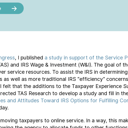
e
ngress
, I published
a study in support of the Service P
S) and IRS Wage & Investment (W&I). The goal of the 
yer service resources. To assist the IRS in determining 
as well as more traditional IRS “efficiency” concerns.
I felt that the additions to the Taxpayer Experience 
rected TAS Research to develop a study and fill in th
ities and Attitudes Toward IRS Options for Fulfilling
day.
moving taxpayers to online service. In a way, this ma
lowing the agency to allocate funds to other function