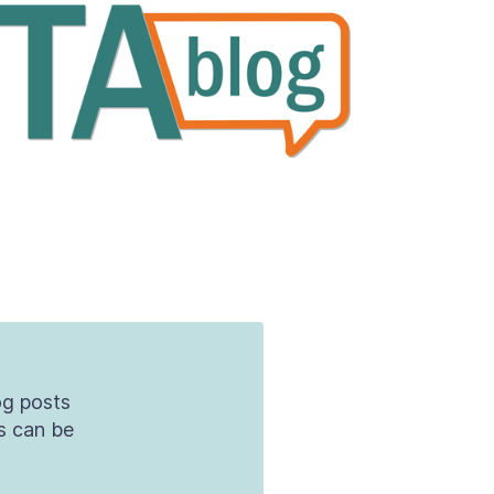
og posts
s can be