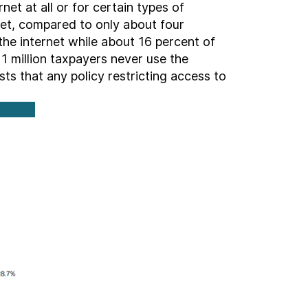
net at all or for certain types of
net, compared to only about four
he internet while about 16 percent of
1 million taxpayers never use the
sts that any policy restricting access to