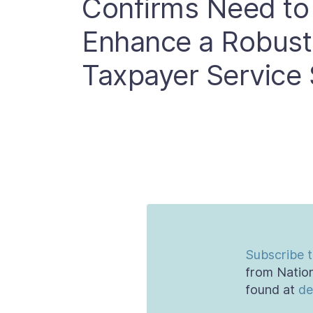
Confirms Need to
Enhance a Robus
Taxpayer Service 
Subscribe t
from Nation
found at
de