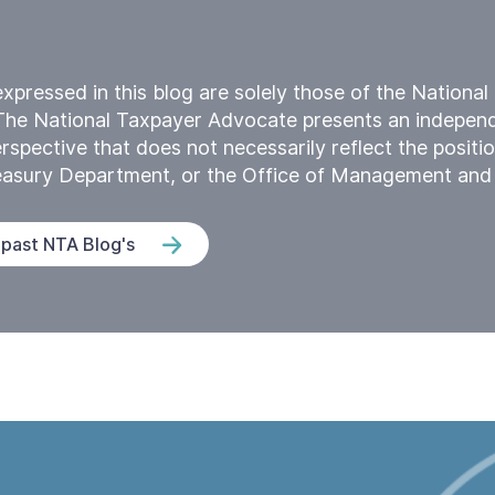
xpressed in this blog are solely those of the Nationa
The National Taxpayer Advocate presents an indepen
rspective that does not necessarily reflect the positio
reasury Department, or the Office of Management and
 past NTA Blog's