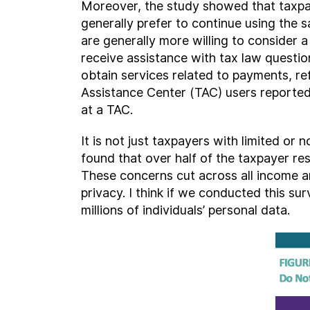
Moreover, the study showed that taxpayer
generally prefer to continue using the s
are generally more willing to consider a
receive assistance with tax law questio
obtain services related to payments, re
Assistance Center (TAC) users reported 
at a TAC.
It is not just taxpayers with limited or
found that over half of the taxpayer r
These concerns cut across all income a
privacy. I think if we conducted this s
millions of individuals’ personal data.