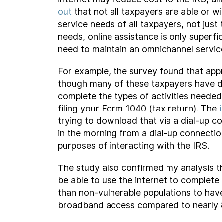
out
that not all taxpayers are able or wi
service needs of all taxpayers, not jus
needs, online assistance is only superf
need to maintain an omnichannel servic
For example, the survey found that appr
though many of these taxpayers have dia
complete the types of activities neede
filing your Form 1040 (tax return). The
trying to download that via a dial-up co
in the morning from a dial-up connectio
purposes of interacting with the IRS.
The study also confirmed my analysis tha
be able to use the internet to complete 
than non-vulnerable populations to hav
broadband access compared to nearly 88