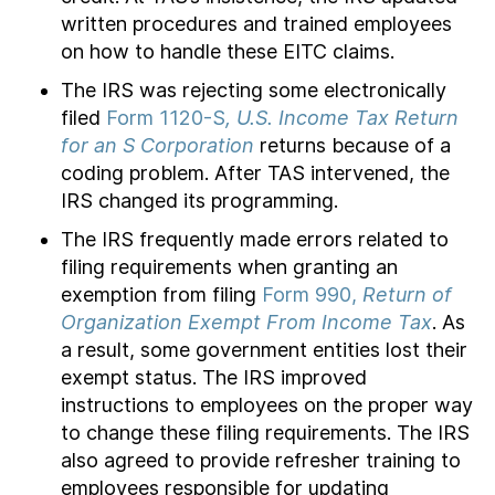
written procedures and trained employees
on how to handle these EITC claims.
The IRS was rejecting some electronically
filed
Form 1120-S
, U.S. Income Tax Return
for an S Corporation
returns because of a
coding problem. After TAS intervened, the
IRS changed its programming.
The IRS frequently made errors related to
filing requirements when granting an
exemption from filing
Form 990,
Return of
Organization Exempt From Income Tax
. As
a result, some government entities lost their
exempt status. The IRS improved
instructions to employees on the proper way
to change these filing requirements. The IRS
also agreed to provide refresher training to
employees responsible for updating