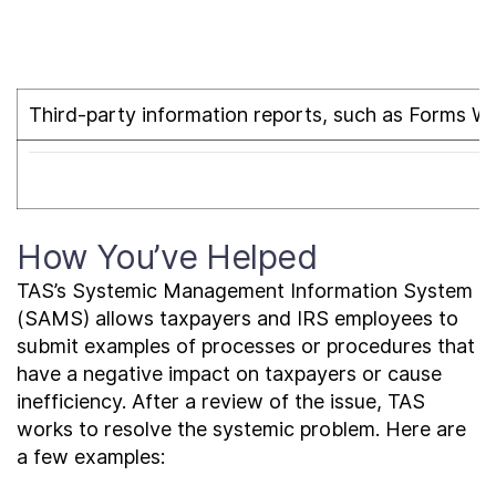
Third-party information reports, such as Forms W-2
How You’ve Helped
TAS’s Systemic Management Information System
(SAMS) allows taxpayers and IRS employees to
submit examples of processes or procedures that
have a negative impact on taxpayers or cause
inefficiency. After a review of the issue, TAS
works to resolve the systemic problem. Here are
a few examples: