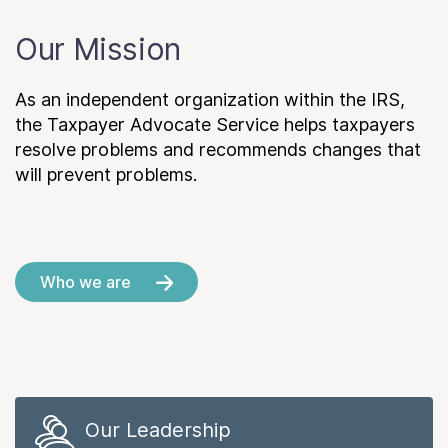
Our Mission
As an independent organization within the IRS,
the Taxpayer Advocate Service helps taxpayers
resolve problems and recommends changes that
will prevent problems.
Who we are
Our Leadership