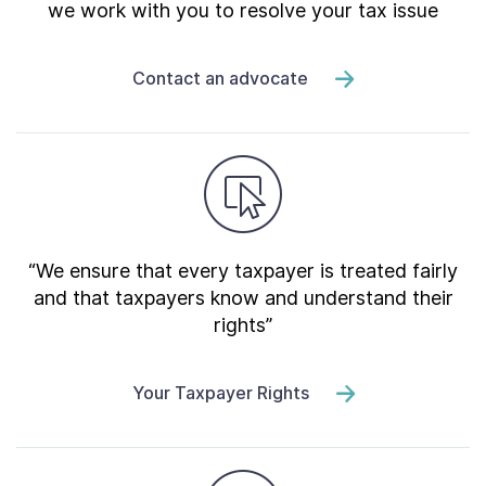
we work with you to resolve your tax issue
Contact an advocate
“We ensure that every taxpayer is treated fairly
and that taxpayers know and understand their
rights”
Your Taxpayer Rights