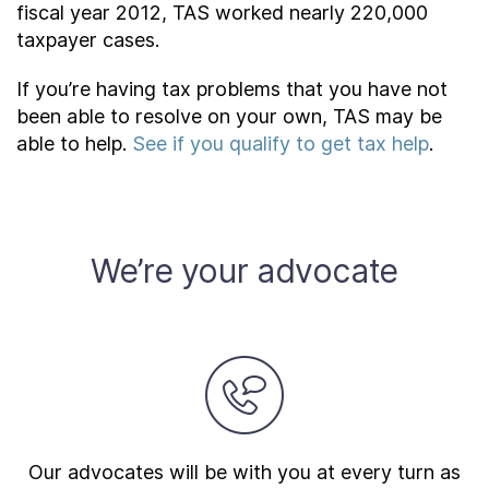
fiscal year 2012, TAS worked nearly 220,000
taxpayer cases.
If you’re having tax problems that you have not
been able to resolve on your own, TAS may be
able to help.
See if you qualify to get tax help
.
We’re your advocate
Our advocates will be with you at every turn as