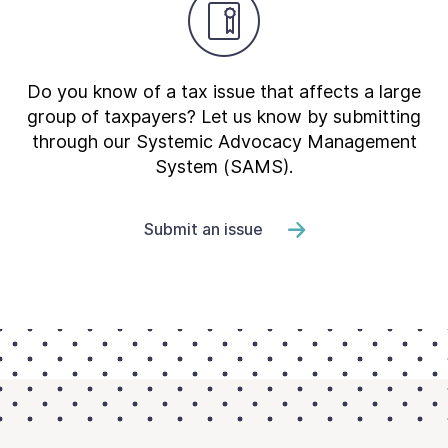
Do you know of a tax issue that affects a large
group of taxpayers? Let us know by submitting
through our Systemic Advocacy Management
System (SAMS).
Submit an issue