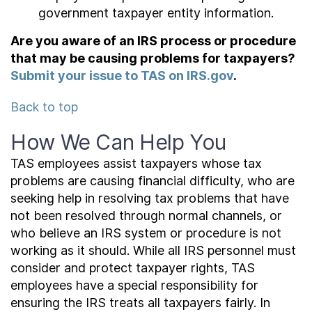
government taxpayer entity information.
Are you aware of an IRS process or procedure
that may be causing problems for taxpayers?
Submit your issue to TAS on IRS.gov
.
Back to top
How We Can Help You
TAS employees assist taxpayers whose tax
problems are causing financial difficulty, who are
seeking help in resolving tax problems that have
not been resolved through normal channels, or
who believe an IRS system or procedure is not
working as it should. While all IRS personnel must
consider and protect taxpayer rights, TAS
employees have a special responsibility for
ensuring the IRS treats all taxpayers fairly. In