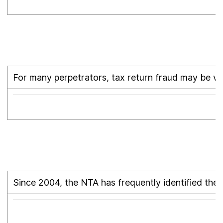
For many perpetrators, tax return fraud may be vie
Since 2004, the NTA has frequently identified the 