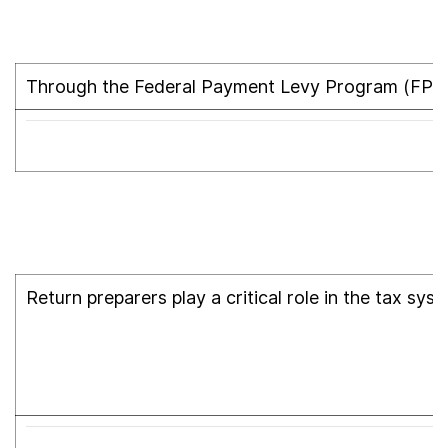
Through the Federal Payment Levy Program (FPLP
Return preparers play a critical role in the tax sy