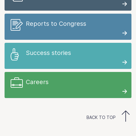
Reports to Congress
Success stories
Careers
BACK TO TOP