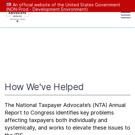
An official website of the United States Government
(NON-Prod - Development Environment)
Popular search terms:
Search
News
Get Help
Reports
Tax
Our Services
Resources Center
How We've Helped
Reports to Congress
The National Taxpayer Advocate’s (NTA) Annual
Report to Congress identifies key problems
News
affecting taxpayers both individually and
systemically, and works to elevate these issues to