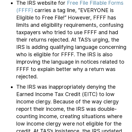
The IRS website for
Free File Fillable Forms
(FFFF)
carries a tag line, “EVERYONE is
Eligible to Free File!” However, FFFF has
limits and eligibility requirements, confusing
taxpayers who tried to use FFFF and had
their returns rejected. At TAS’s urging, the
IRS is adding qualifying language concerning
who is eligible for FFFF. The IRS is also
improving the language in notices related to
FFFF to explain better why a return was
rejected.
The IRS was inappropriately denying the
Earned Income Tax Credit (EITC) to low
income clergy. Because of the way clergy
report their income, the IRS was double-
counting income, creating situations where
low income clergy were not eligible for the
credit. At TAS’s insistence, the IRS updated