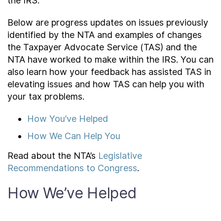
the IRS.
About
Below are progress updates on issues previously
identified by the NTA and examples of changes
the Taxpayer Advocate Service (TAS) and the
Taxpayer Bill of Rights
NTA have worked to make within the IRS. You can
also learn how your feedback has assisted TAS in
elevating issues and how TAS can help you with
your tax problems.
How You’ve Helped
How We Can Help You
Read about the NTA’s
Legislative
Recommendations to Congress
.
How We’ve Helped