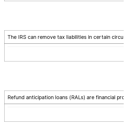
The IRS can remove tax liabilities in certain circum
Refund anticipation loans (RALs) are financial pro