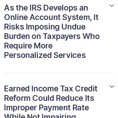
As the IRS Develops an
Online Account System, It
Risks Imposing Undue
Burden on Taxpayers Who
Require More
Personalized Services
Earned Income Tax Credit
Reform Could Reduce Its
Improper Payment Rate
While Not Impairing