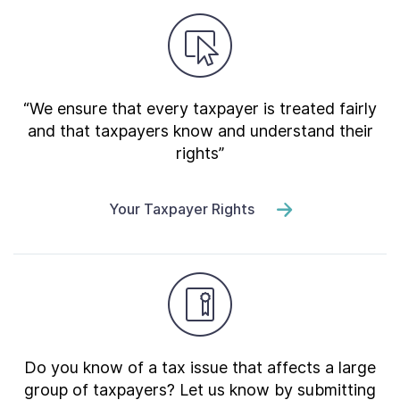
“We ensure that every taxpayer is treated fairly
and that taxpayers know and understand their
rights”
Your Taxpayer Rights
Do you know of a tax issue that affects a large
group of taxpayers? Let us know by submitting