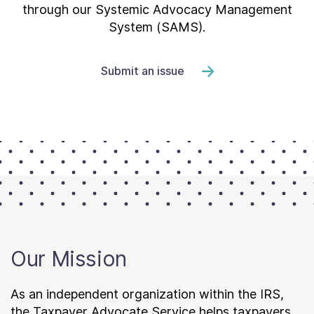
through our Systemic Advocacy Management
System (SAMS).
Submit an issue
Our Mission
As an independent organization within the IRS,
the Taxpayer Advocate Service helps taxpayers