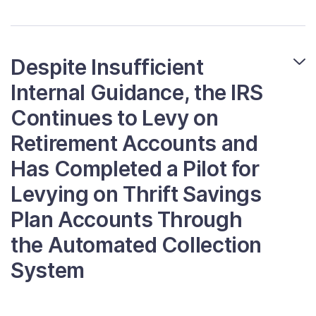
Despite Insufficient
Internal Guidance, the IRS
Continues to Levy on
Retirement Accounts and
Has Completed a Pilot for
Levying on Thrift Savings
Plan Accounts Through
the Automated Collection
System