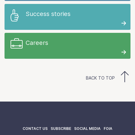
Success stories
Careers
BACK TO TOP
CONTACT US
SUBSCRIBE
SOCIAL MEDIA
FOIA