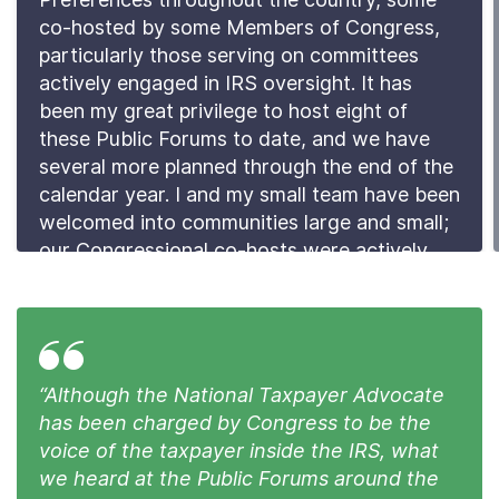
co-hosted by some Members of Congress,
particularly those serving on committees
actively engaged in IRS oversight. It has
been my great privilege to host eight of
these Public Forums to date, and we have
several more planned through the end of the
calendar year. I and my small team have been
welcomed into communities large and small;
our Congressional co-hosts were actively
engaged in the planning and promotion of
the Forums as well as attending and
participating in them.
Read the Preface
“Although the National Taxpayer Advocate
has been charged by Congress to be the
voice of the taxpayer inside the IRS, what
we heard at the Public Forums around the