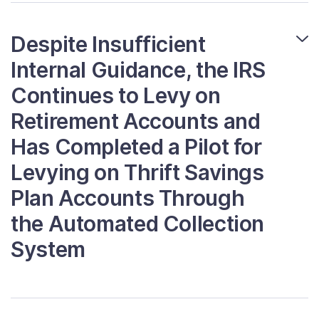
Despite Insufficient
Internal Guidance, the IRS
Continues to Levy on
Retirement Accounts and
Has Completed a Pilot for
Levying on Thrift Savings
Plan Accounts Through
the Automated Collection
System