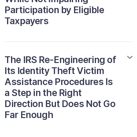
Participation by Eligible
Taxpayers
The IRS Re-Engineering of
Its Identity Theft Victim
Assistance Procedures Is
a Step in the Right
Direction But Does Not Go
Far Enough