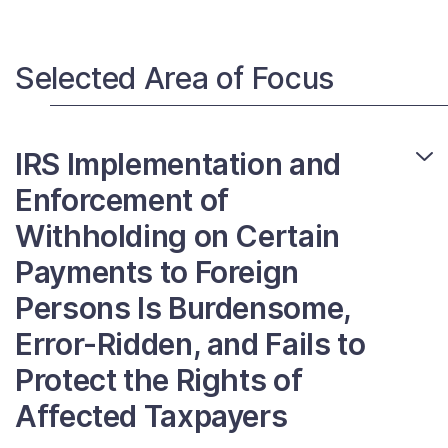
Selected Area of Focus
IRS Implementation and
Enforcement of
Withholding on Certain
Payments to Foreign
Persons Is Burdensome,
Error-Ridden, and Fails to
Protect the Rights of
Affected Taxpayers