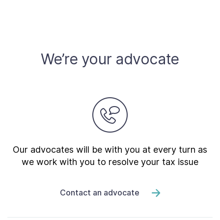
We’re your advocate
Our advocates will be with you at every turn as
we work with you to resolve your tax issue
Contact an advocate