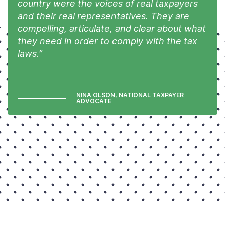
country were the voices of real taxpayers
and their real representatives. They are
compelling, articulate, and clear about what
they need in order to comply with the tax
laws.”
NINA OLSON, NATIONAL TAXPAYER
ADVOCATE