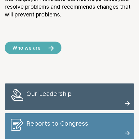
resolve problems and recommends changes that
will prevent problems.
Who we are
Our Leadership
Reports to Congress