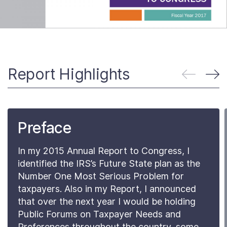
About
Taxpayer Bill of Rights
Report Highlights
Preface
In my 2015 Annual Report to Congress, I
identified the IRS’s Future State plan as the
Number One Most Serious Problem for
taxpayers. Also in my Report, I announced
that over the next year I would be holding
Public Forums on Taxpayer Needs and
Preferences throughout the country, some