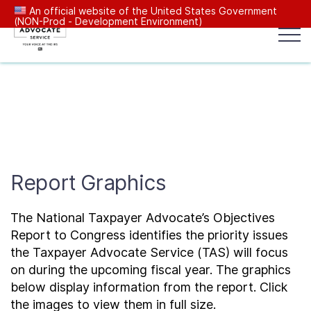
An official website of the United States Government
(NON-Prod - Development Environment)
Popular search terms:
Search
News
Get Help
Reports
Tax
Our Services
Report Graphics
Resources Center
The National Taxpayer Advocate’s Objectives
Reports to Congress
Report to Congress identifies the priority issues
the Taxpayer Advocate Service (TAS) will focus
on during the upcoming fiscal year. The graphics
News
below display information from the report. Click
the images to view them in full size.