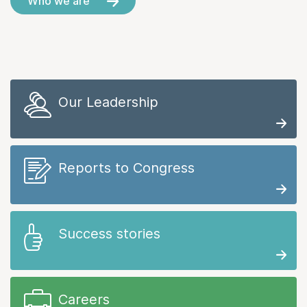
Who we are
Our Leadership
Reports to Congress
Success stories
Careers