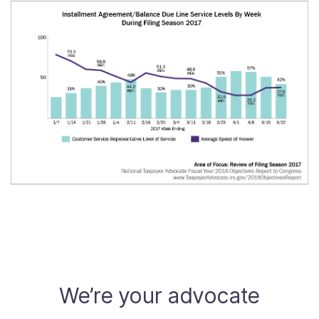
We’re your advocate