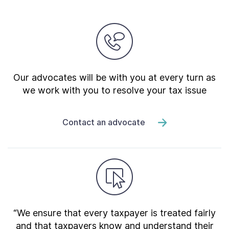
Our advocates will be with you at every turn as
we work with you to resolve your tax issue
Contact an advocate
“We ensure that every taxpayer is treated fairly
and that taxpayers know and understand their