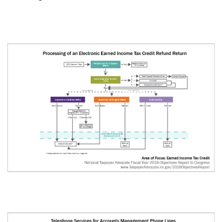
About
Taxpayer Bill of Rights