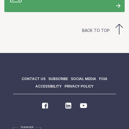
BACK TO TOP
CONTACT US
SUBSCRIBE
SOCIAL MEDIA
FOIA
ACCESSIBILITY
PRIVACY POLICY