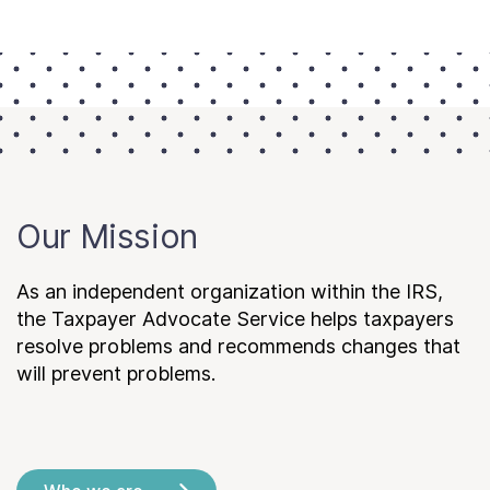
Our Mission
As an independent organization within the IRS,
the Taxpayer Advocate Service helps taxpayers
resolve problems and recommends changes that
will prevent problems.