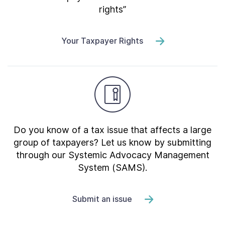
rights”
Your Taxpayer Rights
Do you know of a tax issue that affects a large
group of taxpayers? Let us know by submitting
through our Systemic Advocacy Management
System (SAMS).
Submit an issue