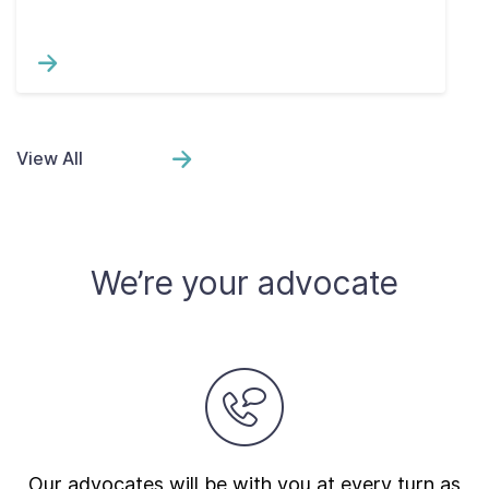
View All
We’re your advocate
Our advocates will be with you at every turn as