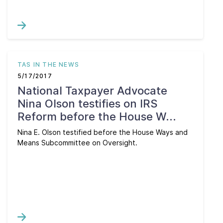
TAS IN THE NEWS
5/17/2017
National Taxpayer Advocate
Nina Olson testifies on IRS
Reform before the House W...
Nina E. Olson testified before the House Ways and
Means Subcommittee on Oversight.