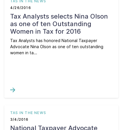
TAS IN THE NEWS
4/26/2016
Tax Analysts selects Nina Olson
as one of ten Outstanding
Women in Tax for 2016
Tax Analysts has honored National Taxpayer
Advocate Nina Olson as one of ten outstanding
women in ta...
TAS IN THE NEWS
3/4/2016
National Taxpayer Advocate