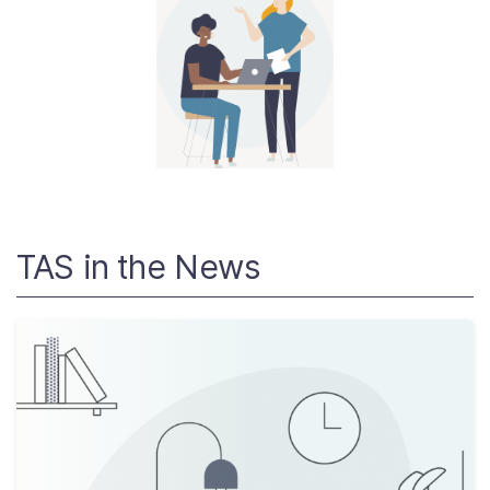
About
Taxpayer Bill of Rights
TAS in the News