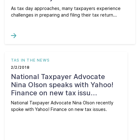
As tax day approaches, many taxpayers experience
challenges in preparing and filing their tax return...
TAS IN THE NEWS
2/2/2018
National Taxpayer Advocate
Nina Olson speaks with Yahoo!
Finance on new tax issu...
National Taxpayer Advocate Nina Olson recently
spoke with Yahoo! Finance on new tax issues.