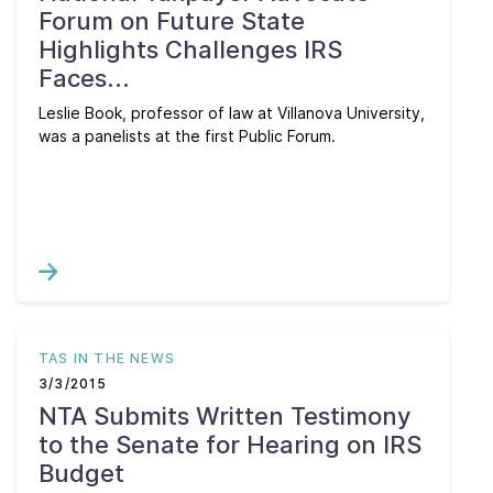
Forum on Future State
Highlights Challenges IRS
Faces...
Leslie Book, professor of law at Villanova University,
was a panelists at the first Public Forum.
TAS IN THE NEWS
3/3/2015
NTA Submits Written Testimony
to the Senate for Hearing on IRS
Budget