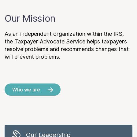
Our Mission
As an independent organization within the IRS,
the Taxpayer Advocate Service helps taxpayers
resolve problems and recommends changes that
will prevent problems.
Who we are
Our Leadership