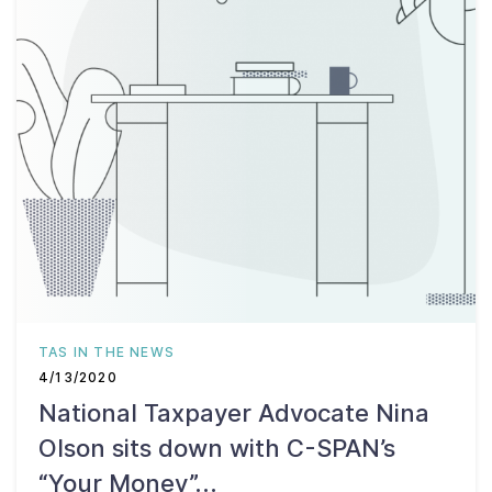
TAS IN THE NEWS
4/13/2020
National Taxpayer Advocate Nina
Olson sits down with C-SPAN’s
“Your Money”...