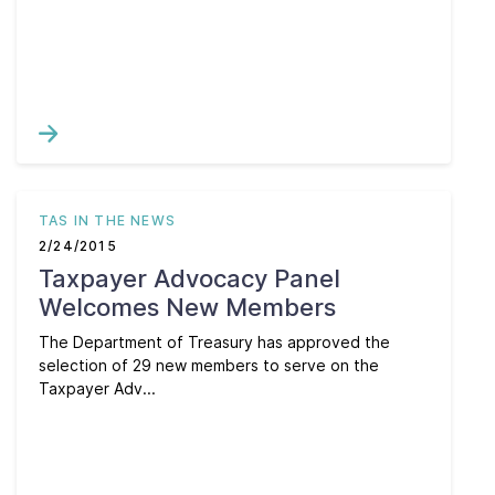
TAS IN THE NEWS
2/24/2015
Taxpayer Advocacy Panel
Welcomes New Members
The Department of Treasury has approved the
selection of 29 new members to serve on the
Taxpayer Adv...