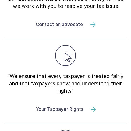
we work with you to resolve your tax issue
Contact an advocate
“We ensure that every taxpayer is treated fairly
and that taxpayers know and understand their
rights”
Your Taxpayer Rights