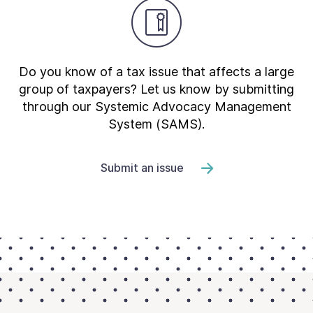
Do you know of a tax issue that affects a large
group of taxpayers? Let us know by submitting
through our Systemic Advocacy Management
System (SAMS).
Submit an issue