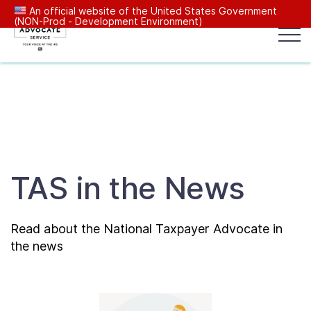
An official website of the United States Government
(NON-Prod - Development Environment)
Popular search terms:
Search
News
Get Help
Reports
Tax
Our Services
TAS in the News
Resources Center
Read about the National Taxpayer Advocate in
Reports to Congress
the news
News