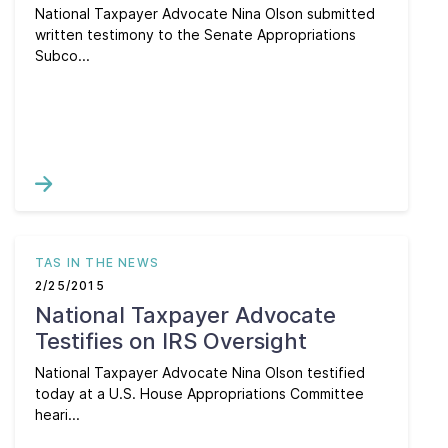
National Taxpayer Advocate Nina Olson submitted
written testimony to the Senate Appropriations
Subco...
TAS IN THE NEWS
2/25/2015
National Taxpayer Advocate
Testifies on IRS Oversight
National Taxpayer Advocate Nina Olson testified
today at a U.S. House Appropriations Committee
heari...