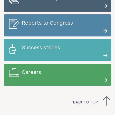
Reports to Congress
Success stories
Careers
BACK TO TOP