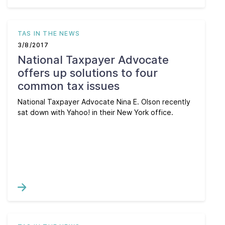
TAS IN THE NEWS
3/8/2017
National Taxpayer Advocate
offers up solutions to four
common tax issues
National Taxpayer Advocate Nina E. Olson recently
sat down with Yahoo! in their New York office.