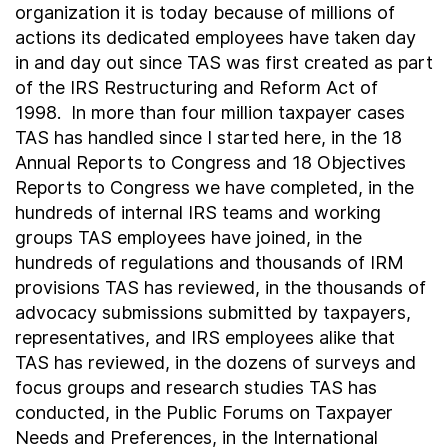
organization it is today because of millions of
actions its dedicated employees have taken day
in and day out since TAS was first created as part
of the IRS Restructuring and Reform Act of
1998. In more than four million taxpayer cases
TAS has handled since I started here, in the 18
Annual Reports to Congress and 18 Objectives
Reports to Congress we have completed, in the
hundreds of internal IRS teams and working
groups TAS employees have joined, in the
hundreds of regulations and thousands of IRM
provisions TAS has reviewed, in the thousands of
advocacy submissions submitted by taxpayers,
representatives, and IRS employees alike that
TAS has reviewed, in the dozens of surveys and
focus groups and research studies TAS has
conducted, in the Public Forums on Taxpayer
Needs and Preferences, in the International