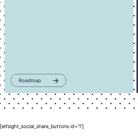
Roadmap
[elfsight_social_share_buttons id='1']