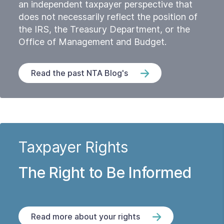
an independent taxpayer perspective that
does not necessarily reflect the position of
the IRS, the Treasury Department, or the
Office of Management and Budget.
Read the past NTA Blog's
Taxpayer Rights
The Right to Be Informed
Read more about your rights