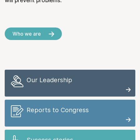
will prevent problems.
Who we are
Our Leadership
Reports to Congress
Success stories