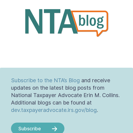
About
Taxpayer Bill of Rights
Subscribe to the NTA’s Blog
and receive
updates on the latest blog posts from
National Taxpayer Advocate Erin M. Collins.
Additional blogs can be found at
dev.taxpayeradvocate.irs.gov/blog
.
Subscribe