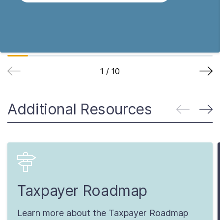
1
/
10
Additional Resources
Taxpayer Roadmap
Learn more about the Taxpayer Roadmap