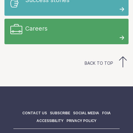
Careers
BACK TO TOP
CONTACT US
SUBSCRIBE
SOCIAL MEDIA
FOIA
ACCESSIBILITY
PRIVACY POLICY