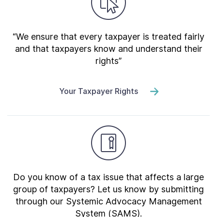
“We ensure that every taxpayer is treated fairly
and that taxpayers know and understand their
rights”
Your Taxpayer Rights
Do you know of a tax issue that affects a large
group of taxpayers? Let us know by submitting
through our Systemic Advocacy Management
System (SAMS).