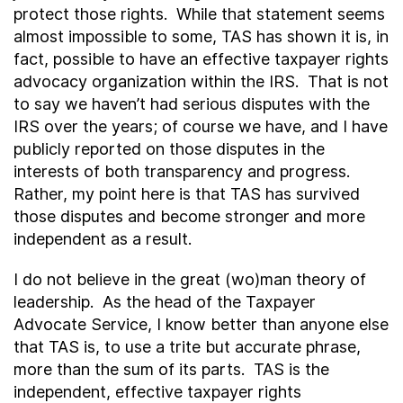
protect those rights. While that statement seems
almost impossible to some, TAS has shown it is, in
fact, possible to have an effective taxpayer rights
advocacy organization within the IRS. That is not
to say we haven’t had serious disputes with the
IRS over the years; of course we have, and I have
publicly reported on those disputes in the
interests of both transparency and progress.
Rather, my point here is that TAS has survived
those disputes and become stronger and more
independent as a result.
I do not believe in the great (wo)man theory of
leadership. As the head of the Taxpayer
Advocate Service, I know better than anyone else
that TAS is, to use a trite but accurate phrase,
more than the sum of its parts. TAS is the
independent, effective taxpayer rights