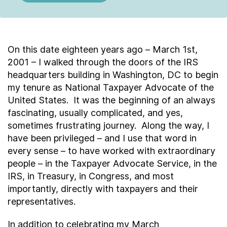
On this date eighteen years ago – March 1
st
,
2001 – I walked through the doors of the IRS
headquarters building in Washington, DC to begin
my tenure as National Taxpayer Advocate of the
United States. It was the beginning of an always
fascinating, usually complicated, and yes,
sometimes frustrating journey. Along the way, I
have been privileged – and I use that word in
every sense – to have worked with extraordinary
people – in the Taxpayer Advocate Service, in the
IRS, in Treasury, in Congress, and most
importantly, directly with taxpayers and their
representatives.
In addition to celebrating my March