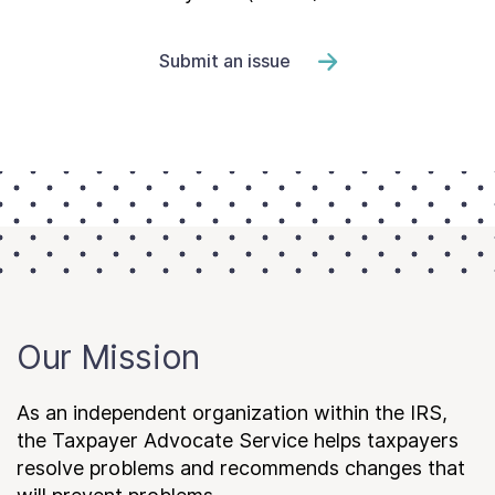
Submit an issue
Our Mission
As an independent organization within the IRS,
the Taxpayer Advocate Service helps taxpayers
resolve problems and recommends changes that