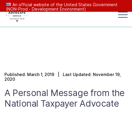
An official website of the United States Government
(NON-Prod - Development Environment)
Popular search terms:
Search
News
Get Help
Reports
Tax
Our Services
Published: March 1, 2019 | Last Updated: November 19,
Resources Center
2020
A Personal Message from the
Reports to Congress
National Taxpayer Advocate
News