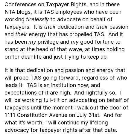
Conferences on Taxpayer Rights, and in these
NTA blogs, it is TAS employees who have been
working
tirelessly
to advocate on behalf of
taxpayers. It is
their
dedication and
their
passion
and
their
energy that has propelled TAS. And it
has been
my
privilege and
my
good fortune to
stand at the head of that wave, at times holding
on for dear life and just trying to keep up.
It is that dedication and passion and energy that
will propel TAS going forward, regardless of who
leads it. TAS is an institution now, and
expectations of it are high. And rightfully so. I
will be working full-tilt on advocating on behalf of
taxpayers until the moment I walk out the door of
1111 Constitution Avenue on July 31
st
. And for
what it’s worth, I will continue my lifelong
advocacy for taxpayer rights after that date.