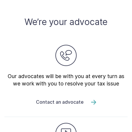
We’re your advocate
Our advocates will be with you at every turn as
we work with you to resolve your tax issue
Contact an advocate