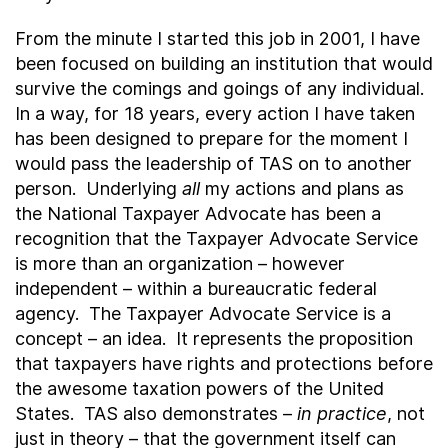
From the minute I started this job in 2001, I have
been focused on building an institution that would
survive the comings and goings of any individual.
In a way, for 18 years, every action I have taken
has been designed to prepare for the moment I
would pass the leadership of TAS on to another
person. Underlying
all
my actions and plans as
the National Taxpayer Advocate has been a
recognition that the Taxpayer Advocate Service
is more than an organization – however
independent – within a bureaucratic federal
agency. The Taxpayer Advocate Service is a
concept – an idea. It represents the proposition
that taxpayers have rights and protections before
the awesome taxation powers of the United
States. TAS also demonstrates –
in practice
, not
just in theory – that the government itself can