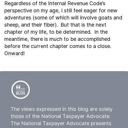
Regardless of the Internal Revenue Code’s
perspective on my age, I still feel eager for new
adventures (some of which will involve goats and
sheep, and their fiber). But that is the next
chapter of my life, to be determined. In the
meantime, there is much to be accomplished
before the current chapter comes to a close.
Onward!
The views expressed in this blog are solely
those of the National Taxpayer Advocate.
The National Taxpayer Advocate presents