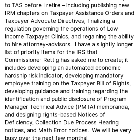
to TAS before I retire – including publishing new
IRM chapters on Taxpayer Assistance Orders and
Taxpayer Advocate Directives, finalizing a
regulation governing the operations of Low
Income Taxpayer Clinics, and regaining the ability
to hire attorney-advisors. I have a slightly longer
list of priority items for the IRS that
Commissioner Rettig has asked me to create; it
includes developing an automated economic
hardship risk indicator, developing mandatory
employee training on the Taxpayer Bill of Rights,
developing guidance and training regarding the
identification and public disclosure of Program
Manager Technical Advice (PMTA) memoranda,
and designing rights-based Notices of
Deficiency, Collection Due Process Hearing
notices, and Math Error notices. We will be very
busy over the next few months!