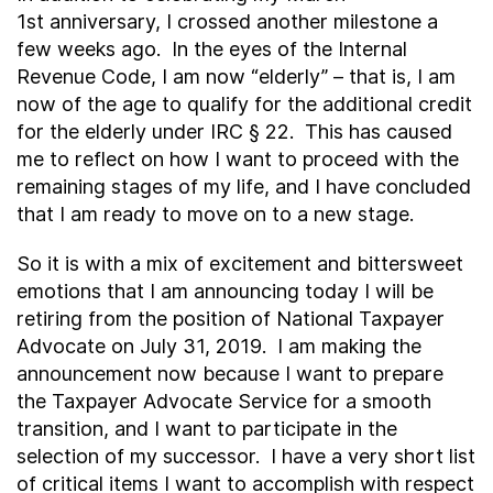
1
st
anniversary, I crossed another milestone a
few weeks ago. In the eyes of the Internal
Revenue Code, I am now “elderly” – that is, I am
now of the age to qualify for the additional credit
for the elderly under IRC § 22. This has caused
me to reflect on how I want to proceed with the
remaining stages of my life, and I have concluded
that I am ready to move on to a new stage.
So it is with a mix of excitement and bittersweet
emotions that I am announcing today I will be
retiring from the position of National Taxpayer
Advocate on July 31, 2019. I am making the
announcement now because I want to prepare
the Taxpayer Advocate Service for a smooth
transition, and I want to participate in the
selection of my successor. I have a very short list
of critical items I want to accomplish with respect