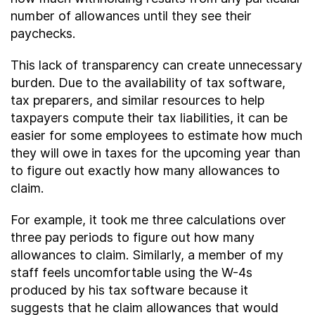
number of allowances until they see their
paychecks.
This lack of transparency can create unnecessary
burden. Due to the availability of tax software,
tax preparers, and similar resources to help
taxpayers compute their tax liabilities, it can be
easier for some employees to estimate how much
they will owe in taxes for the upcoming year than
to figure out exactly how many allowances to
claim.
For example, it took me three calculations over
three pay periods to figure out how many
allowances to claim. Similarly, a member of my
staff feels uncomfortable using the W-4s
produced by his tax software because it
suggests that he claim allowances that would