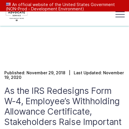
An official website of the United States Government
(NON-Prod - Development Environment)
Popular search terms:
Search
News
Get Help
Reports
Tax
Our Services
Published: November 29, 2018 | Last Updated: November
Resources Center
19, 2020
As the IRS Redesigns Form
Reports to Congress
W-4, Employee’s Withholding
Allowance Certificate,
News
Stakeholders Raise Important