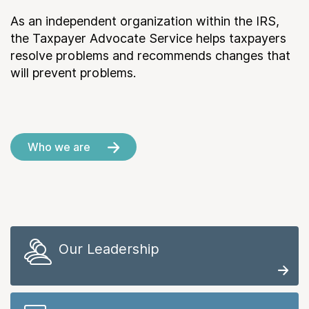
As an independent organization within the IRS,
the Taxpayer Advocate Service helps taxpayers
resolve problems and recommends changes that
will prevent problems.
Who we are
Our Leadership