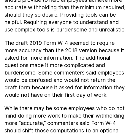
accurate withholding than the minimum required,
should they so desire. Providing tools can be
helpful. Requiring everyone to understand and
use complex tools is burdensome and unrealistic.
The draft 2019 Form W-4 seemed to require
more accuracy than the 2018 version because it
asked for more information. The additional
questions made it more complicated and
burdensome. Some commenters said employees
would be confused and would not return the
draft form because it asked for information they
would not have on their first day of work.
While there may be some employees who do not
mind doing more work to make their withholding
more “accurate,” commenters said Form W-4
should shift those computations to an optional