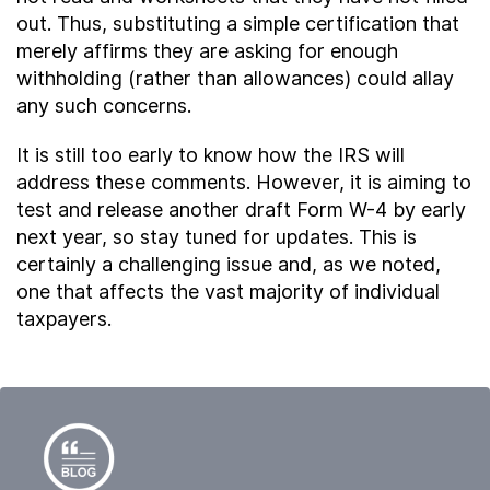
out. Thus, substituting a simple certification that
merely affirms they are asking for enough
withholding (rather than allowances) could allay
any such concerns.
It is still too early to know how the IRS will
address these comments. However, it is aiming to
test and release another draft Form W-4 by early
next year, so stay tuned for updates. This is
certainly a challenging issue and, as we noted,
one that affects the vast majority of individual
taxpayers.