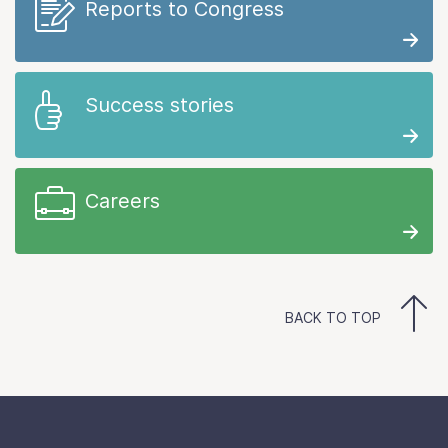
Reports to Congress
Success stories
Careers
BACK TO TOP