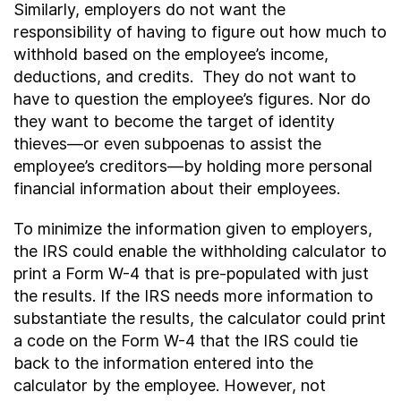
Similarly, employers do not want the
responsibility of having to figure out how much to
withhold based on the employee’s income,
deductions, and credits. They do not want to
have to question the employee’s figures. Nor do
they want to become the target of identity
thieves—or even subpoenas to assist the
employee’s creditors—by holding more personal
financial information about their employees.
To minimize the information given to employers,
the IRS could enable the withholding calculator to
print a Form W-4 that is pre-populated with just
the results. If the IRS needs more information to
substantiate the results, the calculator could print
a code on the Form W-4 that the IRS could tie
back to the information entered into the
calculator by the employee. However, not