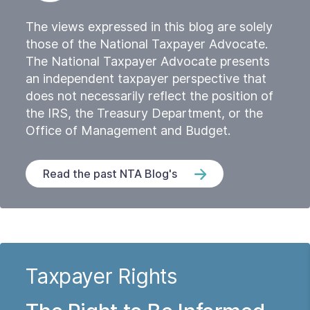
The views expressed in this blog are solely
those of the National Taxpayer Advocate.
The National Taxpayer Advocate presents
an independent taxpayer perspective that
does not necessarily reflect the position of
the IRS, the Treasury Department, or the
Office of Management and Budget.
Read the past NTA Blog's
Taxpayer Rights