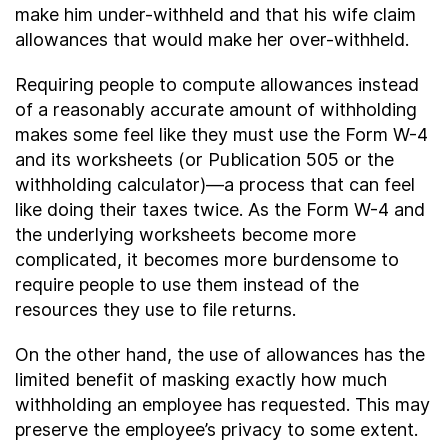
make him under-withheld and that his wife claim
allowances that would make her over-withheld.
Requiring people to compute allowances instead
of a reasonably accurate amount of withholding
makes some feel like they must use the Form W-4
and its worksheets (or Publication 505 or the
withholding calculator)—a process that can feel
like doing their taxes twice. As the Form W-4 and
the underlying worksheets become more
complicated, it becomes more burdensome to
require people to use them instead of the
resources they use to file returns.
On the other hand, the use of allowances has the
limited benefit of masking exactly how much
withholding an employee has requested. This may
preserve the employee’s privacy to some extent.