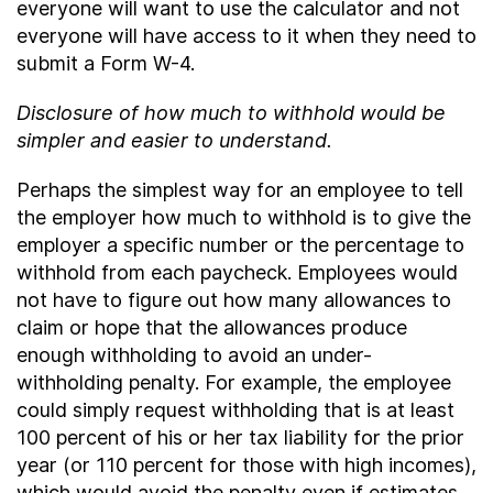
everyone will want to use the calculator and not
everyone will have access to it when they need to
submit a Form W-4.
Disclosure of how much to withhold would be
simpler and easier to understand.
Perhaps the simplest way for an employee to tell
the employer how much to withhold is to give the
employer a specific number or the percentage to
withhold from each paycheck. Employees would
not have to figure out how many allowances to
claim or hope that the allowances produce
enough withholding to avoid an under-
withholding penalty. For example, the employee
could simply request withholding that is at least
100 percent of his or her tax liability for the prior
year (or 110 percent for those with high incomes),
which would avoid the penalty even if estimates