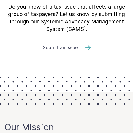
Do you know of a tax issue that affects a large
group of taxpayers? Let us know by submitting
through our Systemic Advocacy Management
System (SAMS).
Submit an issue
Our Mission