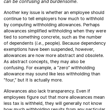
can be confusing and burdensome.
Another key issue is whether an employee should
continue to tell employers how much to withhold
by computing withholding allowances. Perhaps
allowances simplified withholding when they were
tied to something concrete, such as the number
of dependents (
i.e.
, people). Because dependency
exemptions have been suspended, however,
allowances are now more abstract and obsolete.
As abstract concepts, they may also be
confusing. For example, a “zero” withholding
allowance may sound like less withholding than
“four,” but it is actually more.
Allowances also lack transparency. Even if
employees figure out that more allowances mean
less tax is withheld, they will generally not know
how much withholding results from any particular