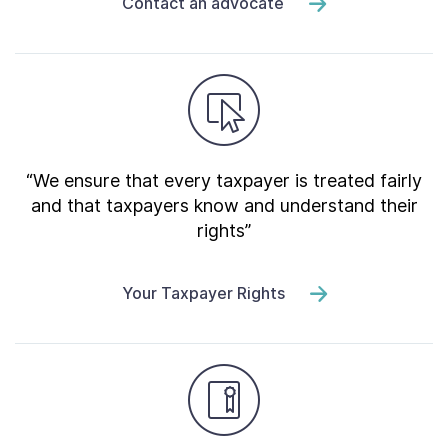
Contact an advocate
“We ensure that every taxpayer is treated fairly
and that taxpayers know and understand their
rights”
Your Taxpayer Rights