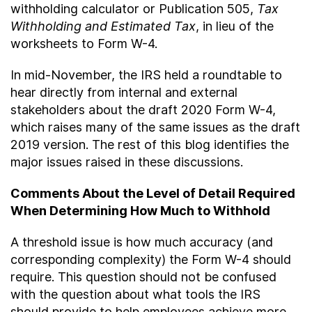
withholding calculator or Publication 505,
Tax
Withholding and Estimated Tax
, in lieu of the
worksheets to Form W-4.
In mid-November, the IRS held a roundtable to
hear directly from internal and external
stakeholders about the draft 2020 Form W-4,
which raises many of the same issues as the draft
2019 version. The rest of this blog identifies the
major issues raised in these discussions.
Comments About the Level of Detail Required
When Determining How Much to Withhold
A threshold issue is how much accuracy (and
corresponding complexity) the Form W-4 should
require. This question should not be confused
with the question about what tools the IRS
should provide to help employees achieve more