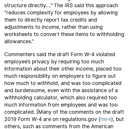
structure directly….” The IRS said this approach
“reduces complexity for employees by allowing
them to directly report tax credits and
adjustments to income, rather than using
worksheets to convert these items to withholding
allowances.”
Commenters said the draft Form W-4 violated
employee’s privacy by requiring too much
information about their other income, placed too
much responsibility on employers to figure out
how much to withhold, and was too complicated
and burdensome, even with the assistance of a
withholding calculator, which also required too
much information from employees and was too
complicated. [Many of the comments on the draft
2019 Form W-4 are on regulations.gov (
here
), but
others, such as comments from the American