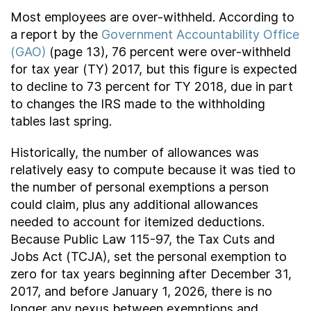
Most employees are over-withheld. According to
a report by the
Government Accountability Office
(GAO)
(page 13), 76 percent were over-withheld
for tax year (TY) 2017, but this figure is expected
to decline to 73 percent for TY 2018, due in part
to changes the IRS made to the withholding
tables last spring.
Historically, the number of allowances was
relatively easy to compute because it was tied to
the number of personal exemptions a person
could claim, plus any additional allowances
needed to account for itemized deductions.
Because Public Law 115-97, the Tax Cuts and
Jobs Act (TCJA), set the personal exemption to
zero for tax years beginning after December 31,
2017, and before January 1, 2026, there is no
longer any nexus between exemptions and