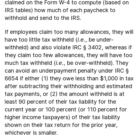
claimed on the Form W-4 to compute (based on
IRS tables) how much of each paycheck to
withhold and send to the IRS.
If employees claim too many allowances, they will
have too little tax withheld (
i.e.
, be under-
withheld) and also violate IRC § 3402, whereas if
they claim too few allowances, they will have too
much tax withheld (
i.e.
, be over-withheld). They
can avoid an underpayment penalty under IRC §
6654 if either (1) they owe less than $1,000 in tax
after subtracting their withholding and estimated
tax payments, or (2) the amount withheld is at
least 90 percent of their tax liability for the
current year or 100 percent (or 110 percent for
higher income taxpayers) of their tax liability
shown on their tax return for the prior year,
whichever is smaller.