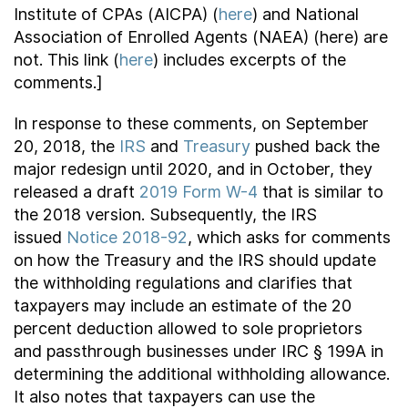
Institute of CPAs (AICPA) (
here
) and National
Association of Enrolled Agents (NAEA) (here) are
not. This link (
here
) includes excerpts of the
comments.]
In response to these comments, on September
20, 2018, the
IRS
and
Treasury
pushed back the
major redesign until 2020, and in October, they
released a draft
2019 Form W-4
that is similar to
the 2018 version. Subsequently, the IRS
issued
Notice 2018-92
, which asks for comments
on how the Treasury and the IRS should update
the withholding regulations and clarifies that
taxpayers may include an estimate of the 20
percent deduction allowed to sole proprietors
and passthrough businesses under IRC § 199A in
determining the additional withholding allowance.
It also notes that taxpayers can use the