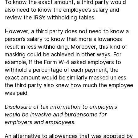
To know the exact amount, a third party would
also need to know the employee’s salary and
review the IRS’s withholding tables.
However, a third party does not need to know a
person’s salary to know that more allowances
result in less withholding. Moreover, this kind of
masking could be achieved in other ways. For
example, if the Form W-4 asked employers to
withhold a percentage of each payment, the
exact amount would be similarly masked unless
the third party also knew how much the employee
was paid.
Disclosure of tax information to employers
would be invasive and burdensome for
employers and employees.
An alternative to allowances that was adopted by