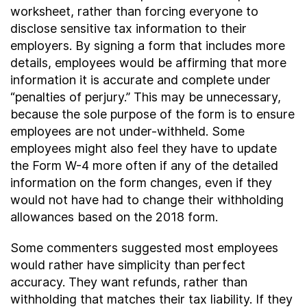
worksheet, rather than forcing everyone to
disclose sensitive tax information to their
employers. By signing a form that includes more
details, employees would be affirming that more
information it is accurate and complete under
“penalties of perjury.” This may be unnecessary,
because the sole purpose of the form is to ensure
employees are not under-withheld. Some
employees might also feel they have to update
the Form W-4 more often if any of the detailed
information on the form changes, even if they
would not have had to change their withholding
allowances based on the 2018 form.
Some commenters suggested most employees
would rather have simplicity than perfect
accuracy. They want refunds, rather than
withholding that matches their tax liability. If they