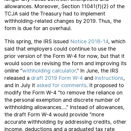
allowances. Moreover, Section 11041(f)(2) of the
TCJA said the Treasury had to implement
withholding-related changes by 2019. Thus, the
form is due for an overhaul.
This spring, the IRS issued
Notice 2018-14
, which
said that employers could continue to use the
prior version of the Form W-4 for now, but that it
would soon be revising the form and improving its
online “
withholding calculator
.” In June, the IRS
released a
draft 2019 Form W-4
and
instructions
,
and in July it
asked for comments
. It proposed to
modify the Form W-4 “to remove the reliance on
the personal exemption and discrete number of
withholding allowances….” Instead of allowances,
the draft Form W-4 would provide “more
accurate withholding by addressing credits, other
income, deductions and a graduated tax rate