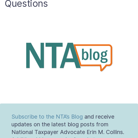
Questions
About
Taxpayer Bill of Rights
Subscribe to the NTA’s Blog
and receive
updates on the latest blog posts from
National Taxpayer Advocate Erin M. Collins.