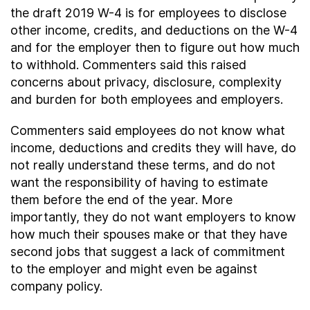
the draft 2019 W-4 is for employees to disclose
other income, credits, and deductions on the W-4
and for the employer then to figure out how much
to withhold. Commenters said this raised
concerns about privacy, disclosure, complexity
and burden for both employees and employers.
Commenters said employees do not know what
income, deductions and credits they will have, do
not really understand these terms, and do not
want the responsibility of having to estimate
them before the end of the year. More
importantly, they do not want employers to know
how much their spouses make or that they have
second jobs that suggest a lack of commitment
to the employer and might even be against
company policy.