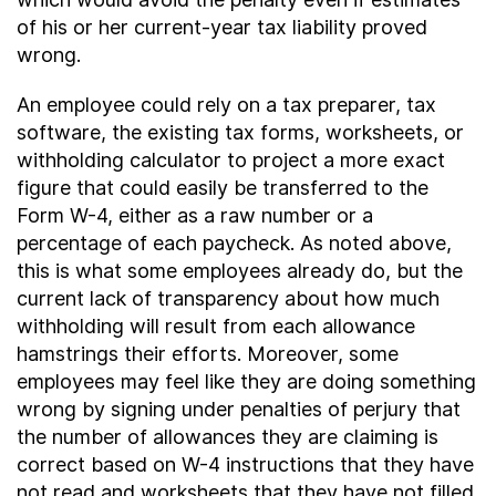
of his or her current-year tax liability proved
wrong.
An employee could rely on a tax preparer, tax
software, the existing tax forms, worksheets, or
withholding calculator to project a more exact
figure that could easily be transferred to the
Form W-4, either as a raw number or a
percentage of each paycheck. As noted above,
this is what some employees already do, but the
current lack of transparency about how much
withholding will result from each allowance
hamstrings their efforts. Moreover, some
employees may feel like they are doing something
wrong by signing under penalties of perjury that
the number of allowances they are claiming is
correct based on W-4 instructions that they have
not read and worksheets that they have not filled