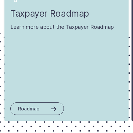
Taxpayer Roadmap
Learn more about the Taxpayer Roadmap
Roadmap