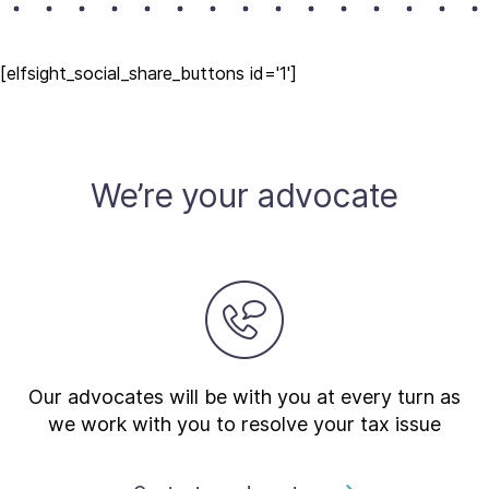
[elfsight_social_share_buttons id='1']
We’re your advocate
Our advocates will be with you at every turn as
we work with you to resolve your tax issue