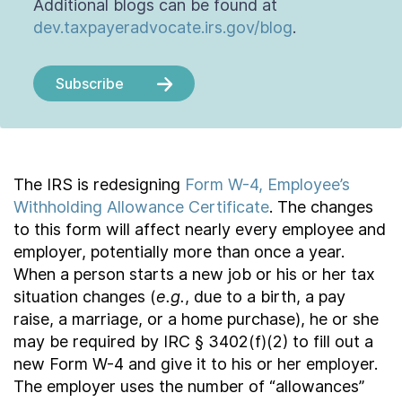
Additional blogs can be found at
dev.taxpayeradvocate.irs.gov/blog
.
Subscribe
The IRS is redesigning
Form W-4, Employee’s
Withholding Allowance Certificate
. The changes
to this form will affect nearly every employee and
employer, potentially more than once a year.
When a person starts a new job or his or her tax
situation changes (
e.g.
, due to a birth, a pay
raise, a marriage, or a home purchase), he or she
may be required by IRC § 3402(f)(2) to fill out a
new Form W-4 and give it to his or her employer.
The employer uses the number of “allowances”