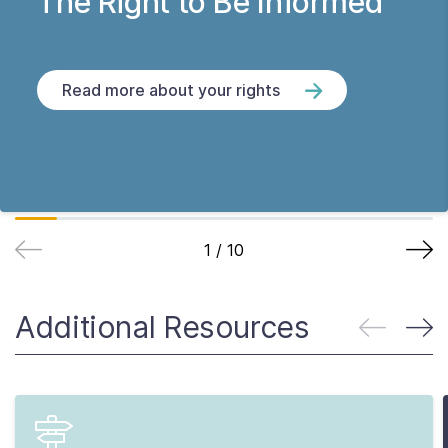
The Right to Be Informed
Read more about your rights
1
/
10
Additional Resources