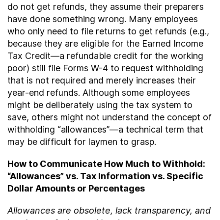
do not get refunds, they assume their preparers
have done something wrong. Many employees
who only need to file returns to get refunds (e.g.,
because they are eligible for the Earned Income
Tax Credit—a refundable credit for the working
poor) still file Forms W-4 to request withholding
that is not required and merely increases their
year-end refunds. Although some employees
might be deliberately using the tax system to
save, others might not understand the concept of
withholding “allowances”—a technical term that
may be difficult for laymen to grasp.
How to Communicate How Much to Withhold:
“Allowances” vs. Tax Information vs. Specific
Dollar Amounts or Percentages
Allowances are obsolete, lack transparency, and