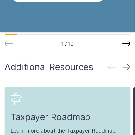
1
/
10
Additional Resources
Taxpayer Roadmap
Learn more about the Taxpayer Roadmap