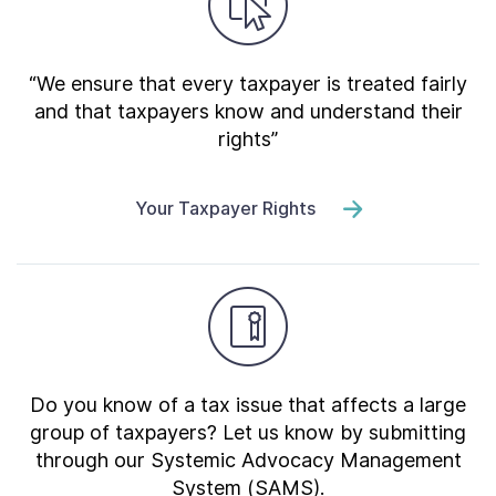
“We ensure that every taxpayer is treated fairly
and that taxpayers know and understand their
rights”
Your Taxpayer Rights
Do you know of a tax issue that affects a large
group of taxpayers? Let us know by submitting
through our Systemic Advocacy Management
System (SAMS).