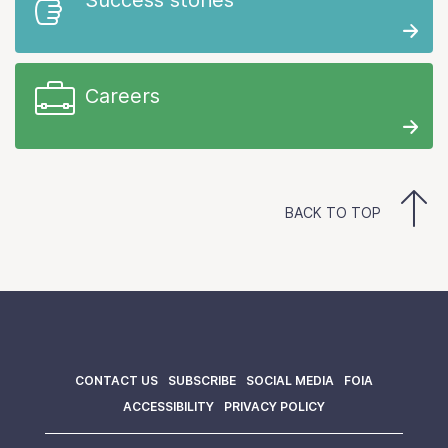
Careers
BACK TO TOP
CONTACT US
SUBSCRIBE
SOCIAL MEDIA
FOIA
ACCESSIBILITY
PRIVACY POLICY