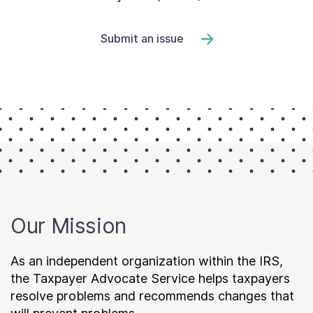
Submit an issue
Our Mission
As an independent organization within the IRS,
the Taxpayer Advocate Service helps taxpayers
resolve problems and recommends changes that