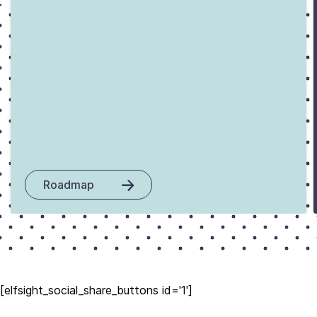
Roadmap
[elfsight_social_share_buttons id='1']