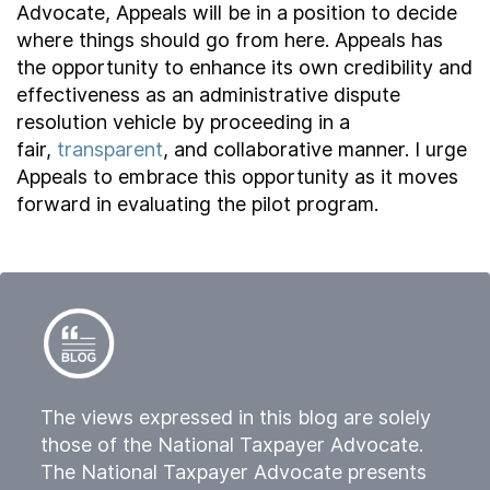
Advocate, Appeals will be in a position to decide
where things should go from here. Appeals has
the opportunity to enhance its own credibility and
effectiveness as an administrative dispute
resolution vehicle by proceeding in a
fair,
transparent
, and collaborative manner. I urge
Appeals to embrace this opportunity as it moves
forward in evaluating the pilot program.
The views expressed in this blog are solely
those of the National Taxpayer Advocate.
The National Taxpayer Advocate presents