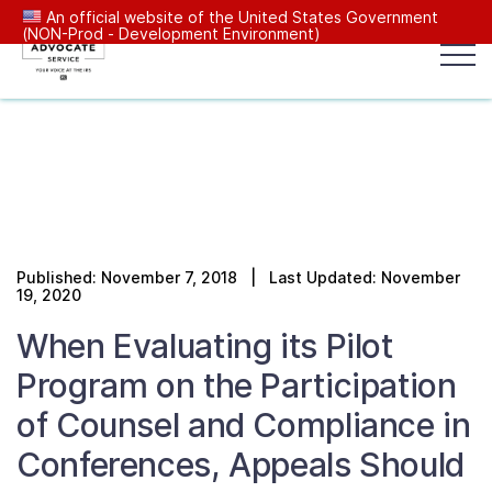
An official website of the United States Government
(NON-Prod - Development Environment)
Popular search terms:
Search
News
Get Help
Reports
Tax
Our Services
Published: November 7, 2018 | Last Updated: November
Resources Center
19, 2020
When Evaluating its Pilot
Reports to Congress
Program on the Participation
of Counsel and Compliance in
News
Conferences, Appeals Should