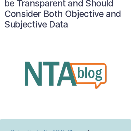
be Transparent and Should
About
Consider Both Objective and
Subjective Data
Taxpayer Bill of Rights