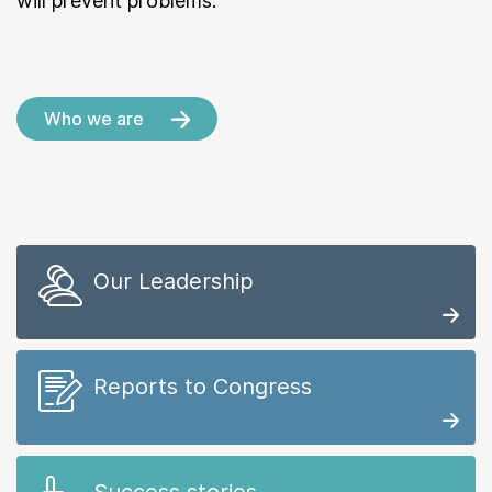
will prevent problems.
Who we are
Our Leadership
Reports to Congress
Success stories