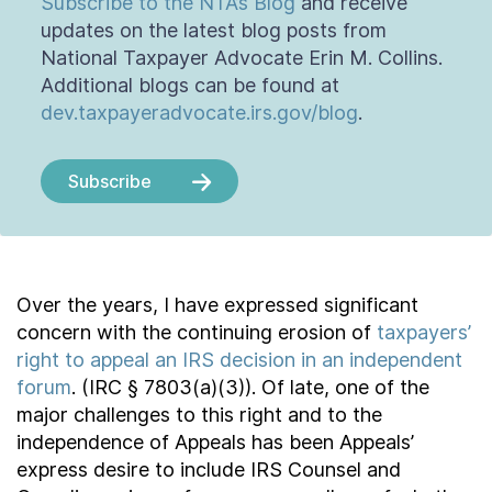
Subscribe to the NTA’s Blog
and receive
updates on the latest blog posts from
National Taxpayer Advocate Erin M. Collins.
Additional blogs can be found at
dev.taxpayeradvocate.irs.gov/blog
.
Subscribe
Over the years, I have expressed significant
concern with the continuing erosion of
taxpayers’
right to appeal an IRS decision in an independent
forum
. (IRC § 7803(a)(3)). Of late, one of the
major challenges to this right and to the
independence of Appeals has been Appeals’
express desire to include IRS Counsel and