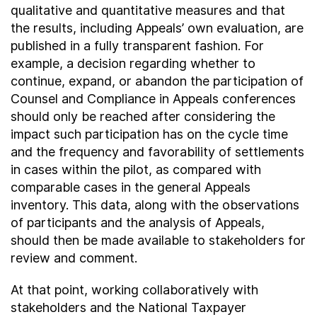
qualitative and quantitative measures and that
the results, including Appeals’ own evaluation, are
published in a fully transparent fashion. For
example, a decision regarding whether to
continue, expand, or abandon the participation of
Counsel and Compliance in Appeals conferences
should only be reached after considering the
impact such participation has on the cycle time
and the frequency and favorability of settlements
in cases within the pilot, as compared with
comparable cases in the general Appeals
inventory. This data, along with the observations
of participants and the analysis of Appeals,
should then be made available to stakeholders for
review and comment.
At that point, working collaboratively with
stakeholders and the National Taxpayer