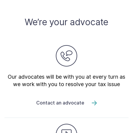
We’re your advocate
Our advocates will be with you at every turn as
we work with you to resolve your tax issue
Contact an advocate