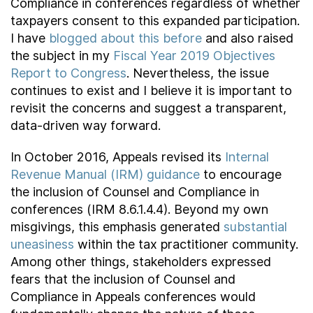
Compliance in conferences regardless of whether
taxpayers consent to this expanded participation.
I have
blogged about this before
and also raised
the subject in my
Fiscal Year 2019 Objectives
Report to Congress
. Nevertheless, the issue
continues to exist and I believe it is important to
revisit the concerns and suggest a transparent,
data-driven way forward.
In October 2016, Appeals revised its
Internal
Revenue Manual (IRM) guidance
to encourage
the inclusion of Counsel and Compliance in
conferences (IRM 8.6.1.4.4). Beyond my own
misgivings, this emphasis generated
substantial
uneasiness
within the tax practitioner community.
Among other things, stakeholders expressed
fears that the inclusion of Counsel and
Compliance in Appeals conferences would