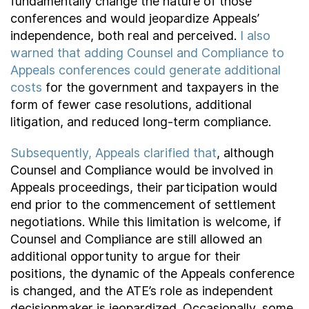
fundamentally change the nature of those
conferences and would jeopardize Appeals’
independence, both real and perceived.
I also
warned that adding Counsel and Compliance to
Appeals conferences could generate additional
costs
for the government and taxpayers in the
form of fewer case resolutions, additional
litigation, and reduced long-term compliance.
Subsequently, Appeals clarified that
, although
Counsel and Compliance would be involved in
Appeals proceedings, their participation would
end prior to the commencement of settlement
negotiations. While this limitation is welcome, if
Counsel and Compliance are still allowed an
additional opportunity to argue for their
positions, the dynamic of the Appeals conference
is changed, and the ATE’s role as independent
decisionmaker is jeopardized. Occasionally, some