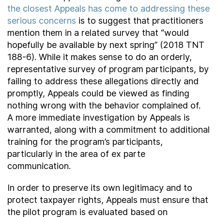
the closest Appeals has come to addressing these
serious concerns
is to suggest that practitioners
mention them in a related survey that “would
hopefully be available by next spring” (2018 TNT
188-6). While it makes sense to do an orderly,
representative survey of program participants, by
failing to address these allegations directly and
promptly, Appeals could be viewed as finding
nothing wrong with the behavior complained of.
A more immediate investigation by Appeals is
warranted, along with a commitment to additional
training for the program’s participants,
particularly in the area of ex parte
communication.
In order to preserve its own legitimacy and to
protect taxpayer rights, Appeals must ensure that
the pilot program is evaluated based on