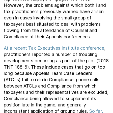
However, the problems against which both I and
tax practitioners previously warned have arisen
even in cases involving the small group of
taxpayers best situated to deal with problems
flowing from the attendance of Counsel and
Compliance at their Appeals conferences.
At a recent Tax Executives Institute conference
,
practitioners reported a number of troubling
developments occurring as part of the pilot (2018
TNT 188-6). These include cases that go on too
long because Appeals Team Case Leaders
(ATCLs) fail to rein in Compliance, phone calls
between ATCLs and Compliance from which
taxpayers and their representatives are excluded,
Compliance being allowed to supplement its
position late in the game, and generally
inconsistent application of ground rules.
So far,