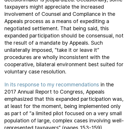
taxpayers might appreciate the increased
involvement of Counsel and Compliance in the
Appeals process as a means of expediting a
negotiated settlement. That being said, this
expanded participation should be consensual, not
the result of a mandate by Appeals. Such
unilaterally imposed, “take it or leave it”
procedures are wholly inconsistent with the
cooperative, bilateral environment best suited for
voluntary case resolution.
In its response to my recommendations
in the
2017 Annual Report to Congress, Appeals
emphasized that this expanded participation was,
at least for the moment, being implemented only
as part of “a limited pilot focused on a very small
population of large, complex cases involving well-
represented taxpayers” (pages 153-159).