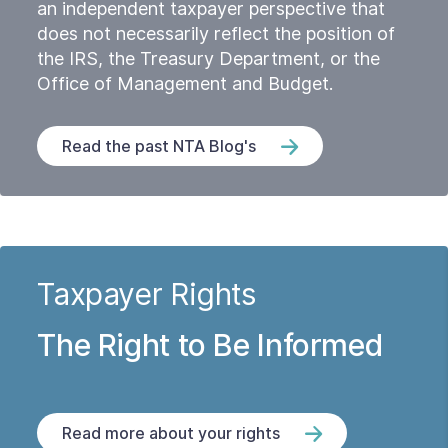
an independent taxpayer perspective that
does not necessarily reflect the position of
the IRS, the Treasury Department, or the
Office of Management and Budget.
Read the past NTA Blog's
Taxpayer Rights
The Right to Be Informed
Read more about your rights