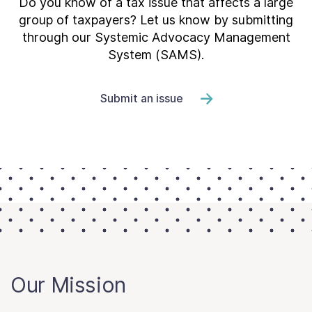
Do you know of a tax issue that affects a large
group of taxpayers? Let us know by submitting
through our Systemic Advocacy Management
System (SAMS).
Submit an issue
Our Mission