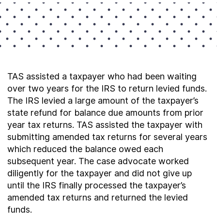
TAS assisted a taxpayer who had been waiting
over two years for the IRS to return levied funds.
The IRS levied a large amount of the taxpayer’s
state refund for balance due amounts from prior
year tax returns. TAS assisted the taxpayer with
submitting amended tax returns for several years
which reduced the balance owed each
subsequent year. The case advocate worked
diligently for the taxpayer and did not give up
until the IRS finally processed the taxpayer’s
amended tax returns and returned the levied
funds.