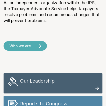
As an independent organization within the IRS,
the Taxpayer Advocate Service helps taxpayers
resolve problems and recommends changes that
will prevent problems.
Who we are
Our Leadership
Reports to Congress