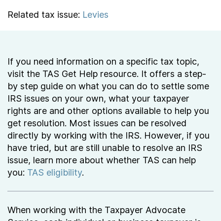
Related tax issue:
Levies
If you need information on a specific tax topic,
visit the TAS Get Help resource. It offers a step-
by step guide on what you can do to settle some
IRS issues on your own, what your taxpayer
rights are and other options available to help you
get resolution. Most issues can be resolved
directly by working with the IRS. However, if you
have tried, but are still unable to resolve an IRS
issue, learn more about whether TAS can help
you:
TAS eligibility
.
When working with the Taxpayer Advocate