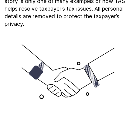
story is only one of many examples of how TAS
About
helps resolve taxpayer’s tax issues. All personal
details are removed to protect the taxpayer’s
privacy.
Taxpayer Bill of Rights