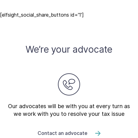
[elfsight_social_share_buttons id='1']
We’re your advocate
Our advocates will be with you at every turn as
we work with you to resolve your tax issue
Contact an advocate