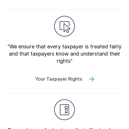
“We ensure that every taxpayer is treated fairly
and that taxpayers know and understand their
rights”
Your Taxpayer Rights