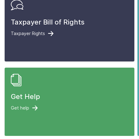
Taxpayer Bill of Rights
Taxpayer Rights
Get Help
Get help