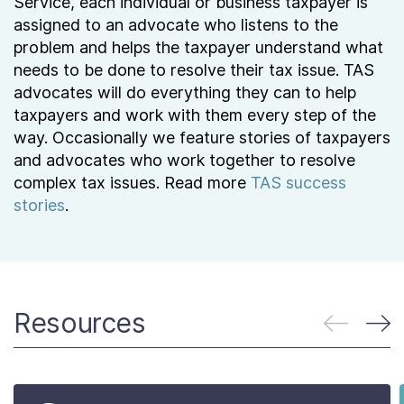
Service, each individual or business taxpayer is
assigned to an advocate who listens to the
problem and helps the taxpayer understand what
needs to be done to resolve their tax issue. TAS
advocates will do everything they can to help
taxpayers and work with them every step of the
way. Occasionally we feature stories of taxpayers
and advocates who work together to resolve
complex tax issues. Read more
TAS success
stories
.
Resources