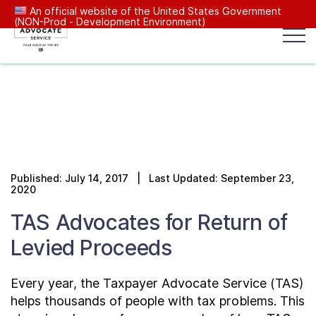
An official website of the United States Government
(NON-Prod - Development Environment)
Popular search terms:
Search
News
Get Help
Reports
Tax
Our Services
Published: July 14, 2017 | Last Updated: September 23,
Resources Center
2020
TAS Advocates for Return of
Reports to Congress
Levied Proceeds
News
Every year, the Taxpayer Advocate Service (TAS)
helps thousands of people with tax problems. This