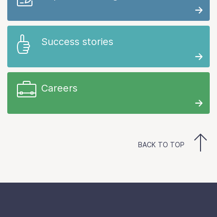
Success stories
Careers
BACK TO TOP