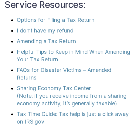
Service Resources:
Options for Filing a Tax Return
I don’t have my refund
Amending a Tax Return
Helpful Tips to Keep in Mind When Amending
Your Tax Return
FAQs for Disaster Victims – Amended
Returns
Sharing Economy Tax Center
(Note: if you receive income from a sharing
economy activity, it’s generally taxable)
Tax Time Guide: Tax help is just a click away
on IRS.gov