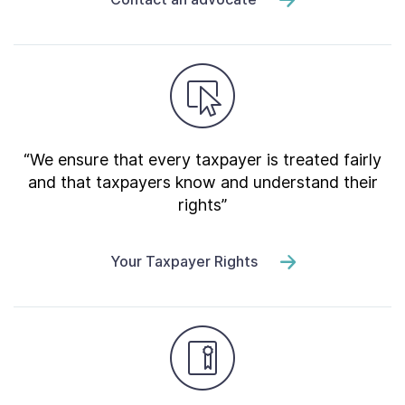
“We ensure that every taxpayer is treated fairly
and that taxpayers know and understand their
rights”
Your Taxpayer Rights