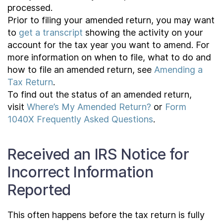
processed.
Prior to filing your amended return, you may want
to
get a transcript
showing the activity on your
account for the tax year you want to amend. For
more information on when to file, what to do and
how to file an amended return, see
Amending a
Tax Return
.
To find out the status of an amended return,
visit
Where’s My Amended Return?
or
Form
1040X Frequently Asked Questions
.
Received an IRS Notice for
Incorrect Information
Reported
This often happens before the tax return is fully