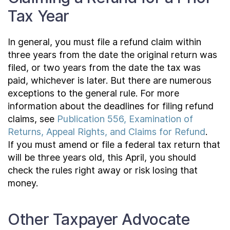
Tax Year
In general, you must file a refund claim within
three years from the date the original return was
filed, or two years from the date the tax was
paid, whichever is later. But there are numerous
exceptions to the general rule. For more
information about the deadlines for filing refund
claims, see
Publication 556, Examination of
Returns, Appeal Rights, and Claims for Refund
.
If you must amend or file a federal tax return that
will be three years old, this April, you should
check the rules right away or risk losing that
money.
Other Taxpayer Advocate