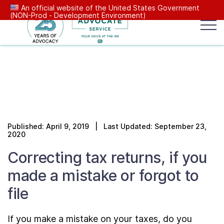
An official website of the United States Government
(NON-Prod - Development Environment)
Popular search terms:
Search
News
Get Help
Reports
Tax
Our Services
Published: April 9, 2019 | Last Updated: September 23,
Resources Center
2020
Correcting tax returns, if you
Reports to Congress
made a mistake or forgot to
file
News
If you make a mistake on your taxes, do you