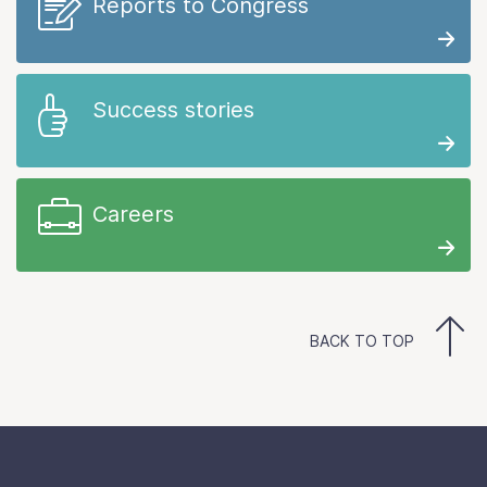
Reports to Congress
Success stories
Careers
BACK TO TOP