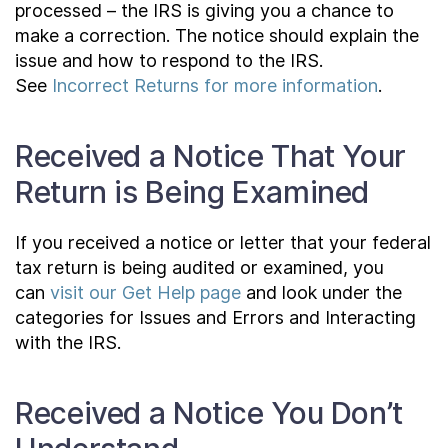
processed – the IRS is giving you a chance to
make a correction. The notice should explain the
issue and how to respond to the IRS.
See
Incorrect Returns for more information
.
Received a Notice That Your
Return is Being Examined
If you received a notice or letter that your federal
tax return is being audited or examined, you
can
visit our Get Help page
and look under the
categories for Issues and Errors and Interacting
with the IRS.
Received a Notice You Don’t