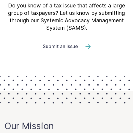
Do you know of a tax issue that affects a large
group of taxpayers? Let us know by submitting
through our Systemic Advocacy Management
System (SAMS).
Submit an issue
Our Mission