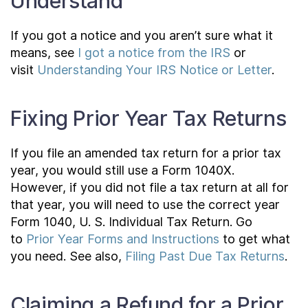
Understand
If you got a notice and you aren’t sure what it
means, see
I got a notice from the IRS
or
visit
Understanding Your IRS Notice or Letter
.
Fixing Prior Year Tax Returns
If you file an amended tax return for a prior tax
year, you would still use a Form 1040X.
However, if you did not file a tax return at all for
that year, you will need to use the correct year
Form 1040, U. S. Individual Tax Return. Go
to
Prior Year Forms and Instructions
to get what
you need. See also,
Filing Past Due Tax Returns
.
Claiming a Refund for a Prior