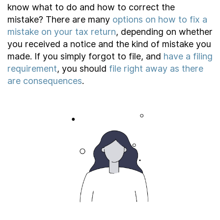
About
know what to do and how to correct the
mistake? There are many
options on how to fix a
mistake on your tax return
, depending on whether
you received a notice and the kind of mistake you
Taxpayer Bill of Rights
made. If you simply forgot to file, and
have a filing
requirement
, you should
file right away as there
are consequences
.