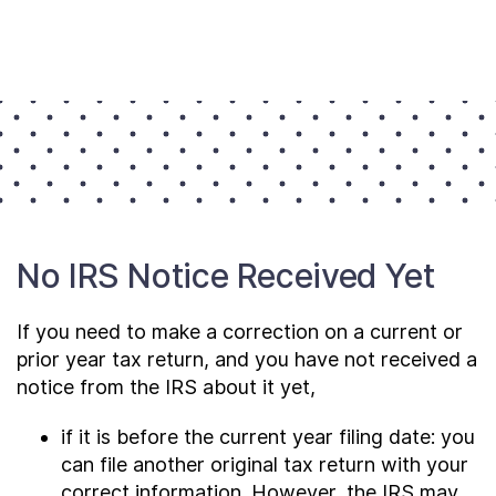
No IRS Notice Received Yet
If you need to make a correction on a current or
prior year tax return, and you have not received a
notice from the IRS about it yet,
if it is before the current year filing date: you
can file another original tax return with your
correct information. However, the IRS may