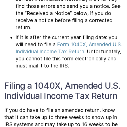
find those errors and send you a notice. See
the “Received a Notice” below, if you do
receive a notice before filing a corrected
return.
if it is after the current year filing date: you
will need to file a
Form 1040X, Amended U.S.
Individual Income Tax Return
. Unfortunately,
you cannot file this form electronically and
must mail it to the IRS.
Filing a 1040X, Amended U.S.
Individual Income Tax Return
If you do have to file an amended return, know
that it can take up to three weeks to show up in
IRS systems and may take up to 16 weeks to be