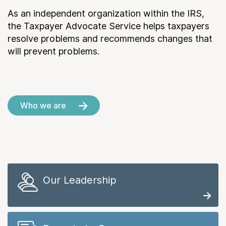
As an independent organization within the IRS,
the Taxpayer Advocate Service helps taxpayers
resolve problems and recommends changes that
will prevent problems.
Who we are
Our Leadership