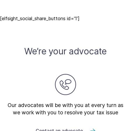
[elfsight_social_share_buttons id='1']
We’re your advocate
Our advocates will be with you at every turn as
we work with you to resolve your tax issue
Contact an advocate