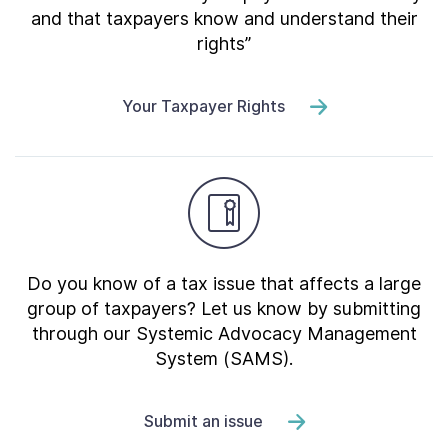
and that taxpayers know and understand their
rights”
Your Taxpayer Rights
Do you know of a tax issue that affects a large
group of taxpayers? Let us know by submitting
through our Systemic Advocacy Management
System (SAMS).
Submit an issue