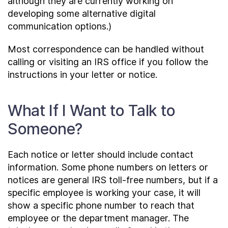
although they are currently working on
developing some alternative digital
communication options.)
Most correspondence can be handled without
calling or visiting an IRS office if you follow the
instructions in your letter or notice.
What If I Want to Talk to
Someone?
Each notice or letter should include contact
information. Some phone numbers on letters or
notices are general IRS toll-free numbers, but if a
specific employee is working your case, it will
show a specific phone number to reach that
employee or the department manager. The