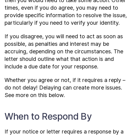
then you would need to take some action. Other
times, even if you do agree, you may need to
provide specific information to resolve the issue,
particularly if you need to verify your identity.
If you disagree, you will need to act as soon as
possible, as penalties and interest may be
accruing, depending on the circumstances. The
letter should outline what that action is and
include a due date for your response.
Whether you agree or not, if it requires a reply –
do not delay! Delaying can create more issues.
See more on this below.
When to Respond By
If your notice or letter requires a response by a