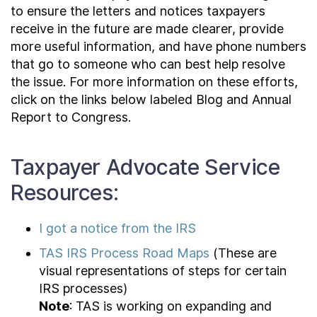
to ensure the letters and notices taxpayers
receive in the future are made clearer, provide
more useful information, and have phone numbers
that go to someone who can best help resolve
the issue. For more information on these efforts,
click on the links below labeled Blog and Annual
Report to Congress.
Taxpayer Advocate Service
Resources:
I got a notice from the IRS
TAS IRS Process Road Maps
(These are
visual representations of steps for certain
IRS processes)
Note
: TAS is working on expanding and