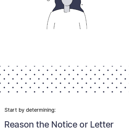
Start by determining:
Reason the Notice or Letter