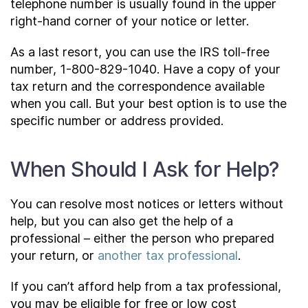
telephone number is usually found in the upper
right-hand corner of your notice or letter.
As a last resort, you can use the IRS toll-free
number, 1-800-829-1040. Have a copy of your
tax return and the correspondence available
when you call. But your best option is to use the
specific number or address provided.
When Should I Ask for Help?
You can resolve most notices or letters without
help, but you can also get the help of a
professional – either the person who prepared
your return, or
another tax professional
.
If you can’t afford help from a tax professional,
you may be eligible for free or low cost