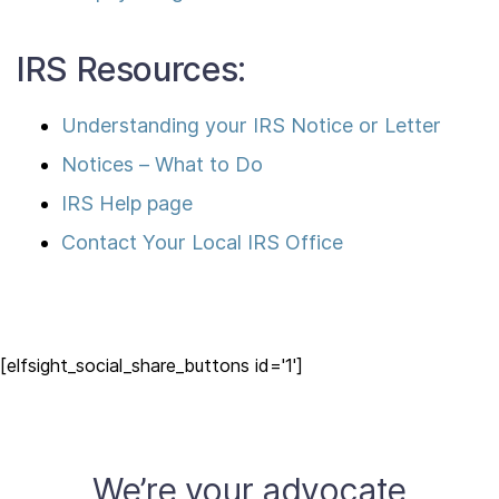
IRS Resources:
Understanding your IRS Notice or Letter
Notices – What to Do
IRS Help page
Contact Your Local IRS Office
[elfsight_social_share_buttons id='1']
We’re your advocate