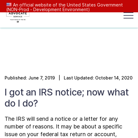
An official website of the United States Government
(NON-Prod - Development Environment)
Popular search terms:
Search
News
Get Help
Reports
Tax
Our Services
Published: June 7, 2019 | Last Updated: October 14, 2020
Resources Center
I got an IRS notice; now what
do I do?
Reports to Congress
The IRS will send a notice or a letter for any
News
number of reasons. It may be about a specific
issue on your federal tax return or account,