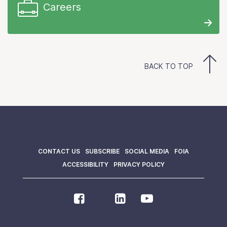
Careers
BACK TO TOP
CONTACT US
SUBSCRIBE
SOCIAL MEDIA
FOIA
ACCESSIBILITY
PRIVACY POLICY