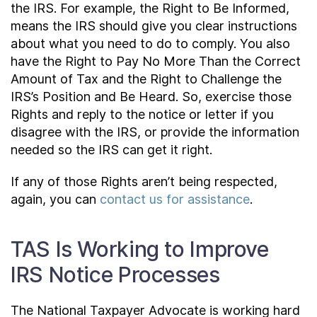
the IRS. For example, the Right to Be Informed,
means the IRS should give you clear instructions
about what you need to do to comply. You also
have the Right to Pay No More Than the Correct
Amount of Tax and the Right to Challenge the
IRS’s Position and Be Heard. So, exercise those
Rights and reply to the notice or letter if you
disagree with the IRS, or provide the information
needed so the IRS can get it right.
If any of those Rights aren’t being respected,
again, you can
contact us for assistance
.
TAS Is Working to Improve
IRS Notice Processes
The National Taxpayer Advocate is working hard