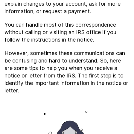
explain changes to your account, ask for more
About
information, or request a payment.
You can handle most of this correspondence
Taxpayer Bill of Rights
without calling or visiting an IRS office if you
follow the instructions in the notice.
However, sometimes these communications can
be confusing and hard to understand. So, here
are some tips to help you when you receive a
notice or letter from the IRS. The first step is to
identify the important information in the notice or
letter.