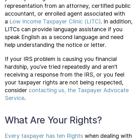
representation from an attorney, certified public
accountant, or enrolled agent associated with
a
Low Income Taxpayer Clinic (LITC)
. In addition,
LITCs can provide language assistance if you
speak English as a second language and need
help understanding the notice or letter.
If your IRS problem is causing you financial
hardship, you’ve tried repeatedly and aren’t
receiving a response from the IRS, or you feel
your taxpayer rights are not being respected,
consider
contacting us, the Taxpayer Advocate
Service
.
What Are Your Rights?
Every taxpayer has ten Rights
when dealing with