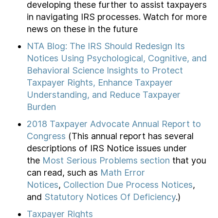
developing these further to assist taxpayers
in navigating IRS processes. Watch for more
news on these in the future
NTA Blog: The IRS Should Redesign Its
Notices Using Psychological, Cognitive, and
Behavioral Science Insights to Protect
Taxpayer Rights, Enhance Taxpayer
Understanding, and Reduce Taxpayer
Burden
2018 Taxpayer Advocate Annual Report to
Congress
(This annual report has several
descriptions of IRS Notice issues under
the
Most Serious Problems section
that you
can read, such as
Math Error
Notices
,
Collection Due Process Notices
,
and
Statutory Notices Of Deficiency
.)
Taxpayer Rights