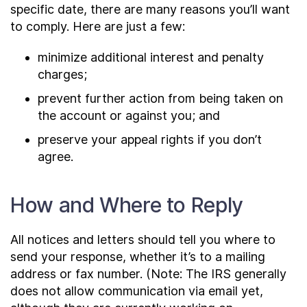
specific date, there are many reasons you’ll want
to comply. Here are just a few:
minimize additional interest and penalty
charges;
prevent further action from being taken on
the account or against you; and
preserve your appeal rights if you don’t
agree.
How and Where to Reply
All notices and letters should tell you where to
send your response, whether it’s to a mailing
address or fax number. (Note: The IRS generally
does not allow communication via email yet,