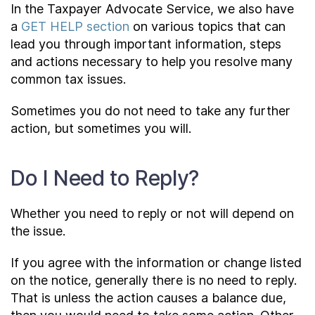
In the Taxpayer Advocate Service, we also have
a
GET HELP section
on various topics that can
lead you through important information, steps
and actions necessary to help you resolve many
common tax issues.
Sometimes you do not need to take any further
action, but sometimes you will.
Do I Need to Reply?
Whether you need to reply or not will depend on
the issue.
If you agree with the information or change listed
on the notice, generally there is no need to reply.
That is unless the action causes a balance due,