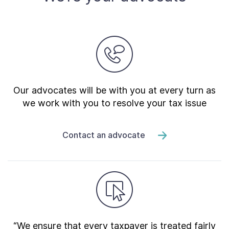
Our advocates will be with you at every turn as
we work with you to resolve your tax issue
Contact an advocate
“We ensure that every taxpayer is treated fairly