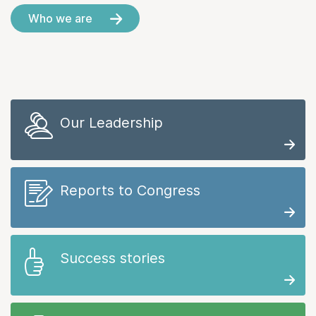
Who we are
Our Leadership
Reports to Congress
Success stories