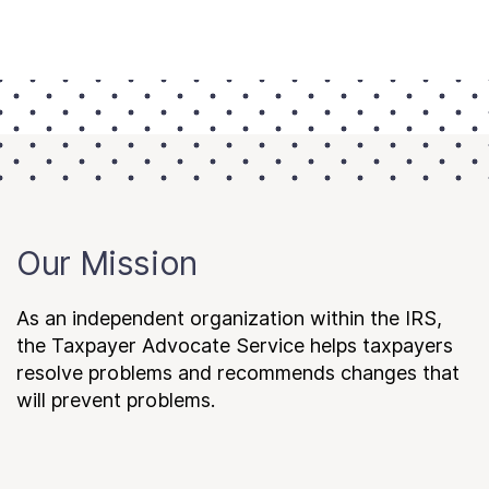
Our Mission
As an independent organization within the IRS,
the Taxpayer Advocate Service helps taxpayers
resolve problems and recommends changes that
will prevent problems.