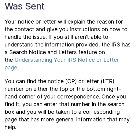
Was Sent
Your notice or letter will explain the reason for
the contact and give you instructions on how to
handle the issue. If you still aren’t able to
understand the information provided, the IRS has
a Search Notice and Letters feature on
the
Understanding Your IRS Notice or Letter
page
.
You can find the notice (CP) or letter (LTR)
number on either the top or the bottom right-
hand corner of your correspondence. Once you
find it, you can enter that number in the search
box and you will be taken to a corresponding
page that has more general information that may
help.