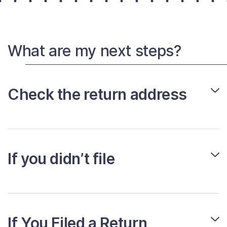
What are my next steps?
Check the return address
If you didn’t file
If You Filed a Return