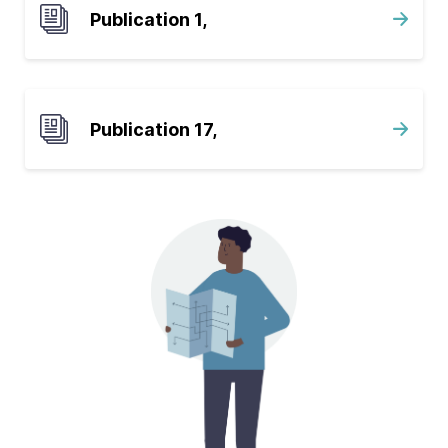
Publication 1,
Publication 17,