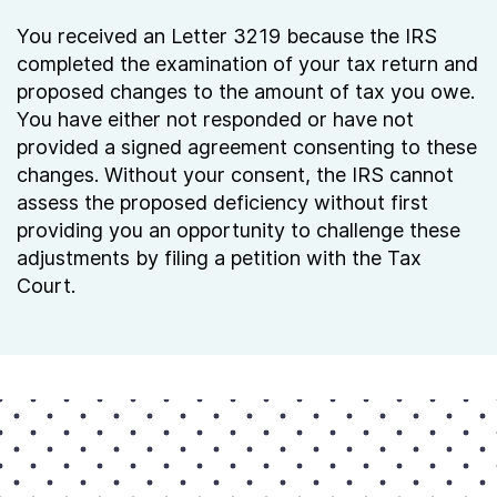
You received an Letter 3219 because the IRS
completed the examination of your tax return and
proposed changes to the amount of tax you owe.
You have either not responded or have not
provided a signed agreement consenting to these
changes. Without your consent, the IRS cannot
assess the proposed deficiency without first
providing you an opportunity to challenge these
adjustments by filing a petition with the Tax
Court.