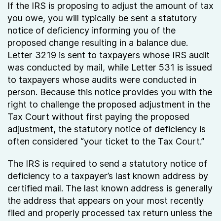
If the IRS is proposing to adjust the amount of tax
you owe, you will typically be sent a statutory
notice of deficiency informing you of the
proposed change resulting in a balance due.
Letter 3219 is sent to taxpayers whose IRS audit
was conducted by mail, while Letter 531 is issued
to taxpayers whose audits were conducted in
person. Because this notice provides you with the
right to challenge the proposed adjustment in the
Tax Court without first paying the proposed
adjustment, the statutory notice of deficiency is
often considered “your ticket to the Tax Court.”
The IRS is required to send a statutory notice of
deficiency to a taxpayer’s last known address by
certified mail. The last known address is generally
the address that appears on your most recently
filed and properly processed tax return unless the