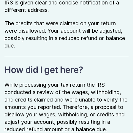
IRS is given clear and concise notification of a
different address.
The credits that were claimed on your return
were disallowed. Your account will be adjusted,
possibly resulting in a reduced refund or balance
due.
How did I get here?
While processing your tax return the IRS
conducted a review of the wages, withholding,
and credits claimed and were unable to verify the
amounts you reported. Therefore, a proposal to
disallow your wages, withholding, or credits and
adjust your account, possibly resulting in a
reduced refund amount or a balance due.