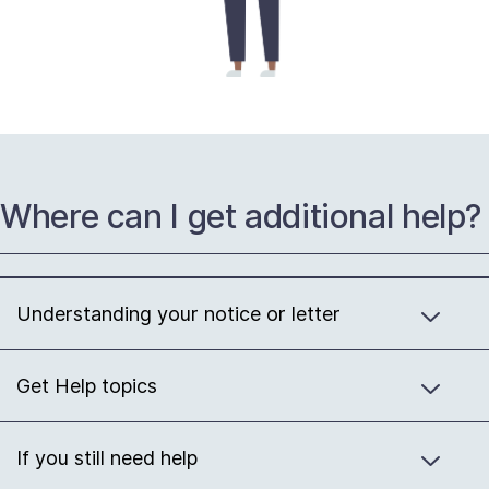
Where can I get additional help?
Understanding your notice or letter
Get Help topics
If you still need help