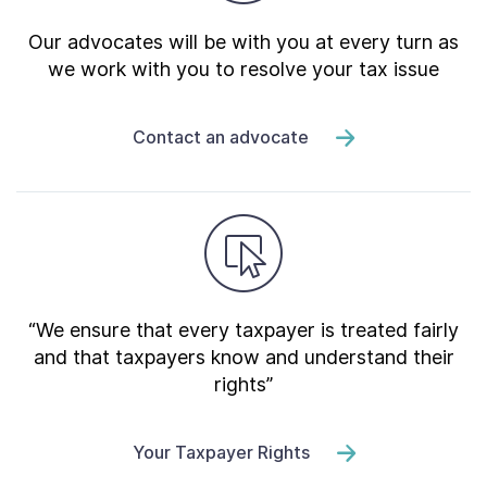
Our advocates will be with you at every turn as
we work with you to resolve your tax issue
Contact an advocate
“We ensure that every taxpayer is treated fairly
and that taxpayers know and understand their
rights”
Your Taxpayer Rights