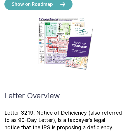
About
Show on Roadmap
Taxpayer Bill of Rights
Letter Overview
Letter 3219, Notice of Deficiency (also referred
to as 90-Day Letter), is a taxpayer’s legal
notice that the IRS is proposing a deficiency.