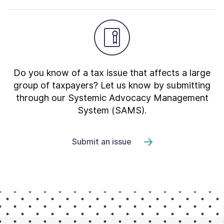
Do you know of a tax issue that affects a large
group of taxpayers? Let us know by submitting
through our Systemic Advocacy Management
System (SAMS).
Submit an issue