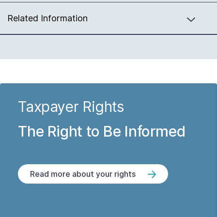
Related Information
Taxpayer Rights
The Right to Be Informed
Read more about your rights