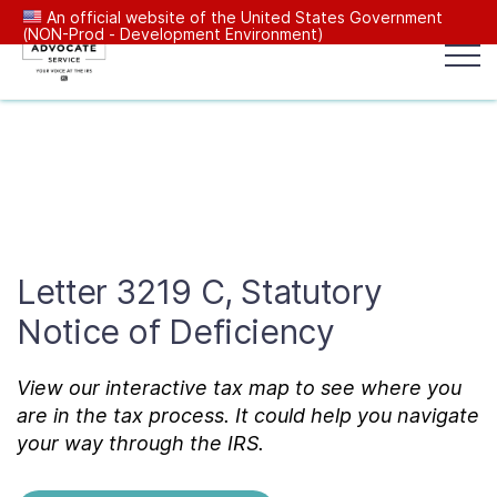
An official website of the United States Government
(NON-Prod - Development Environment)
Popular search terms:
Search
News
Get Help
Reports
Tax
Our Services
Letter 3219 C, Statutory
Resources Center
Notice of Deficiency
Reports to Congress
View our interactive tax map to see where you
are in the tax process. It could help you navigate
News
your way through the IRS.