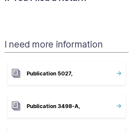
I need more information
Publication 5027,
Publication 3498-A,