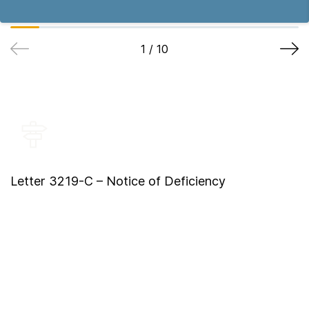
1
/
10
Letter 3219-C – Notice of Deficiency