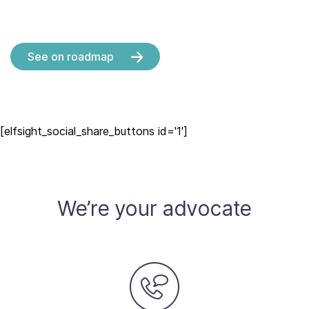
See on roadmap
[elfsight_social_share_buttons id='1']
We’re your advocate