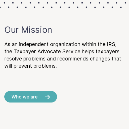
Our Mission
As an independent organization within the IRS,
the Taxpayer Advocate Service helps taxpayers
resolve problems and recommends changes that
will prevent problems.
Who we are