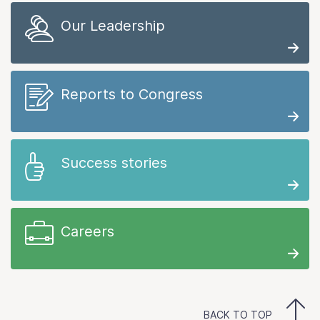
Our Leadership
Reports to Congress
Success stories
Careers
BACK TO TOP