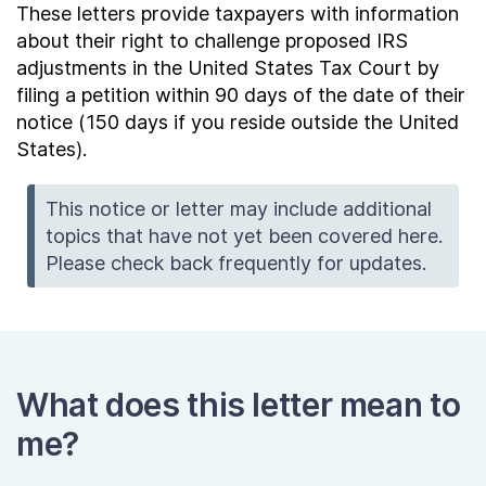
These letters provide taxpayers with information
about their right to challenge proposed IRS
adjustments in the United States Tax Court by
filing a petition within 90 days of the date of their
notice (150 days if you reside outside the United
States).
This notice or letter may include additional
topics that have not yet been covered here.
Please check back frequently for updates.
What does this letter mean to
me?