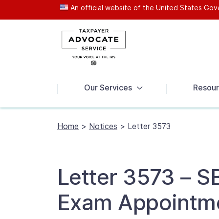
An official website of the United States G
News
Our Services
Resour
Home
>
Notices
>
Letter 3573
Letter 3573 – S
Exam Appointm