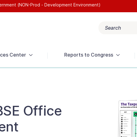
overnment (NON-Prod - Development Environment)
Search
Popular search terms:
Get Help
Reports
Tax Terms
ces Center
Reports to Congress
BSE Office
ent