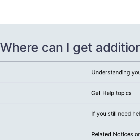
Where can I get additio
Understanding your
Get Help topics
If you still need he
Related Notices or