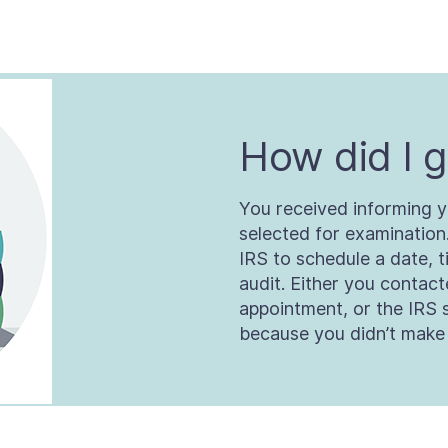
How did I g
You received informing y
selected for examination
IRS to schedule a date, t
audit. Either you contac
appointment, or the IRS 
because you didn’t make