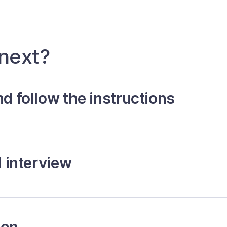
 next?
nd follow the instructions
l interview