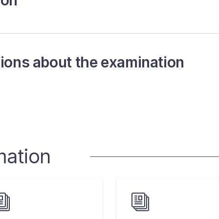
ion
tions about the examination
mation