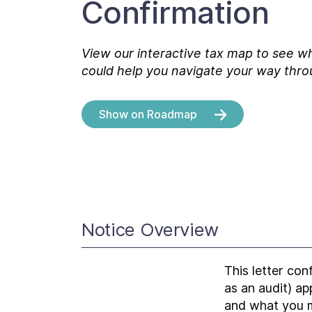
Confirmation
View our interactive tax map to see wh
could help you navigate your way thro
Show on Roadmap
Notice Overview
This letter con
as an audit) a
and what you m