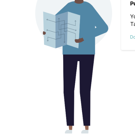
P
Y
T
D