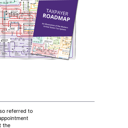
lso referred to
 appointment
t the