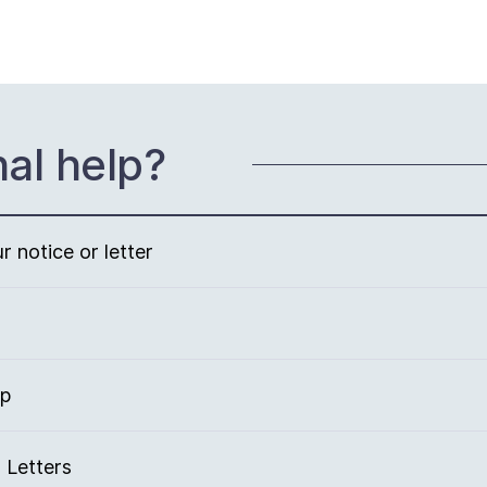
nal help?
 notice or letter
lp
 Letters