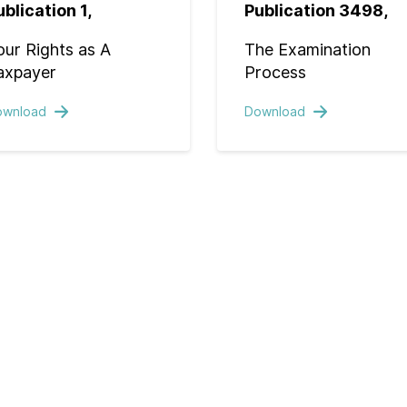
ublication 1,
Publication 3498,
our Rights as A
The Examination
axpayer
Process
ownload
Download