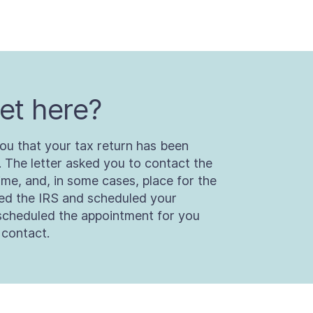
et here?
ou that your tax return has been
. The letter asked you to contact the
ime, and, in some cases, place for the
ted the IRS and scheduled your
scheduled the appointment for you
 contact.