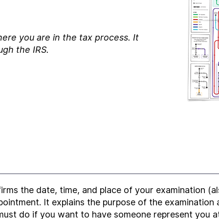
ere you are in the tax process. It
ugh the IRS.
firms the date, time, and place of your examination (a
ppointment. It explains the purpose of the examination
ust do if you want to have someone represent you a