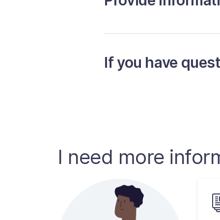
Provide Informat
If you have ques
I need more infor