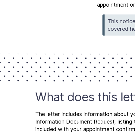
appointment or
This notice
covered he
What does this le
The letter includes information about y
Information Document Request
,
listin
included with your appointment confirma