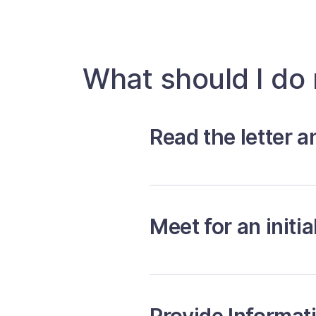
What should I do
Read the letter a
Meet for an initia