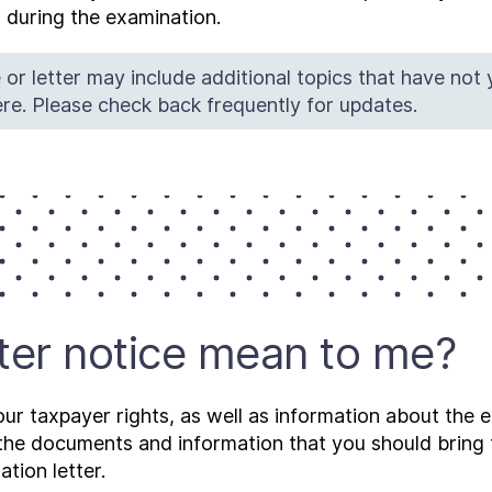
 during the examination.
 or letter may include additional topics that have not
re. Please check back frequently for updates.
tter notice mean to me?
our taxpayer rights, as well as information about the
g the documents and information that you should brin
tion letter.