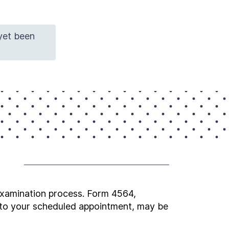
 yet been
 examination process. Form 4564,
g to your scheduled appointment, may be