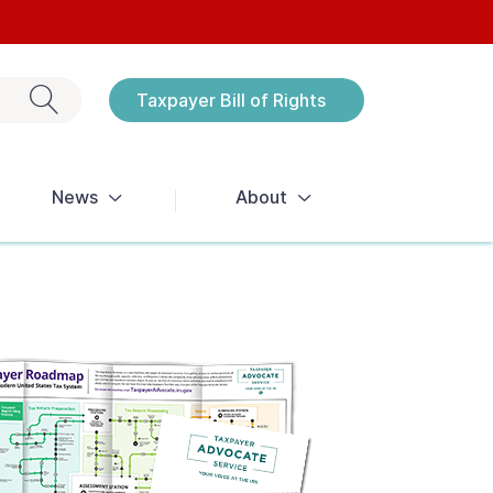
Exit search
Taxpayer Bill of Rights
Notices
News
About