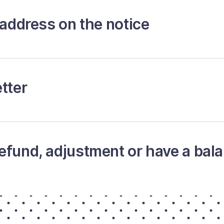
 address on the notice
tter
efund, adjustment or have a bal