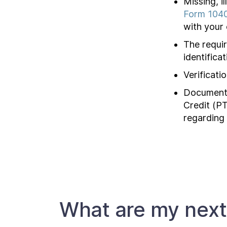
Missing, i
Form 104
with your 
The requir
identifica
Verificati
Documenta
Credit (PT
regarding
What are my next