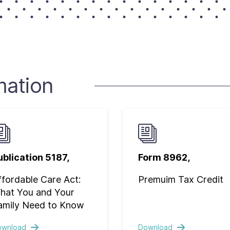
mation
ublication 5187,
Form 8962,
ffordable Care Act:
Premuim Tax Credit
hat You and Your
amily Need to Know
ownload
Download