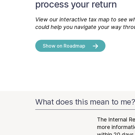
process your return
View our interactive tax map to see wh
could help you navigate your way thro
Show on Roadmap
What does this mean to me
The Internal R
more informatio
within 20 days 