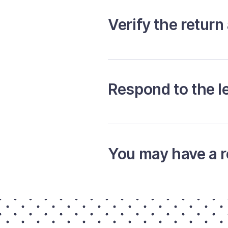
Verify the return
Respond to the le
You may have a r