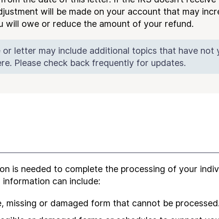
djustment will be made on your account that may incr
you will owe or reduce the amount of your refund.
 or letter may include additional topics that have not
re. Please check back frequently for updates.
on is needed to complete the processing of your indi
s information can include:
le, missing or damaged form that cannot be processed