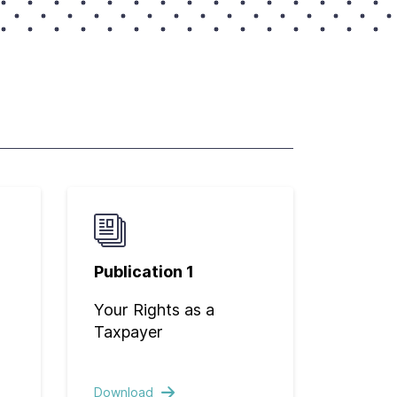
Publication 1
Your Rights as a
Taxpayer
Download