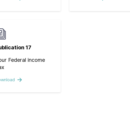
ublication 17
our Federal income
ax
ownload