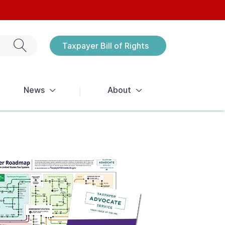
Exit search
Taxpayer Bill of Rights
Notices
News
About