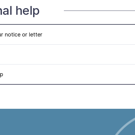
nal help
 notice or letter
lp