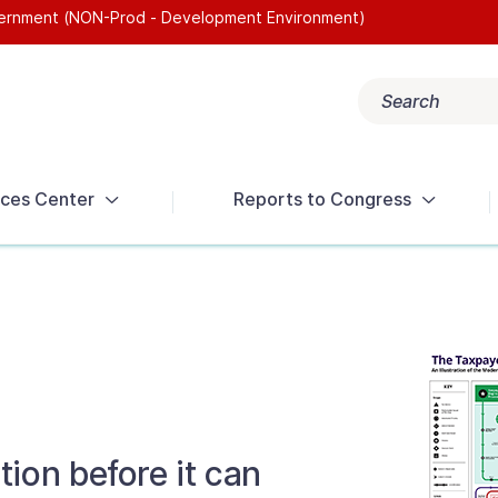
overnment (NON-Prod - Development Environment)
Search
Popular search terms:
Get Help
Reports
Tax Terms
ces Center
Reports to Congress
ion before it can