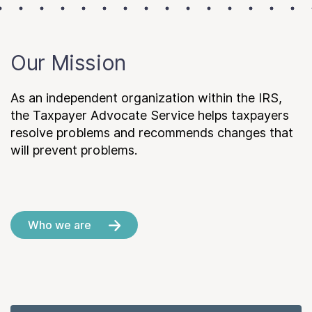
Our Mission
As an independent organization within the IRS,
the Taxpayer Advocate Service helps taxpayers
resolve problems and recommends changes that
will prevent problems.
Who we are