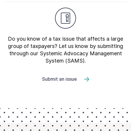
Do you know of a tax issue that affects a large
group of taxpayers? Let us know by submitting
through our Systemic Advocacy Management
System (SAMS).
Submit an issue