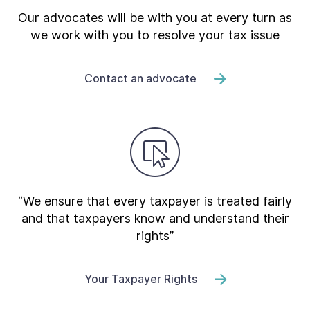
Our advocates will be with you at every turn as
we work with you to resolve your tax issue
Contact an advocate
“We ensure that every taxpayer is treated fairly
and that taxpayers know and understand their
rights”
Your Taxpayer Rights