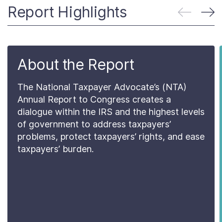
About
Report Highlights
Taxpayer Bill of Rights
About the Report
The National Taxpayer Advocate’s (NTA)
Annual Report to Congress creates a
dialogue within the IRS and the highest levels
of government to address taxpayers’
problems, protect taxpayers’ rights, and ease
taxpayers’ burden.