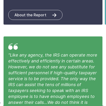
About the Report
“Like any agency, the IRS can operate more
effectively and efficiently in certain areas.
However, we do not see any substitute for
sufficient personnel if high-quality taxpayer
service is to be provided. The only way the
IRS can assist the tens of millions of
taxpayers seeking to speak with an IRS
employee is to have enough employees to
answer their calls…We do not think it is