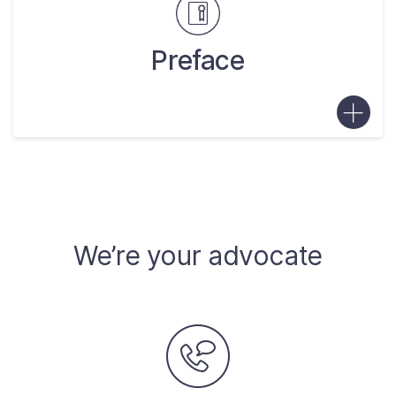
Preface
We’re your advocate