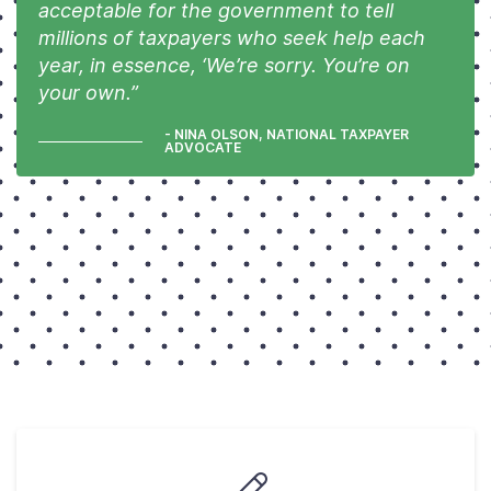
acceptable for the government to tell
millions of taxpayers who seek help each
year, in essence, ‘We’re sorry. You’re on
your own.”
- NINA OLSON, NATIONAL TAXPAYER
ADVOCATE