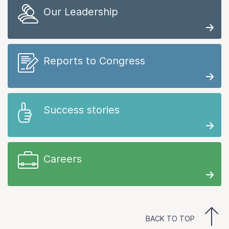
Our Leadership
Reports to Congress
Success stories
Careers
BACK TO TOP