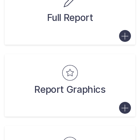
Full Report
Report Graphics