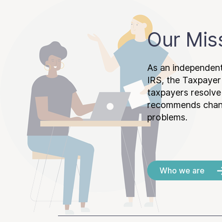
Our Mis
As an independent
IRS, the Taxpayer
taxpayers resolv
recommends chang
problems.
Who we are