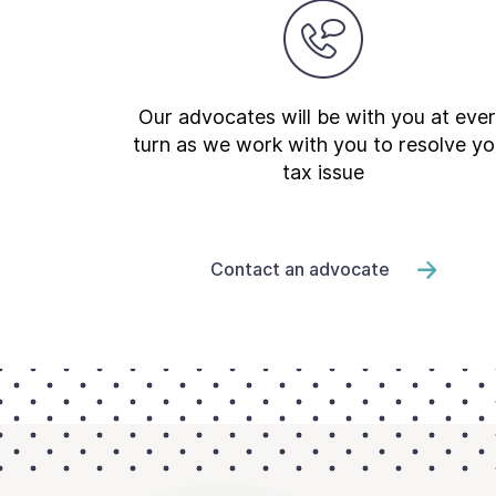
Newsroom
Our advocates will be with you at eve
turn as we work with you to resolve yo
tax issue
Contact an advocate