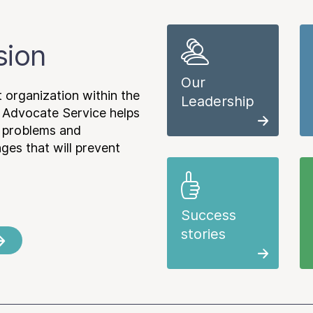
sion
Our
 organization within the
Leadership
 Advocate Service helps
e problems and
es that will prevent
Success
stories