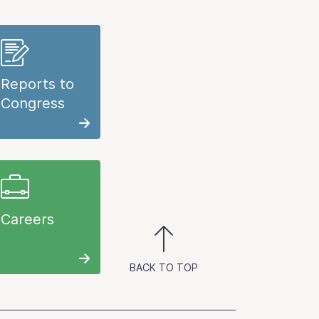
Reports to
Congress
Careers
BACK TO TOP