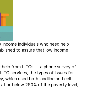
w income individuals who need help
ablished to assure that low income
or help from LITCs — a phone survey of
LITC services, the types of issues for
y, which used both landline and cell
 at or below 250% of the poverty level,