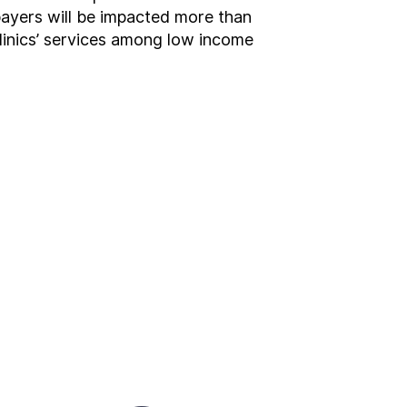
xpayers will be impacted more than
clinics’ services among low income