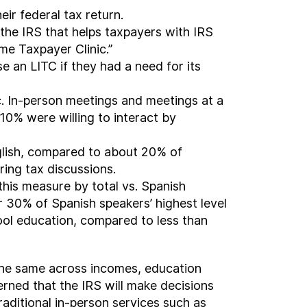
ir federal tax return.
the IRS that helps taxpayers with IRS
e Taxpayer Clinic.”
se an LITC if they had a need for its
ic. In-person meetings and meetings at a
10% were willing to interact by
nglish, compared to about 20% of
ing tax discussions.
 this measure by total vs. Spanish
r 30% of Spanish speakers’ highest level
ool education, compared to less than
the same across incomes, education
rned that the IRS will make decisions
raditional in-person services such as