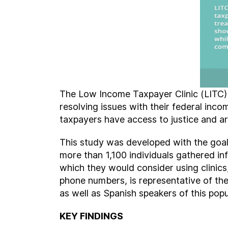
The Low Income Taxpayer Clinic (LITC) 
resolving issues with their federal inc
taxpayers have access to justice and are
This study was developed with the goal
more than 1,100 individuals gathered in
which they would consider using clinics
phone numbers, is representative of th
as well as Spanish speakers of this popu
KEY FINDINGS