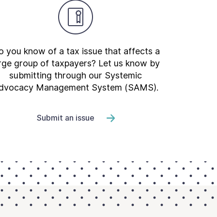
 you know of a tax issue that affects a
rge group of taxpayers? Let us know by
submitting through our Systemic
dvocacy Management System (SAMS).
Submit an issue