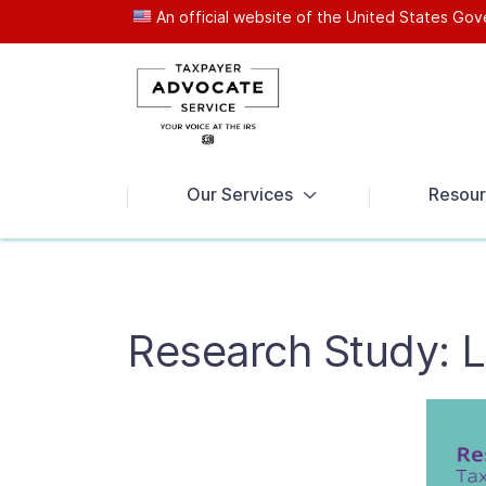
An official website of the United States G
News
Our Services
Resour
Research Study: 