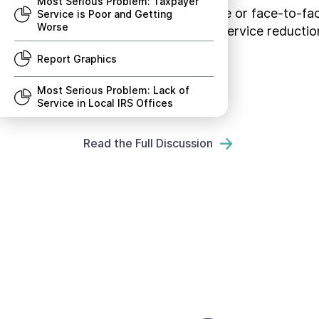
Most Serious Problem: Taxpayer
live telephone assistance or face-to-fa
Service is Poor and Getting
Worse
others. These types of service reduction
taxpayers.
Report Graphics
Most Serious Problem: Lack of
Service in Local IRS Offices
Recommendation to Congress:
Read the Full Discussion
Codify the Taxpayer Bill of
Rights
Research Study: Low Income
Taxpayer Clinic Program
Most Serious Problems
Recommendations to Congress
Research Studies