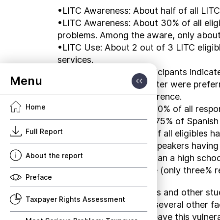
•LITC Awareness: About half of all LITC-
•LITC Awareness: About 30% of all elig
problems. Among the aware, only about
•LITC Use: About 2 out of 3 LITC eligibl
services.
•LITC Interactions: Participants indicat
community services center were preferre
computer or videoconference.
Home
•Language: More than 90% of all respon
Spanish speakers. Over 75% of Spanish 
Full Report
•Education: A majority of all eligibles 
speaking, with Spanish speakers having 
About the report
of education was less than a high scho
ten% of the total eligible (only three% 
Preface
The LITC Survey findings and other st
Taxpayer Rights Assessment
levels, age groups, and several other 
about service that will leave this vuln