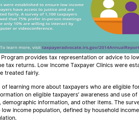
Program provides tax representation or advice to lo
ome tax returns. Low Income Taxpayer Clinics were est
 treated fairly.
 of learning more about taxpayers who are eligible f
formation on eligible taxpayers’ awareness and use of 
, demographic information, and other items. The surve
e low income population, defined by household income
lation.