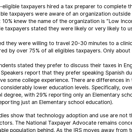
eligible taxpayers hired a tax preparer to complete the
ible taxpayers were aware of an organization outside 
 10% knew the name of the organization is “Low Incom
e taxpayers stated they were likely or very likely to u
ed they were willing to travel 20-30 minutes to a clin
d by over 75% of all eligibles taxpayers. Only about 
dents stated they prefer to discuss their taxes in E
Speakers report that they prefer speaking Spanish dur
have some college experience. There are differences in
considerably lower education levels. Specifically, ove
ol degree, with 29% reporting only an Elementary sch
reporting just an Elementary school education).
udies show that technology adoption and use are not 
factors. The National Taxpayer Advocate remains conce
erable population behind. As the IRS moves away from t