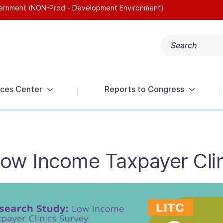
overnment (NON-Prod - Development Environment)
Search
Popular search terms:
Get Help
Reports
Tax Terms
ces Center
Reports to Congress
Low Income Taxpayer Cli