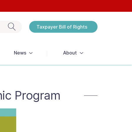
Exit search
Taxpayer Bill of Rights
Notices
News
About
nic Program