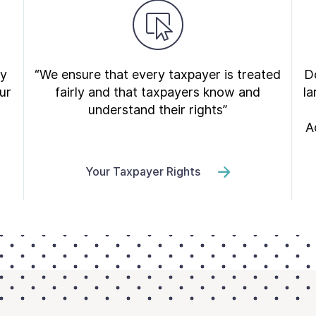
ry
“We ensure that every taxpayer is treated
Do
ur
fairly and that taxpayers know and
la
understand their rights”
A
Your Taxpayer Rights