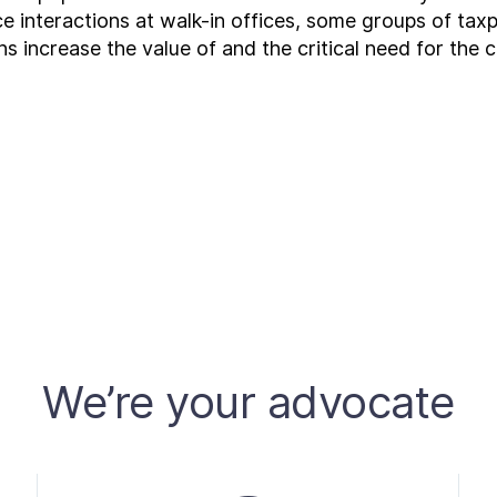
ce interactions at walk-in offices, some groups of ta
s increase the value of and the critical need for the 
We’re your advocate