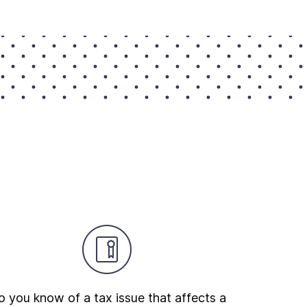
 you know of a tax issue that affects a