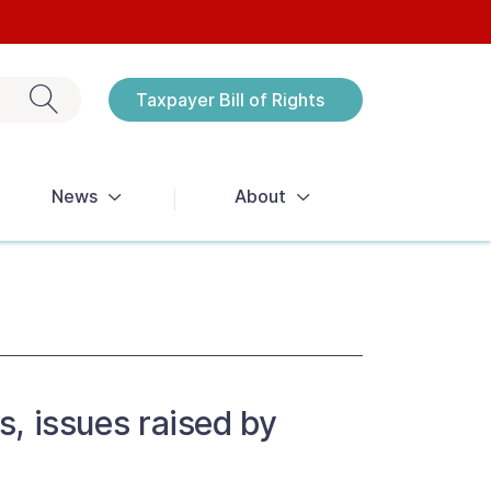
Exit search
Taxpayer Bill of Rights
Notices
News
About
s, issues raised by