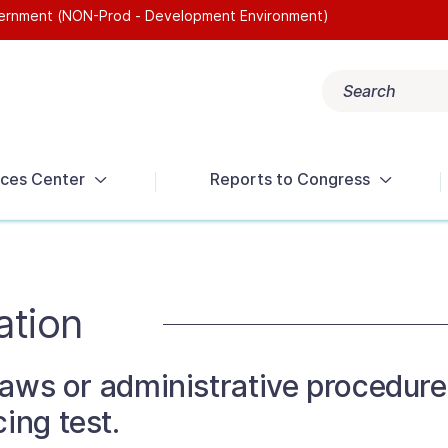
overnment (NON-Prod - Development Environment)
Search
Popular search terms:
Get Help
Reports
Tax Terms
ces Center
Reports to Congress
ation
 laws or administrative procedure
ing test.