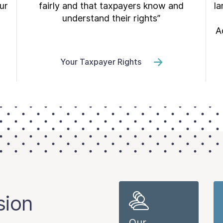
ur
fairly and that taxpayers know and
la
understand their rights”
A
Your Taxpayer Rights
sion
Our