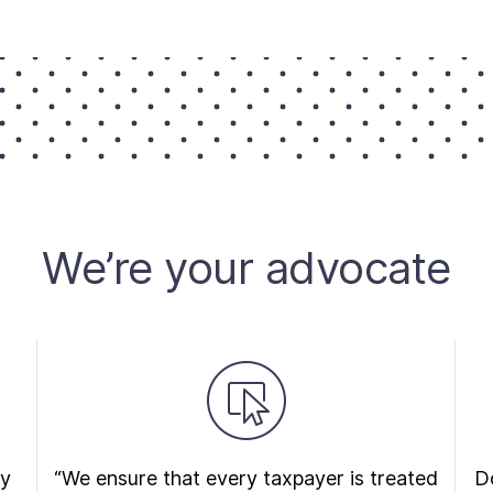
We’re your advocate
ry
“We ensure that every taxpayer is treated
Do