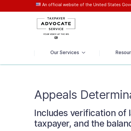
An official website of the United States G
News
Our Services
Resour
Appeals Determin
Includes verification of
taxpayer, and the balanc