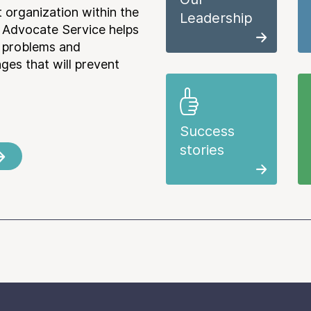
 organization within the
Leadership
 Advocate Service helps
e problems and
es that will prevent
Success
stories