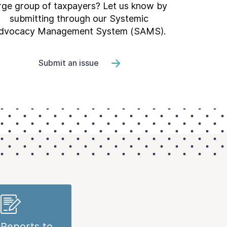
rge group of taxpayers? Let us know by
submitting through our Systemic
dvocacy Management System (SAMS).
Submit an issue
Reports to