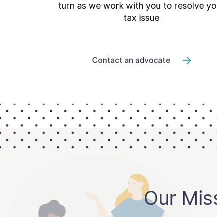
turn as we work with you to resolve yo
tax issue
Contact an advocate
Our Mis