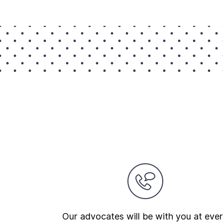
Our advocates will be with you at eve