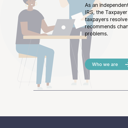
As an independent
IRS, the Taxpayer
taxpayers resolv
recommends chang
problems.
Who we are