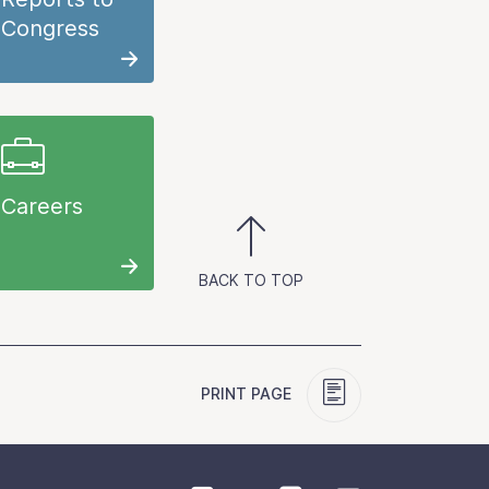
Congress
Careers
BACK TO TOP
PRINT PAGE