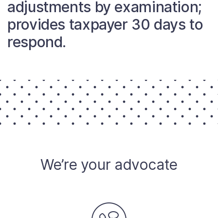
adjustments by examination;
About
provides taxpayer 30 days to
respond.
Taxpayer Bill of Rights
We’re your advocate