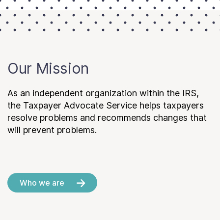
Our Mission
As an independent organization within the IRS,
the Taxpayer Advocate Service helps taxpayers
resolve problems and recommends changes that
will prevent problems.
Who we are