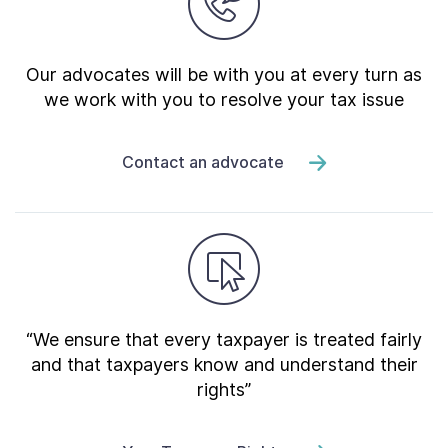
Our advocates will be with you at every turn as
we work with you to resolve your tax issue
Contact an advocate
“We ensure that every taxpayer is treated fairly
and that taxpayers know and understand their
rights”