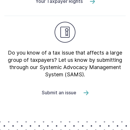
Your Taxpayer Rights
Do you know of a tax issue that affects a large
group of taxpayers? Let us know by submitting
through our Systemic Advocacy Management
System (SAMS).
Submit an issue