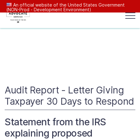
An official website of the United States Government
(NON-Prod - Development Environment)
Popular search terms:
Search
News
Get Help
Reports
Tax
Our Services
Resources Center
Audit Report - Letter Giving
Taxpayer 30 Days to Respond
Reports to Congress
Statement from the IRS
News
explaining proposed