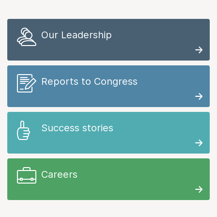
Our Leadership
Reports to Congress
Success stories
Careers