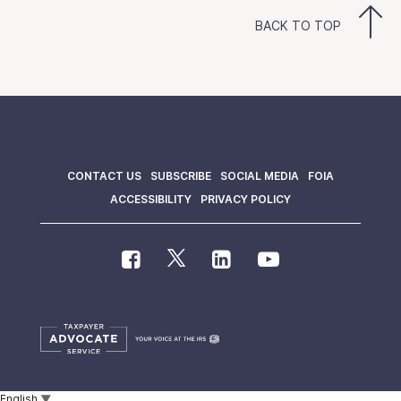
BACK TO TOP
CONTACT US
SUBSCRIBE
SOCIAL MEDIA
FOIA
ACCESSIBILITY
PRIVACY POLICY
English
▼