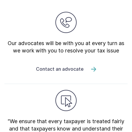
Our advocates will be with you at every turn as
we work with you to resolve your tax issue
Contact an advocate
“We ensure that every taxpayer is treated fairly
and that taxpayers know and understand their