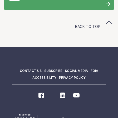
BACK TO TOP
CONTACT US
SUBSCRIBE
SOCIAL MEDIA
FOIA
ACCESSIBILITY
PRIVACY POLICY