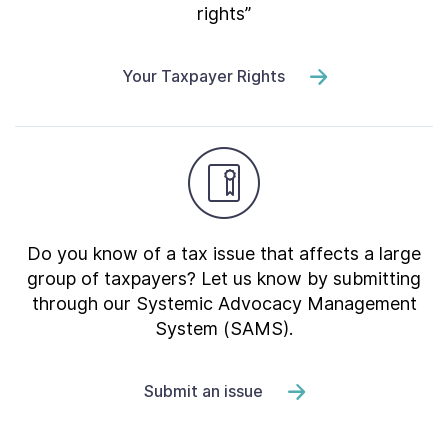
rights”
Your Taxpayer Rights
Do you know of a tax issue that affects a large
group of taxpayers? Let us know by submitting
through our Systemic Advocacy Management
System (SAMS).
Submit an issue