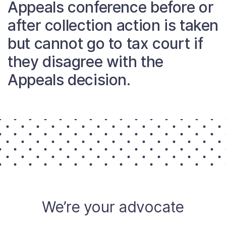
Appeals conference before or
About
after collection action is taken
but cannot go to tax court if
Taxpayer Bill of Rights
they disagree with the
Appeals decision.
We’re your advocate