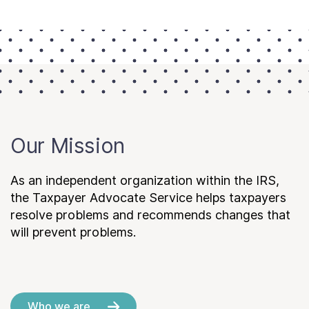
Our Mission
As an independent organization within the IRS,
the Taxpayer Advocate Service helps taxpayers
resolve problems and recommends changes that
will prevent problems.
Who we are