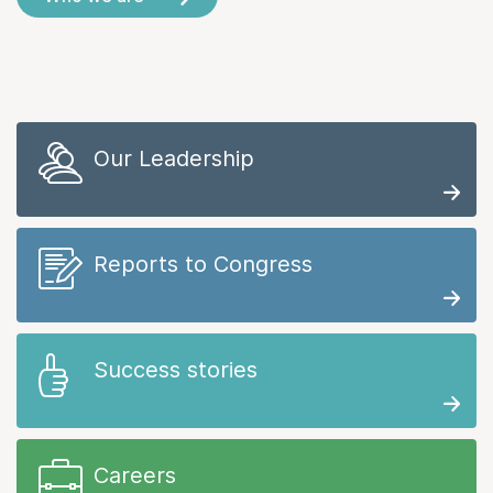
Our Leadership
Reports to Congress
Success stories
Careers