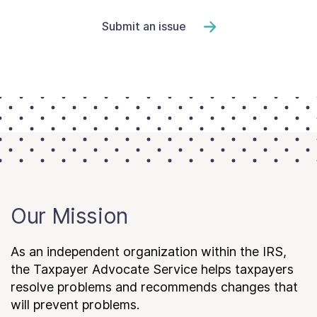
Submit an issue
Our Mission
As an independent organization within the IRS,
the Taxpayer Advocate Service helps taxpayers
resolve problems and recommends changes that
will prevent problems.