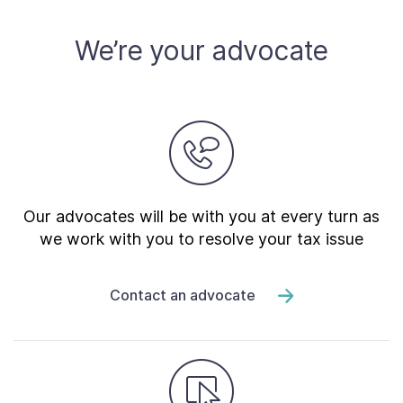
About
We’re your advocate
Taxpayer Bill of Rights
Our advocates will be with you at every turn as
we work with you to resolve your tax issue
Contact an advocate