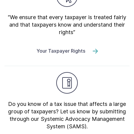
“We ensure that every taxpayer is treated fairly
and that taxpayers know and understand their
rights”
Your Taxpayer Rights
Do you know of a tax issue that affects a large
group of taxpayers? Let us know by submitting
through our Systemic Advocacy Management
System (SAMS).