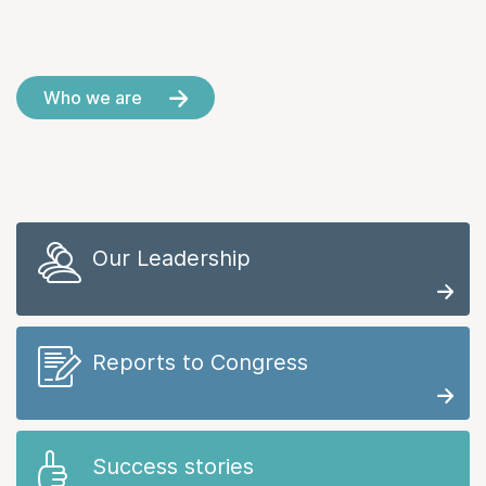
Who we are
Our Leadership
Reports to Congress
Success stories