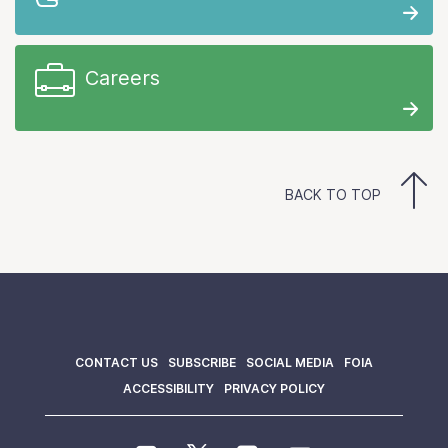
Careers
BACK TO TOP
CONTACT US
SUBSCRIBE
SOCIAL MEDIA
FOIA
ACCESSIBILITY
PRIVACY POLICY