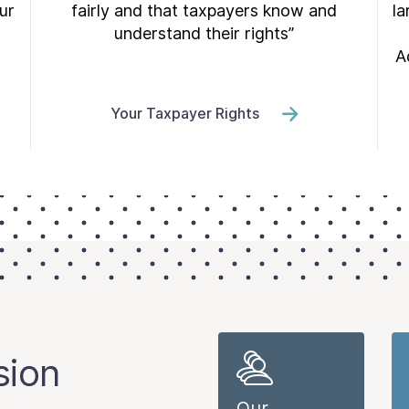
ur
fairly and that taxpayers know and
la
understand their rights”
A
Your Taxpayer Rights
sion
Our