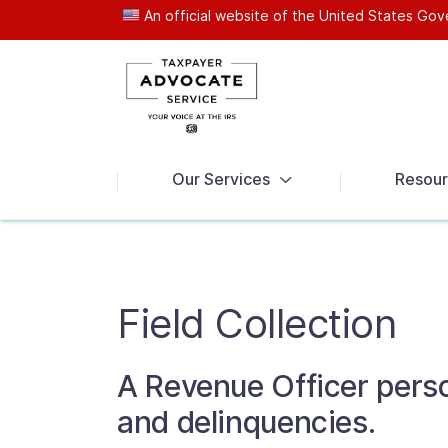
An official website of the United States G
News
Our Services
Resour
Field Collection
A Revenue Officer perso
and delinquencies.