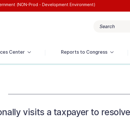
overnment (NON-Prod - Development Environment)
Search
Popular search terms:
Get Help
Reports
Tax Terms
ces Center
Reports to Congress
nally visits a taxpayer to resol