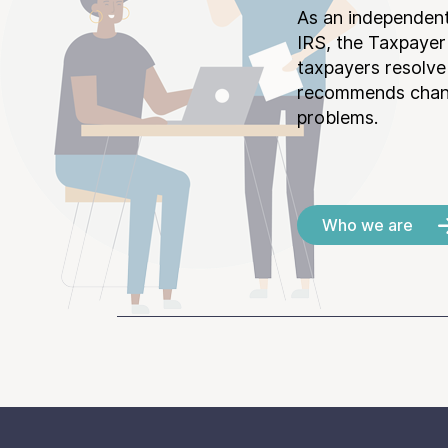
As an independent
IRS, the Taxpayer
taxpayers resolv
recommends chang
problems.
Who we are