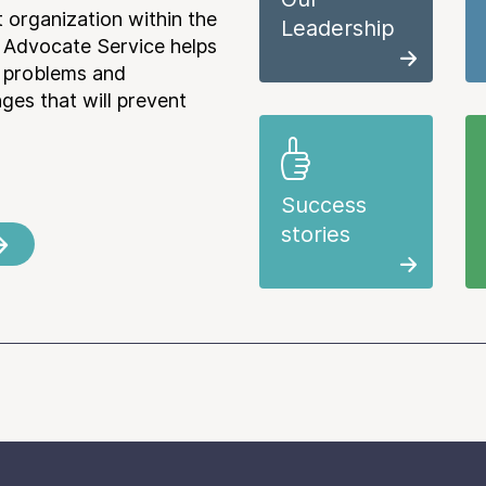
 organization within the
Leadership
 Advocate Service helps
e problems and
es that will prevent
Success
stories