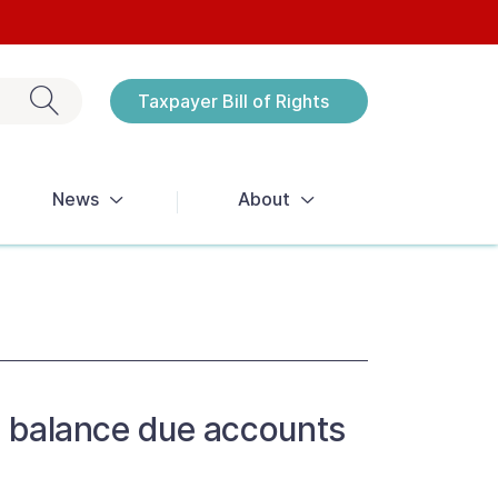
Exit search
Taxpayer Bill of Rights
Notices
News
About
ve balance due accounts