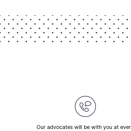
Our advocates will be with you at eve