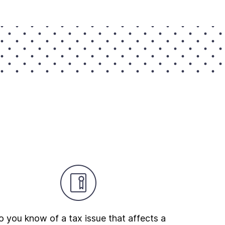
 you know of a tax issue that affects a