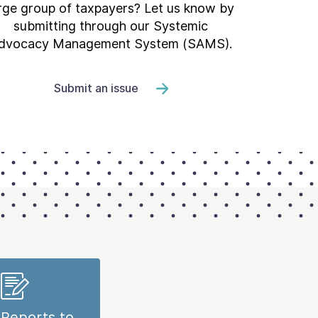
rge group of taxpayers? Let us know by
submitting through our Systemic
dvocacy Management System (SAMS).
Submit an issue
Reports to