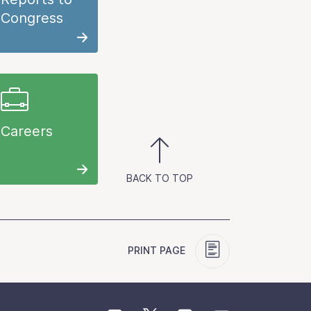
Congress
Careers
BACK TO TOP
PRINT PAGE