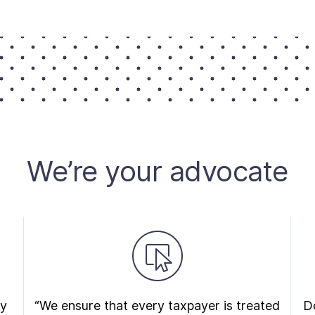
We’re your advocate
ry
“We ensure that every taxpayer is treated
Do