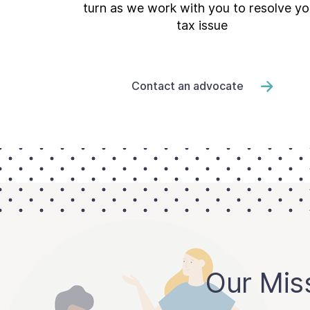
turn as we work with you to resolve yo
tax issue
Contact an advocate
Our Mis