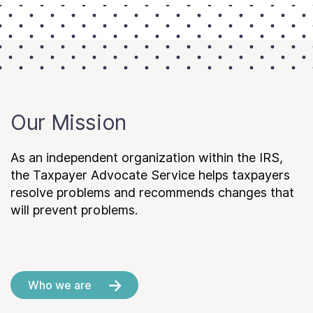
Our Mission
As an independent organization within the IRS,
the Taxpayer Advocate Service helps taxpayers
resolve problems and recommends changes that
will prevent problems.
Who we are