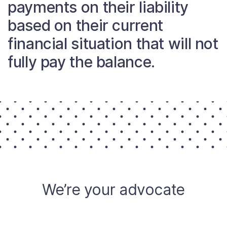
payments on their liability
About
based on their current
financial situation that will not
Taxpayer Bill of Rights
fully pay the balance.
We’re your advocate