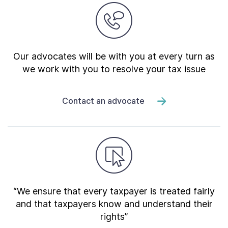
Our advocates will be with you at every turn as
we work with you to resolve your tax issue
Contact an advocate
“We ensure that every taxpayer is treated fairly
and that taxpayers know and understand their
rights”