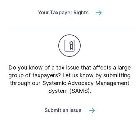
Your Taxpayer Rights
Do you know of a tax issue that affects a large
group of taxpayers? Let us know by submitting
through our Systemic Advocacy Management
System (SAMS).
Submit an issue