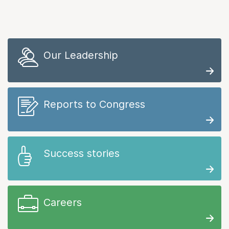
Our Leadership
Reports to Congress
Success stories
Careers