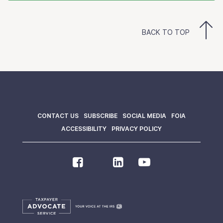
BACK TO TOP
CONTACT US
SUBSCRIBE
SOCIAL MEDIA
FOIA
ACCESSIBILITY
PRIVACY POLICY