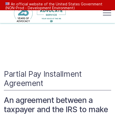
An official website of the United States Government
(NON-Prod - Development Environment)
Popular search terms:
Search
News
Get Help
Reports
Tax
Our Services
Resources Center
Partial Pay Installment
Agreement
Reports to Congress
An agreement between a
News
taxpayer and the IRS to make