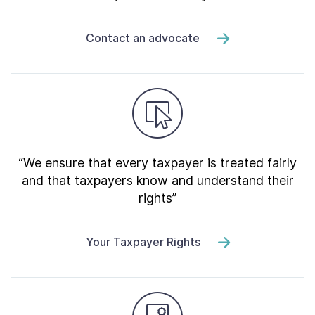
Contact an advocate
“We ensure that every taxpayer is treated fairly
and that taxpayers know and understand their
rights”
Your Taxpayer Rights