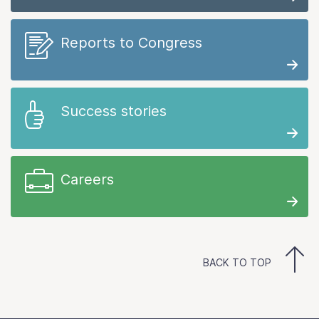
Reports to Congress
Success stories
Careers
BACK TO TOP