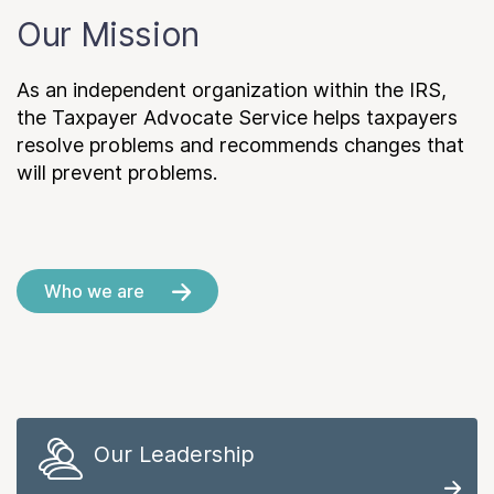
Our Mission
As an independent organization within the IRS,
the Taxpayer Advocate Service helps taxpayers
resolve problems and recommends changes that
will prevent problems.
Who we are
Our Leadership