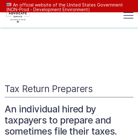
An official website of the United States Government
(NON-Prod - Development Environment)
Popular search terms:
Search
News
Get Help
Reports
Tax
Our Services
Resources Center
Tax Return Preparers
Reports to Congress
An individual hired by
taxpayers to prepare and
News
sometimes file their taxes.