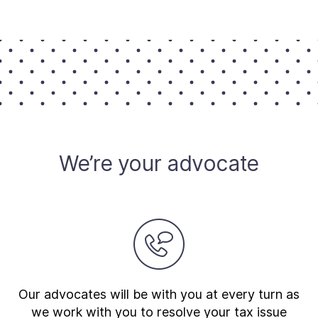
About
Taxpayer Bill of Rights
We’re your advocate
Our advocates will be with you at every turn as
we work with you to resolve your tax issue