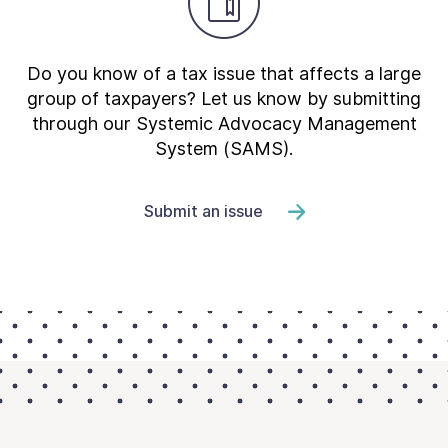
Do you know of a tax issue that affects a large
group of taxpayers? Let us know by submitting
through our Systemic Advocacy Management
System (SAMS).
Submit an issue