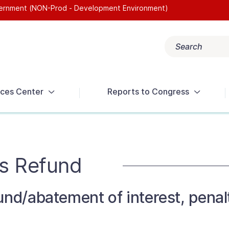
overnment (NON-Prod - Development Environment)
Search
Popular search terms:
Get Help
Reports
Tax Terms
ces Center
Reports to Congress
s Refund
und/abatement of interest, penalt