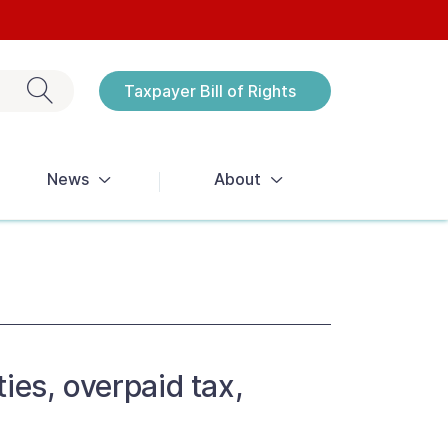
Exit search
Taxpayer Bill of Rights
Notices
News
About
ies, overpaid tax,