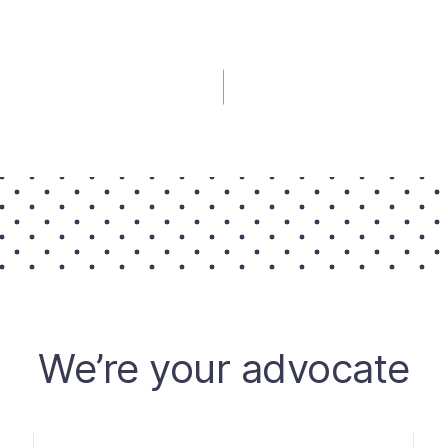
We’re your advocate