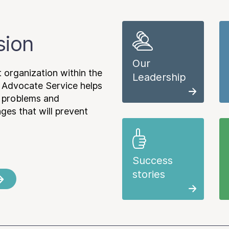
sion
Our
 organization within the
Leadership
 Advocate Service helps
e problems and
es that will prevent
Success
stories