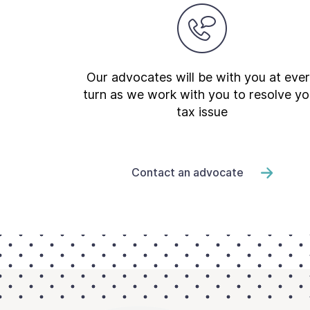
Our advocates will be with you at eve
turn as we work with you to resolve yo
tax issue
Contact an advocate