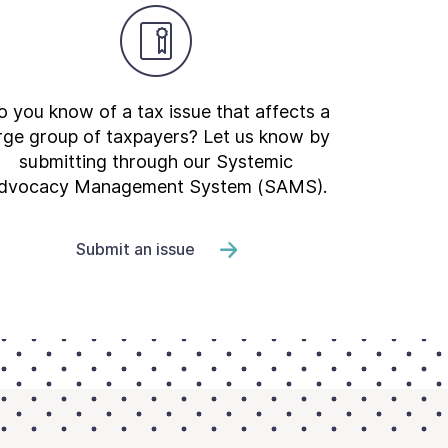
 you know of a tax issue that affects a
rge group of taxpayers? Let us know by
submitting through our Systemic
dvocacy Management System (SAMS).
Submit an issue