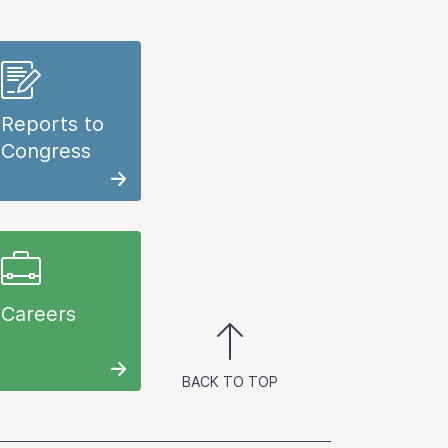
Reports to
Congress
Careers
BACK TO TOP