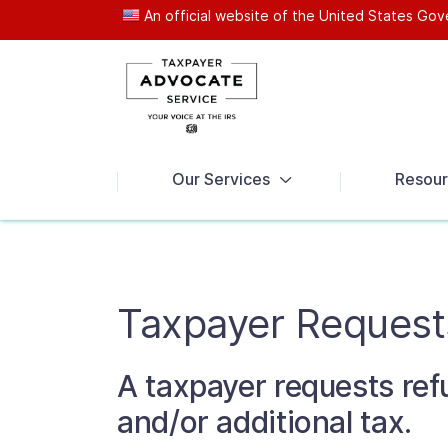
An official website of the United States G
News
Our Services
Resour
Taxpayer Request
A taxpayer requests ref
and/or additional tax.