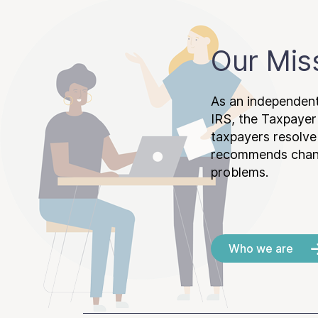
Our Mis
As an independent
IRS, the Taxpayer
taxpayers resolv
recommends chang
problems.
Who we are