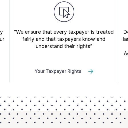
ry
“We ensure that every taxpayer is treated
Do
ur
fairly and that taxpayers know and
la
understand their rights”
A
Your Taxpayer Rights