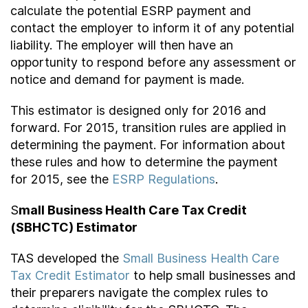
calculate the potential ESRP payment and
contact the employer to inform it of any potential
liability. The employer will then have an
opportunity to respond before any assessment or
notice and demand for payment is made.
This estimator is designed only for 2016 and
forward. For 2015, transition rules are applied in
determining the payment. For information about
these rules and how to determine the payment
for 2015, see the
ESRP Regulations
.
S
mall Business Health Care Tax Credit
(SBHCTC) Estimator
TAS developed the
Small Business Health Care
Tax Credit Estimator
to help small businesses and
their preparers navigate the complex rules to