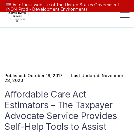
An official website of the United States Government
(NON-Prod - Development Environment)
Popular search terms:
Search
News
Get Help
Reports
Tax
Our Services
Published: October 18, 2017 | Last Updated: November
Resources Center
23, 2020
Affordable Care Act
Reports to Congress
Estimators – The Taxpayer
Advocate Service Provides
News
Self-Help Tools to Assist