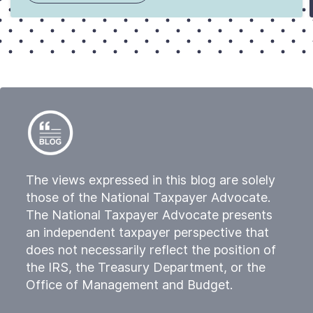
The views expressed in this blog are solely
those of the National Taxpayer Advocate.
The National Taxpayer Advocate presents
an independent taxpayer perspective that
does not necessarily reflect the position of
the IRS, the Treasury Department, or the
Office of Management and Budget.