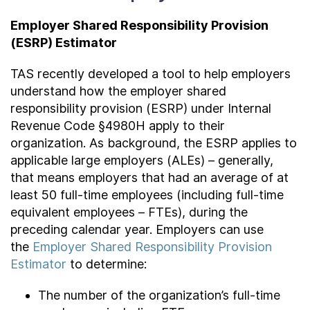
Employer Shared Responsibility Provision
(ESRP) Estimator
TAS recently developed a tool to help employers
understand how the employer shared
responsibility provision (ESRP) under Internal
Revenue Code §4980H apply to their
organization. As background, the ESRP applies to
applicable large employers (ALEs) – generally,
that means employers that had an average of at
least 50 full-time employees (including full-time
equivalent employees – FTEs), during the
preceding calendar year. Employers can use
the
Employer Shared Responsibility Provision
Estimator
to determine:
The number of the organization’s full-time