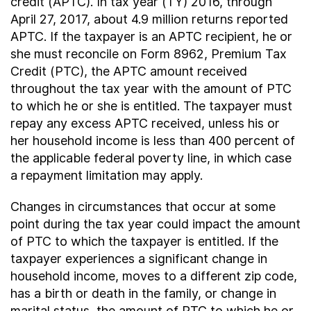
credit (APTC). In tax year (TY) 2016, through
April 27, 2017, about 4.9 million returns reported
APTC. If the taxpayer is an APTC recipient, he or
she must reconcile on Form 8962, Premium Tax
Credit (PTC), the APTC amount received
throughout the tax year with the amount of PTC
to which he or she is entitled. The taxpayer must
repay any excess APTC received, unless his or
her household income is less than 400 percent of
the applicable federal poverty line, in which case
a repayment limitation may apply.
Changes in circumstances that occur at some
point during the tax year could impact the amount
of PTC to which the taxpayer is entitled. If the
taxpayer experiences a significant change in
household income, moves to a different zip code,
has a birth or death in the family, or change in
marital status, the amount of PTC to which he or