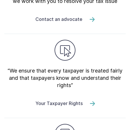
we work with you to resolve your tax issue
Contact an advocate
“We ensure that every taxpayer is treated fairly
and that taxpayers know and understand their
rights”
Your Taxpayer Rights