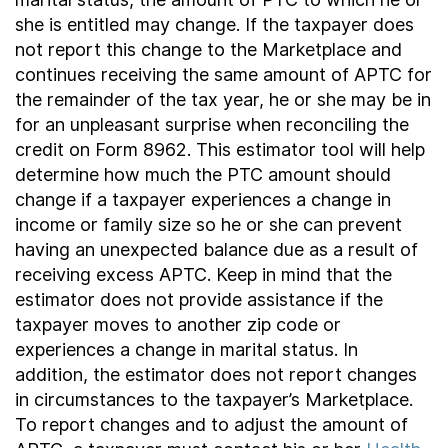
she is entitled may change. If the taxpayer does
not report this change to the Marketplace and
continues receiving the same amount of APTC for
the remainder of the tax year, he or she may be in
for an unpleasant surprise when reconciling the
credit on Form 8962. This estimator tool will help
determine how much the PTC amount should
change if a taxpayer experiences a change in
income or family size so he or she can prevent
having an unexpected balance due as a result of
receiving excess APTC. Keep in mind that the
estimator does not provide assistance if the
taxpayer moves to another zip code or
experiences a change in marital status. In
addition, the estimator does not report changes
in circumstances to the taxpayer’s Marketplace.
To report changes and to adjust the amount of