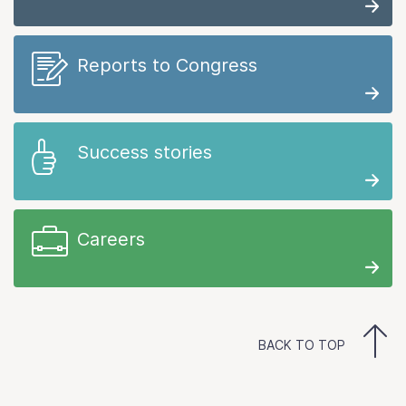
Reports to Congress
Success stories
Careers
BACK TO TOP