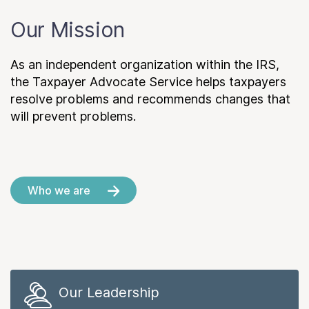
Our Mission
As an independent organization within the IRS,
the Taxpayer Advocate Service helps taxpayers
resolve problems and recommends changes that
will prevent problems.
Who we are
Our Leadership