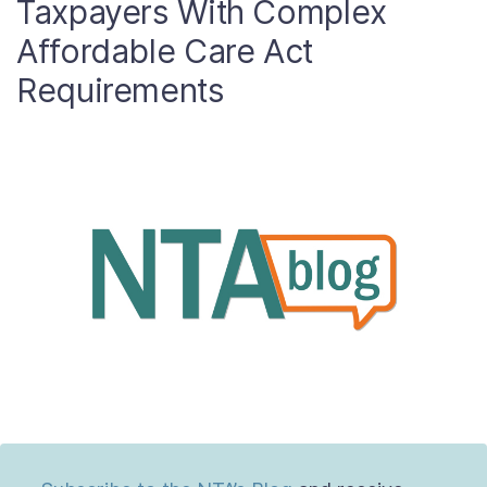
Taxpayers With Complex
About
Affordable Care Act
Requirements
Taxpayer Bill of Rights