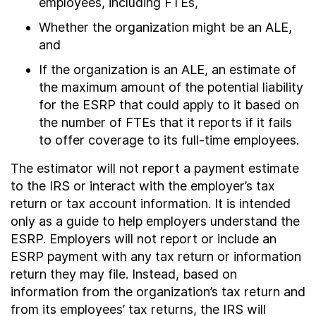
employees, including FTEs,
Whether the organization might be an ALE,
and
If the organization is an ALE, an estimate of
the maximum amount of the potential liability
for the ESRP that could apply to it based on
the number of FTEs that it reports if it fails
to offer coverage to its full-time employees.
The estimator will not report a payment estimate
to the IRS or interact with the employer’s tax
return or tax account information. It is intended
only as a guide to help employers understand the
ESRP. Employers will not report or include an
ESRP payment with any tax return or information
return they may file. Instead, based on
information from the organization’s tax return and
from its employees’ tax returns, the IRS will