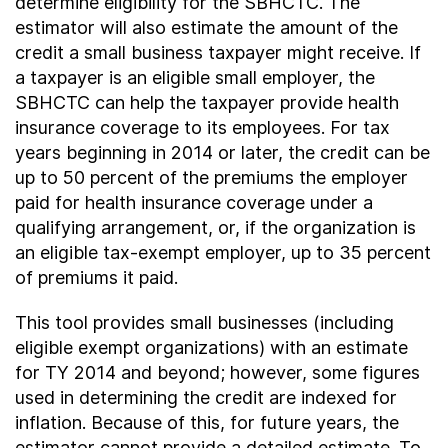
determine eligibility for the SBHCTC. The
estimator will also estimate the amount of the
credit a small business taxpayer might receive. If
a taxpayer is an eligible small employer, the
SBHCTC can help the taxpayer provide health
insurance coverage to its employees. For tax
years beginning in 2014 or later, the credit can be
up to 50 percent of the premiums the employer
paid for health insurance coverage under a
qualifying arrangement, or, if the organization is
an eligible tax-exempt employer, up to 35 percent
of premiums it paid.
This tool provides small businesses (including
eligible exempt organizations) with an estimate
for TY 2014 and beyond; however, some figures
used in determining the credit are indexed for
inflation. Because of this, for future years, the
estimator cannot provide a detailed estimate. To