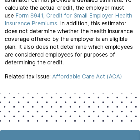
calculate the actual credit, the employer must
use
Form 8941, Credit for Small Employer Health
Insurance Premiums
. In addition, this estimator
does not determine whether the health insurance
coverage offered by the employer is an eligible
plan. It also does not determine which employees
are considered employees for purposes of
determining the credit.
Related tax issue:
Affordable Care Act (ACA)