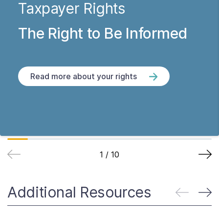
Taxpayer Rights
The Right to Be Informed
Read more about your rights
1
/
10
Additional Resources