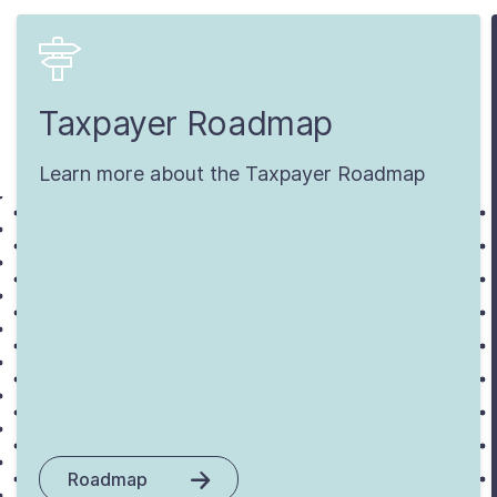
Taxpayer Roadmap
Learn more about the Taxpayer Roadmap
Roadmap