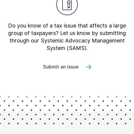
Do you know of a tax issue that affects a large
group of taxpayers? Let us know by submitting
through our Systemic Advocacy Management
System (SAMS).
Submit an issue