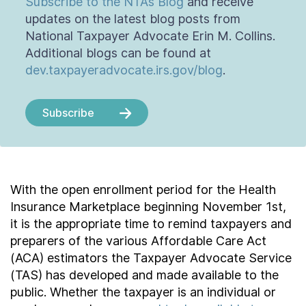
Subscribe to the NTA’s Blog
and receive
updates on the latest blog posts from
National Taxpayer Advocate Erin M. Collins.
Additional blogs can be found at
dev.taxpayeradvocate.irs.gov/blog
.
Subscribe
With the open enrollment period for the Health
Insurance Marketplace beginning November 1st,
it is the appropriate time to remind taxpayers and
preparers of the various Affordable Care Act
(ACA) estimators the Taxpayer Advocate Service
(TAS) has developed and made available to the
public. Whether the taxpayer is an individual or