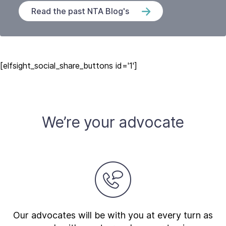
Read the past NTA Blog's
[elfsight_social_share_buttons id='1']
We’re your advocate
Our advocates will be with you at every turn as