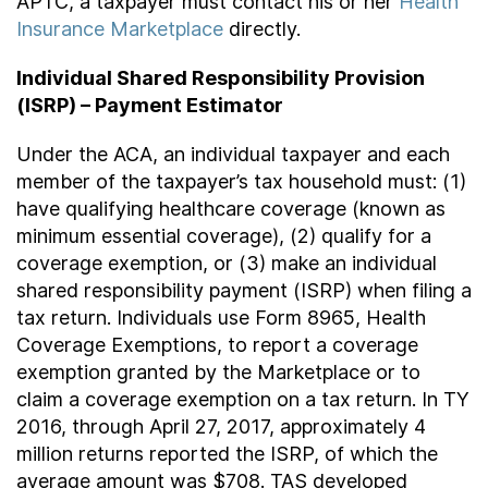
APTC, a taxpayer must contact his or her
Health
Insurance Marketplace
directly.
Individual Shared Responsibility Provision
(ISRP) – Payment Estimator
Under the ACA, an individual taxpayer and each
member of the taxpayer’s tax household must: (1)
have qualifying healthcare coverage (known as
minimum essential coverage), (2) qualify for a
coverage exemption, or (3) make an individual
shared responsibility payment (ISRP) when filing a
tax return. Individuals use Form 8965, Health
Coverage Exemptions, to report a coverage
exemption granted by the Marketplace or to
claim a coverage exemption on a tax return. In TY
2016, through April 27, 2017, approximately 4
million returns reported the ISRP, of which the
average amount was $708. TAS developed