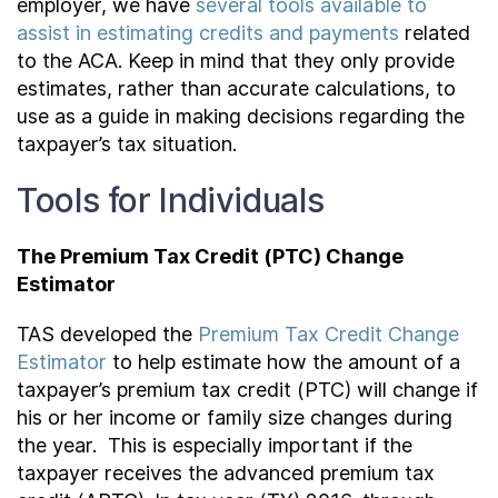
employer, we have
several tools available to
assist in estimating credits and payments
related
to the ACA. Keep in mind that they only provide
estimates, rather than accurate calculations, to
use as a guide in making decisions regarding the
taxpayer’s tax situation.
Tools for Individuals
The Premium Tax Credit (PTC) Change
Estimator
TAS developed the
Premium Tax Credit Change
Estimator
to help estimate how the amount of a
taxpayer’s premium tax credit (PTC) will change if
his or her income or family size changes during
the year. This is especially important if the
taxpayer receives the advanced premium tax