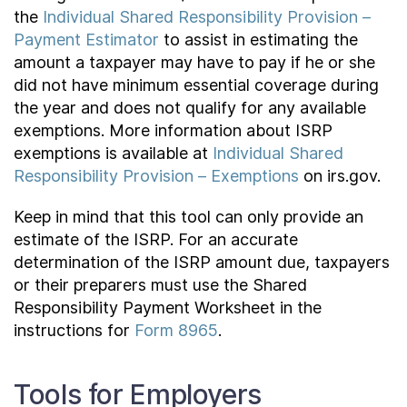
the
Individual Shared Responsibility Provision –
Payment Estimator
to assist in estimating the
amount a taxpayer may have to pay if he or she
did not have minimum essential coverage during
the year and does not qualify for any available
exemptions. More information about ISRP
exemptions is available at
Individual Shared
Responsibility Provision – Exemptions
on irs.gov.
Keep in mind that this tool can only provide an
estimate of the ISRP. For an accurate
determination of the ISRP amount due, taxpayers
or their preparers must use the Shared
Responsibility Payment Worksheet in the
instructions for
Form 8965
.
Tools for Employers