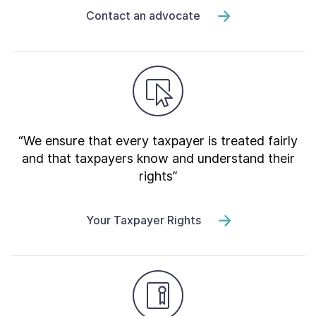
Contact an advocate
“We ensure that every taxpayer is treated fairly
and that taxpayers know and understand their
rights”
Your Taxpayer Rights