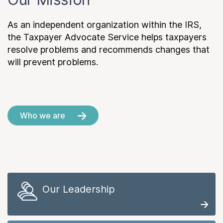
As an independent organization within the IRS,
the Taxpayer Advocate Service helps taxpayers
resolve problems and recommends changes that
will prevent problems.
Who we are
Our Leadership