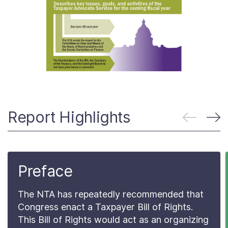
About
Taxpayer Bill of Rights
Report Highlights
Preface
The NTA has repeatedly recommended that
Congress enact a Taxpayer Bill of Rights.
This Bill of Rights would act as an organizing