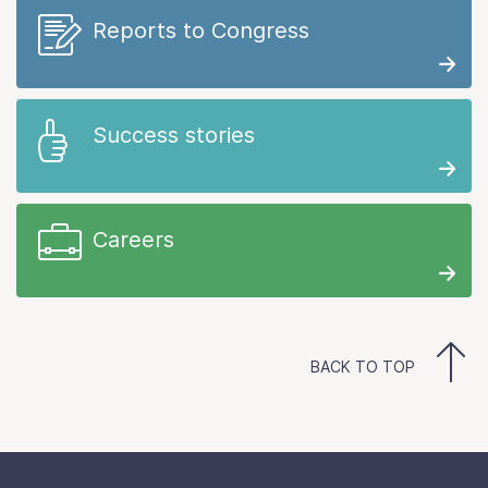
Reports to Congress
Success stories
Careers
BACK TO TOP