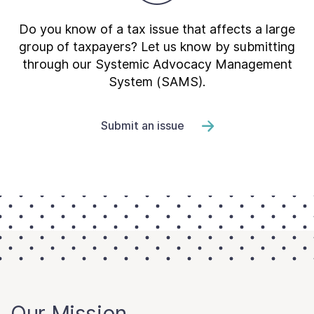
Do you know of a tax issue that affects a large
group of taxpayers? Let us know by submitting
through our Systemic Advocacy Management
System (SAMS).
Submit an issue
Our Mission