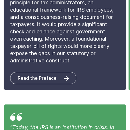
principle for tax administrators, an
educational framework for IRS employees,
and a consciousness-raising document for
taxpayers. It would provide a significant
check and balance against government
overreaching. Moreover, a foundational
taxpayer bill of rights would more clearly
expose the gaps in our statutory or
administrative construct.
Read the Preface
“Today, the IRS is an institution in crisis. In