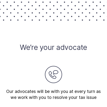
We’re your advocate
Our advocates will be with you at every turn as
we work with you to resolve your tax issue