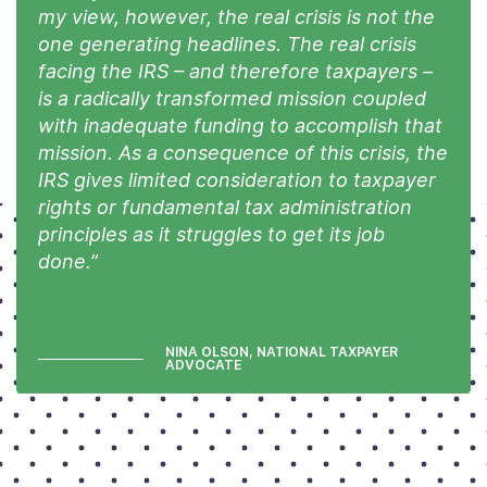
my view, however, the real crisis is not the
one generating headlines. The real crisis
facing the IRS – and therefore taxpayers –
is a radically transformed mission coupled
with inadequate funding to accomplish that
mission. As a consequence of this crisis, the
IRS gives limited consideration to taxpayer
rights or fundamental tax administration
principles as it struggles to get its job
done.”
NINA OLSON, NATIONAL TAXPAYER
ADVOCATE