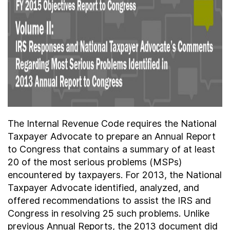
About
Taxpayer Bill of Rights
The Internal Revenue Code requires the National
Taxpayer Advocate to prepare an Annual Report
to Congress that contains a summary of at least
20 of the most serious problems (MSPs)
encountered by taxpayers. For 2013, the National
Taxpayer Advocate identified, analyzed, and
offered recommendations to assist the IRS and
Congress in resolving 25 such problems. Unlike
previous Annual Reports, the 2013 document did