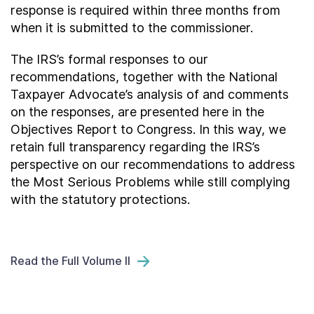
response is required within three months from
when it is submitted to the commissioner.
The IRS’s formal responses to our
recommendations, together with the National
Taxpayer Advocate’s analysis of and comments
on the responses, are presented here in the
Objectives Report to Congress. In this way, we
retain full transparency regarding the IRS’s
perspective on our recommendations to address
the Most Serious Problems while still complying
with the statutory protections.
Read the Full Volume II