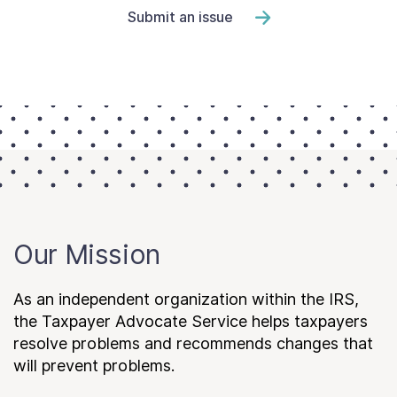
Submit an issue
Our Mission
As an independent organization within the IRS,
the Taxpayer Advocate Service helps taxpayers
resolve problems and recommends changes that
will prevent problems.