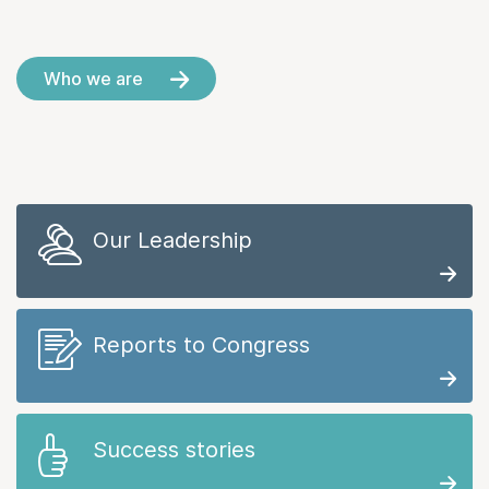
Who we are
Our Leadership
Reports to Congress
Success stories