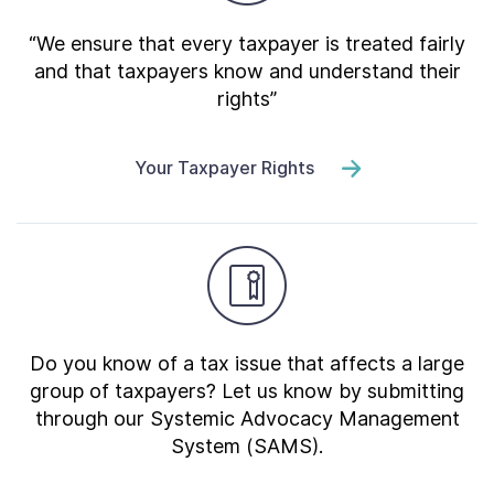
“We ensure that every taxpayer is treated fairly
and that taxpayers know and understand their
rights”
Your Taxpayer Rights
Do you know of a tax issue that affects a large
group of taxpayers? Let us know by submitting
through our Systemic Advocacy Management
System (SAMS).