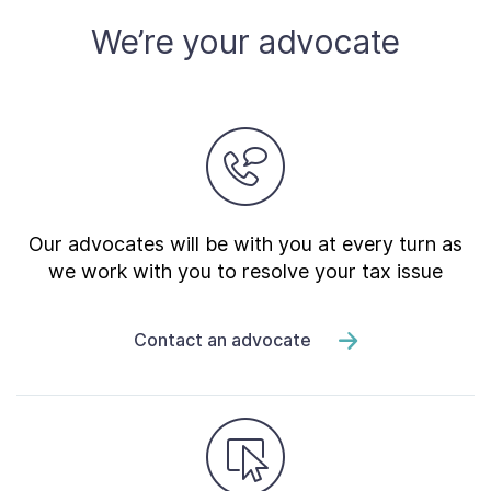
We’re your advocate
Our advocates will be with you at every turn as
we work with you to resolve your tax issue
Contact an advocate