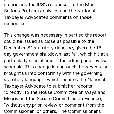
not include the IRS’s responses to the Most
Serious Problem analyses and the National
Taxpayer Advocate’s comments on those
responses.
This change was necessary in part so the report
could be issued as close as possible to the
December 31 statutory deadline, given the 16-
day government shutdown last fall, which hit at a
particularly crucial time in the editing and review
schedule. This change in approach, however, also
brought us into conformity with the governing
statutory language, which requires the National
Taxpayer Advocate to submit her reports
“directly” to the House Committee on Ways and
Means and the Senate Committee on Finance,
“without any prior review or comment from the
Commissioner” or others. The Commissioner’s