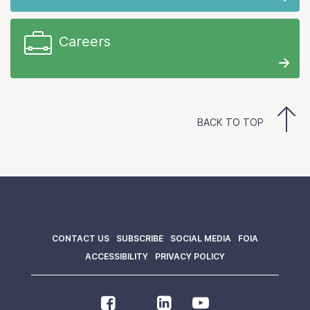
Careers
BACK TO TOP
CONTACT US
SUBSCRIBE
SOCIAL MEDIA
FOIA
ACCESSIBILITY
PRIVACY POLICY